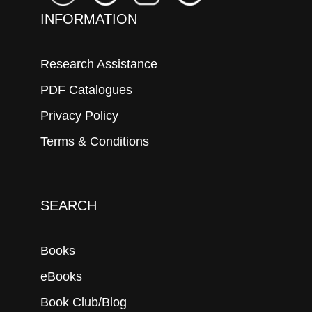
INFORMATION
Research Assistance
PDF Catalogues
Privacy Policy
Terms & Conditions
SEARCH
Books
eBooks
Book Club/Blog