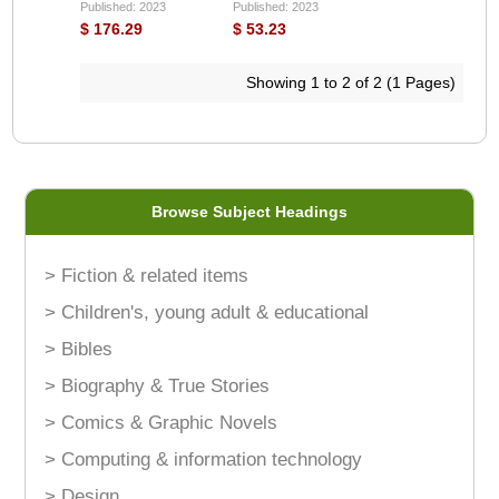
Published: 2023
Published: 2023
$ 176.29
$ 53.23
Showing 1 to 2 of 2 (1 Pages)
Browse Subject Headings
> Fiction & related items
> Children's, young adult & educational
> Bibles
> Biography & True Stories
> Comics & Graphic Novels
> Computing & information technology
> Design