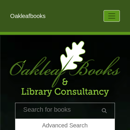
Oakleafbooks
Advanced Search