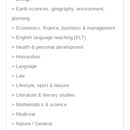
> Earth sciences, geography, environment,
planning
> Economics, finance, business & management
> English language teaching (ELT)
> Health & personal development
> Humanities
> Language
> Law
> Lifestyle, sport & leisure
> Literature & literary studies
> Mathematics & science
> Medicine
> Nature / General