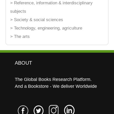
> Reference, information & interdisciplinary
subjects
> Society & social sciences
> Technology, engineering, agriculture
> The arts
ABOUT
The Global Books Research Platform.
And a Bookstore - We deliver Worldwide