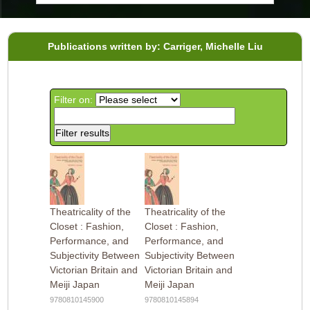
Publications written by: Carriger, Michelle Liu
Filter on:
Theatricality of the
Theatricality of the
Closet : Fashion,
Closet : Fashion,
Performance, and
Performance, and
Subjectivity Between
Subjectivity Between
Victorian Britain and
Victorian Britain and
Meiji Japan
Meiji Japan
9780810145900
9780810145894