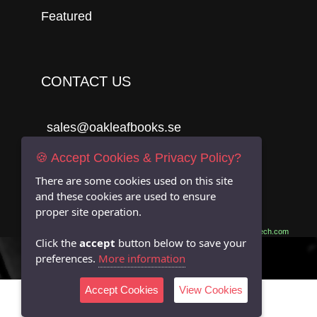
Featured
CONTACT US
sales@oakleafbooks.se
Oakleafbooks & Library Consultancy
🍪 Accept Cookies & Privacy Policy?
There are some cookies used on this site
and these cookies are used to ensure
proper site operation.
Submit
Site built by
06Tech.com
Click the
accept
button below to save your
preferences.
More information
Accept Cookies
View Cookies