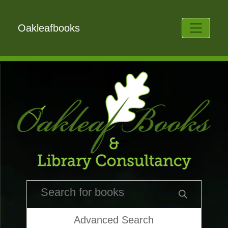
Oakleafbooks
Advanced Search