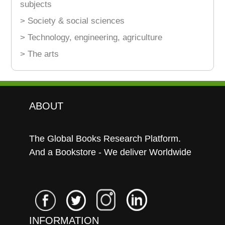
subjects
> Society & social sciences
> Technology, engineering, agriculture
> The arts
ABOUT
The Global Books Research Platform.
And a Bookstore - We deliver Worldwide
INFORMATION