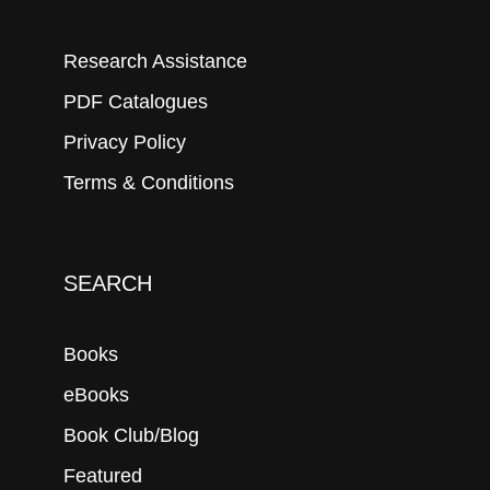
Research Assistance
PDF Catalogues
Privacy Policy
Terms & Conditions
SEARCH
Books
eBooks
Book Club/Blog
Featured