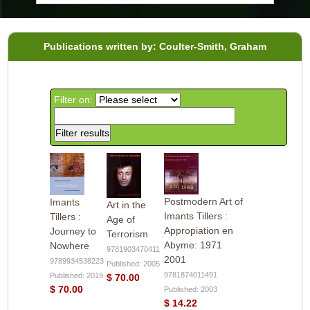
Publications written by: Coulter-Smith, Graham
Filter on:
Postmodern Art of
Imants
Art in the
Imants Tillers :
Tillers :
Age of
Appropiation en
Journey to
Terrorism
Abyme: 1971
Nowhere
9781903470411
2001
9789934538223
Published: 2005
9781874011491
Published: 2019
$ 70.00
$ 70.00
Published: 2003
$ 14.22