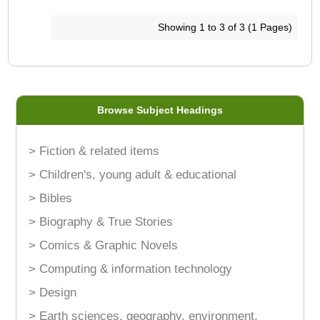
Showing 1 to 3 of 3 (1 Pages)
Browse Subject Headings
> Fiction & related items
> Children's, young adult & educational
> Bibles
> Biography & True Stories
> Comics & Graphic Novels
> Computing & information technology
> Design
> Earth sciences, geography, environment,