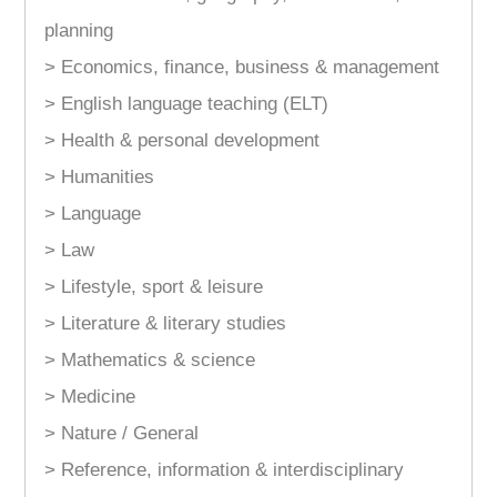
planning
> Economics, finance, business & management
> English language teaching (ELT)
> Health & personal development
> Humanities
> Language
> Law
> Lifestyle, sport & leisure
> Literature & literary studies
> Mathematics & science
> Medicine
> Nature / General
> Reference, information & interdisciplinary