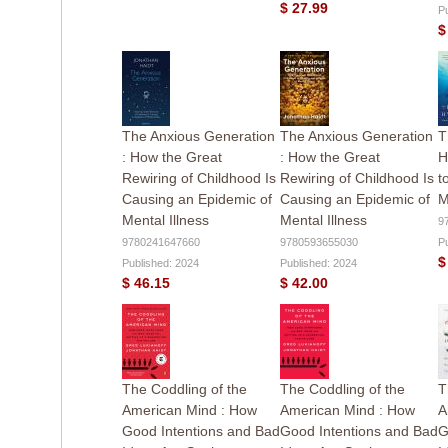
$ 27.99
P
$
The Anxious Generation
The Anxious Generation
T
: How the Great
: How the Great
H
Rewiring of Childhood Is
Rewiring of Childhood Is
t
Causing an Epidemic of
Causing an Epidemic of
M
Mental Illness
Mental Illness
9
9780241647660
9780593655030
P
$
Published: 2024
Published: 2024
$ 46.15
$ 42.00
The Coddling of the
The Coddling of the
T
American Mind : How
American Mind : How
A
Good Intentions and Bad
Good Intentions and Bad
G