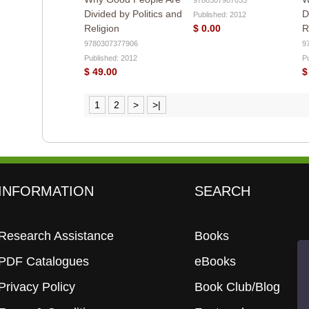
Divided by Politics and
D
Published: 2012
Religion
$ 0.00
R
9780307377906
9
Published: 2012
P
$ 49.00
$
1
2
>
>|
INFORMATION
SEARCH
Research Assistance
Books
PDF Catalogues
eBooks
Privacy Policy
Book Club/Blog