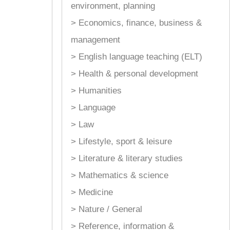
environment, planning
> Economics, finance, business &
management
> English language teaching (ELT)
> Health & personal development
> Humanities
> Language
> Law
> Lifestyle, sport & leisure
> Literature & literary studies
> Mathematics & science
> Medicine
> Nature / General
> Reference, information &