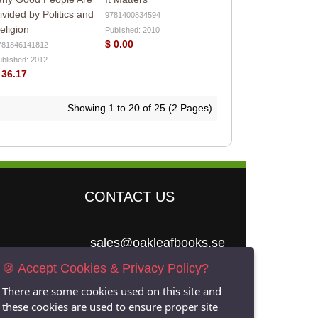
ivided by Politics and
9781400834594
eligion
Published: 2010
$ 0.00
781846141812
ublished: 2012
 36.17
Showing 1 to 20 of 25 (2 Pages)
CONTACT US
sales@oakleafbooks.se
🍪 Accept Cookies & Privacy Policy?
Oakleafbooks &
Library Consultancy
There are some cookies used on this site and
these cookies are used to ensure proper site