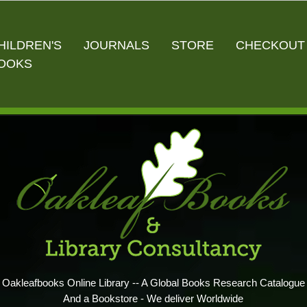
HILDREN'S
JOURNALS
STORE
CHECKOUT
OOKS
Oakleafbooks Online Library -- A Global Books Research Catalogue
And a Bookstore - We deliver Worldwide