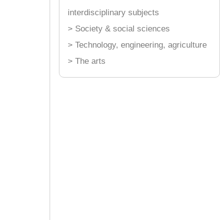
interdisciplinary subjects
> Society & social sciences
> Technology, engineering, agriculture
> The arts