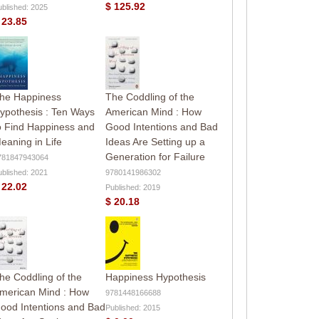
$ 125.92
ublished: 2025
 23.85
he Happiness
The Coddling of the
ypothesis : Ten Ways
American Mind : How
o Find Happiness and
Good Intentions and Bad
eaning in Life
Ideas Are Setting up a
Generation for Failure
781847943064
ublished: 2021
9780141986302
 22.02
Published: 2019
$ 20.18
he Coddling of the
Happiness Hypothesis
merican Mind : How
9781448166688
ood Intentions and Bad
Published: 2015