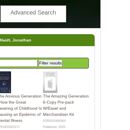
Advanced Search
 Haidt, Jonathan
he Anxious Generation
The Amazing Generation
 How the Great
6-Copy Pre-pack
ewiring of Childhood Is
W/Easel and
ausing an Epidemic of
Merchandiser Kit
ental Illness
9780525490364
781802063271
Published: 2025