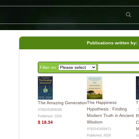
Publications written by:
Filter on:
The Happiness
The Amazing Generation
T
Hypothesis : Finding
:
9780241806586
Modern Truth in Ancient
R
Published: 2026
Wisdom
$ 18.34
C
M
9781541609471
Published: 2026
9