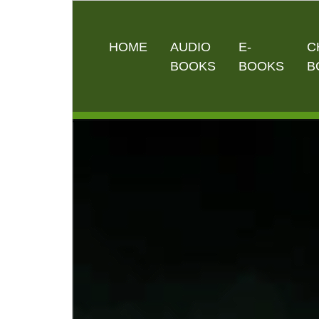
HOME
AUDIO
E-
C
BOOKS
BOOKS
B