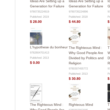
Ideas Are Setting up a
Ideas Are Setting up a
I
Generation for Failure
Generation for Failure
G
9780735224919
9780735224896
9
Published: 2019
Published: 2018
P
$ 28.00
$ 44.80
$
L'hypothese du bonheur
The Righteous Mind :
T
Why Good People Are
W
9782804701413
Divided by Politics and
D
Published: 2013
$ 0.00
Religion
R
9780307455772
9
Published: 2013
P
$ 30.80
$
The Righteous Mind :
Righteous Mind
T
Why Good People Are
W
9780307907035