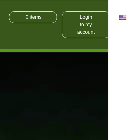
0
items
Login
USD
to my
account