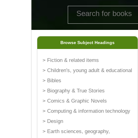
Browse Subject Headings
> Fiction & related items
> Children's, young adult & educational
> Bibles
> Biography & True Stories
> Comics & Graphic Novels
> Computing & information technology
> Design
> Earth sciences, geography,