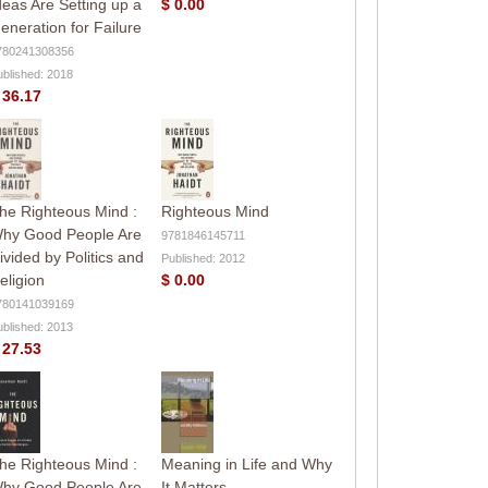
deas Are Setting up a
$ 0.00
eneration for Failure
780241308356
ublished: 2018
 36.17
he Righteous Mind :
Righteous Mind
hy Good People Are
9781846145711
ivided by Politics and
Published: 2012
eligion
$ 0.00
780141039169
ublished: 2013
 27.53
he Righteous Mind :
Meaning in Life and Why
hy Good People Are
It Matters