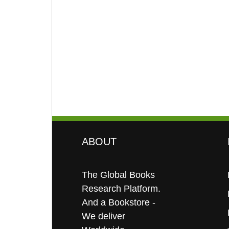
ABOUT
The Global Books
Research Platform.
And a Bookstore -
We deliver