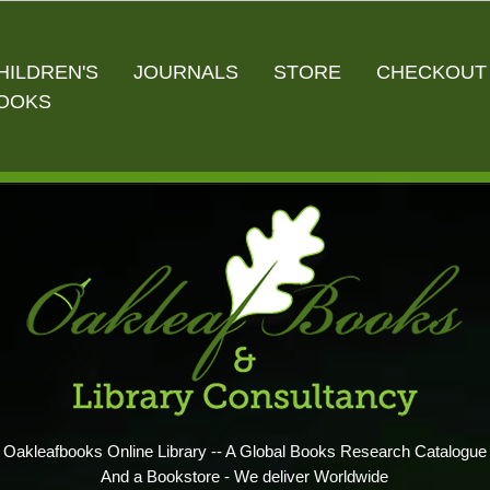
HILDREN'S
JOURNALS
STORE
CHECKOUT
OOKS
Oakleafbooks Online Library -- A Global Books Research Catalogue
And a Bookstore - We deliver Worldwide