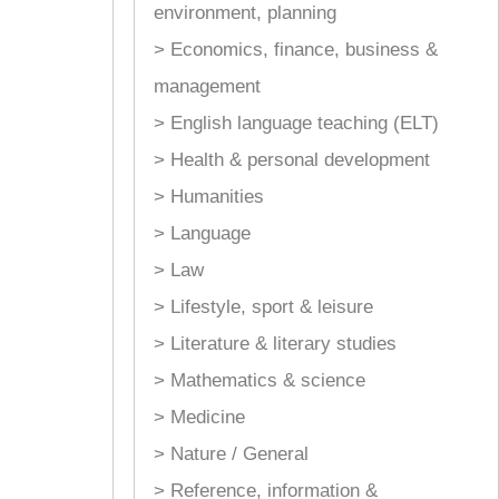
environment, planning
> Economics, finance, business &
management
> English language teaching (ELT)
> Health & personal development
> Humanities
> Language
> Law
> Lifestyle, sport & leisure
> Literature & literary studies
> Mathematics & science
> Medicine
> Nature / General
> Reference, information &