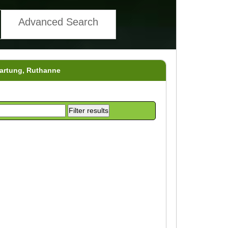
Advanced Search
Hartung, Ruthanne