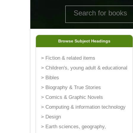
Browse Subject Headings
> Fiction & related items
> Children's, young adult & educational
> Bibles
> Biography & True Stories
> Comics & Graphic Novels
> Computing & information technology
> Design
> Earth sciences, geography,