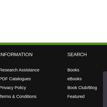
INFORMATION
SEARCH
Research Assistance
Books
PDF Catalogues
eBooks
Privacy Policy
Book Club/Blog
Terms & Conditions
Featured