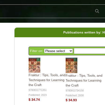
Publications written by: 
Filter on:
Fraktur : Tips, Tools, and
Fraktur : Tips, Tools, and
Techniques for Learning
Techniques for Learning
the Craft
the Craft
9780811771351
9780811734158
Published: 2023
Published: 2008
$ 34.74
$ 34.93