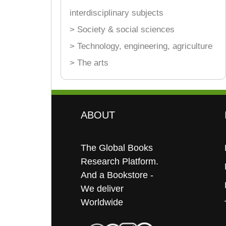
interdisciplinary subjects
> Society & social sciences
> Technology, engineering, agriculture
> The arts
ABOUT
The Global Books
Research Platform.
And a Bookstore -
We deliver
Worldwide