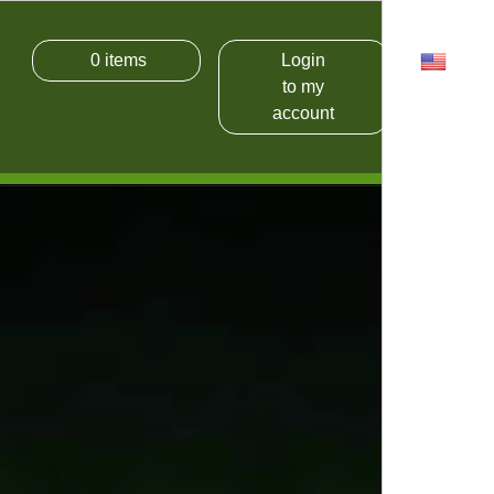
0
items
Login
USD
to my
account