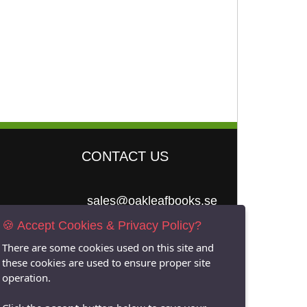
CONTACT US
sales@oakleafbooks.se
🍪 Accept Cookies & Privacy Policy?
Oakleafbooks &
Library Consultancy
There are some cookies used on this site and
these cookies are used to ensure proper site
operation.