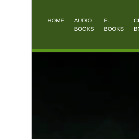
HOME
AUDIO
E-
C
BOOKS
BOOKS
B