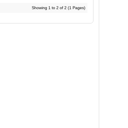
Showing 1 to 2 of 2 (1 Pages)