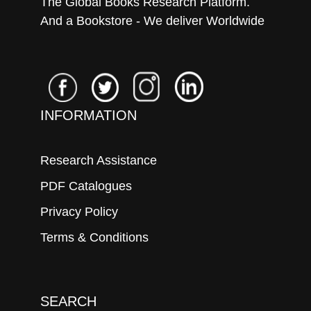
The Global Books Research Platform.
And a Bookstore - We deliver Worldwide
INFORMATION
Research Assistance
PDF Catalogues
Privacy Policy
Terms & Conditions
SEARCH