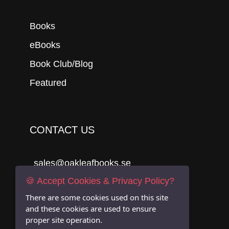
Books
eBooks
Book Club/Blog
Featured
CONTACT US
sales@oakleafbooks.se
🍪 Accept Cookies & Privacy Policy?
Oakleafbooks & Library Consultancy
There are some cookies used on this site
and these cookies are used to ensure
proper site operation.
Submit