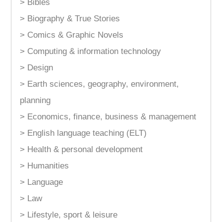
> Bibles
> Biography & True Stories
> Comics & Graphic Novels
> Computing & information technology
> Design
> Earth sciences, geography, environment,
planning
> Economics, finance, business & management
> English language teaching (ELT)
> Health & personal development
> Humanities
> Language
> Law
> Lifestyle, sport & leisure