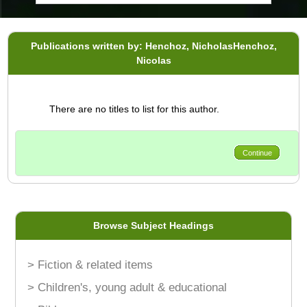
Publications written by: Henchoz, NicholasHenchoz,
Nicolas
There are no titles to list for this author.
Continue
Browse Subject Headings
> Fiction & related items
> Children's, young adult & educational