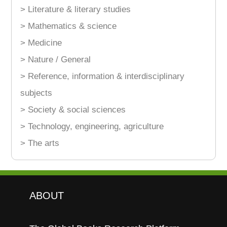
> Literature & literary studies
> Mathematics & science
> Medicine
> Nature / General
> Reference, information & interdisciplinary
subjects
> Society & social sciences
> Technology, engineering, agriculture
> The arts
ABOUT