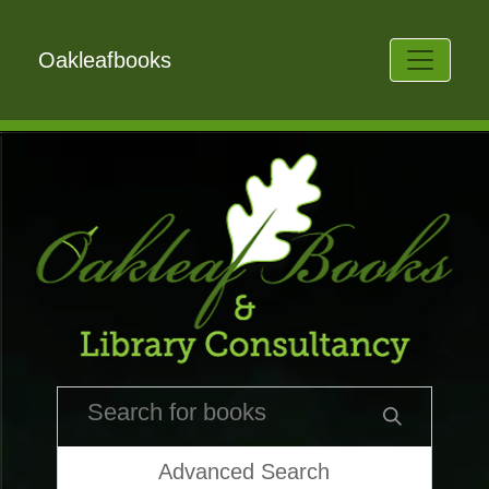
Oakleafbooks
Advanced Search