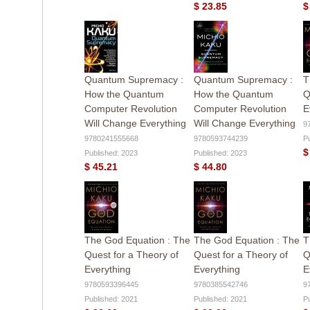
$ 23.85
$
Quantum Supremacy :
Quantum Supremacy :
T
How the Quantum
How the Quantum
Q
Computer Revolution
Computer Revolution
E
Will Change Everything
Will Change Everything
9
9780241555668
9780593744239
P
$
Published: 2023
Published: 2023
$ 45.21
$ 44.80
The God Equation : The
The God Equation : The
T
Quest for a Theory of
Quest for a Theory of
Q
Everything
Everything
E
9780593396445
9780385542746
9
Published: 2021
Published: 2021
P