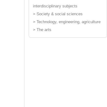
interdisciplinary subjects
> Society & social sciences
> Technology, engineering, agriculture
> The arts