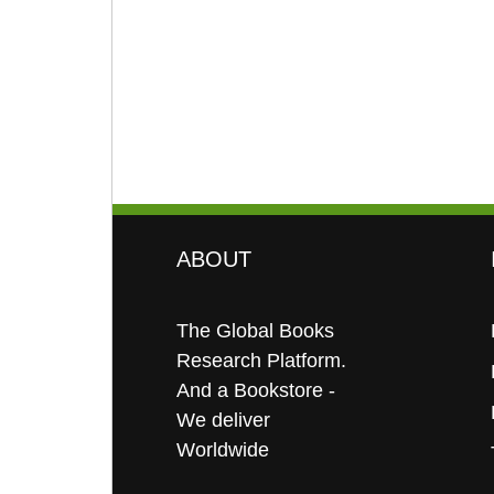
ABOUT
The Global Books
Research Platform.
And a Bookstore -
We deliver
Worldwide