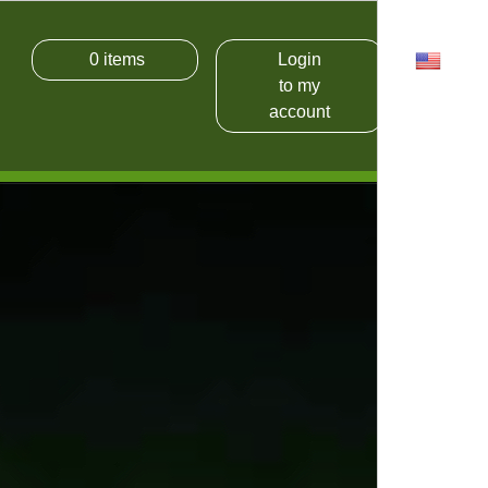
0
items
Login
USD
to my
account