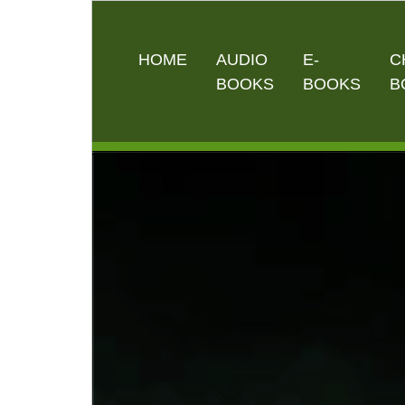
HOME
AUDIO
E-
C
BOOKS
BOOKS
B