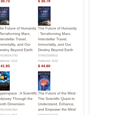
 30.73
$ 30.79
he Future of Humanity
The Future of Humanity
 Terraforming Mars,
: Terraforming Mars,
nterstellar Travel,
Interstellar Travel,
mmortality, and Our
Immortality, and Our
estiny Beyond Earth
Destiny Beyond Earth
780385542760
9780525589532
ublished: 2018
Published: 2018
 41.93
$ 44.80
yperspace : A Scientific
The Future of the Mind :
dyssey Through the
The Scientific Quest to
enth Dimension
Understand, Enhance,
and Empower the Mind
780192861894
ublished: 2016
9780307473349