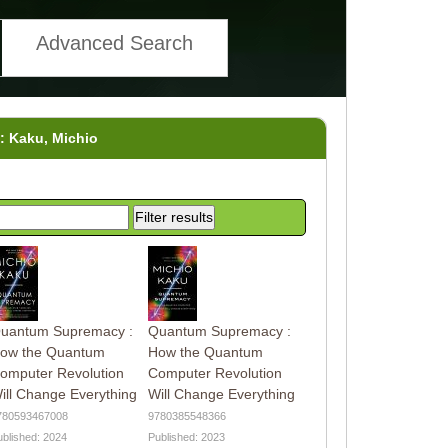
Advanced Search
y: Kaku, Michio
uantum Supremacy :
Quantum Supremacy :
ow the Quantum
How the Quantum
omputer Revolution
Computer Revolution
ill Change Everything
Will Change Everything
780593467008
9780385548366
ublished: 2024
Published: 2023