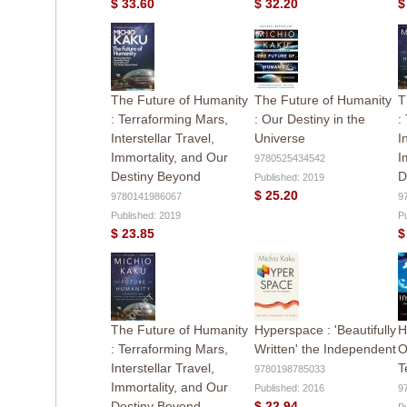
$ 33.60
$ 32.20
$
The Future of Humanity
The Future of Humanity
T
: Terraforming Mars,
: Our Destiny in the
:
Interstellar Travel,
Universe
I
Immortality, and Our
I
9780525434542
Destiny Beyond
D
Published: 2019
$ 25.20
9780141986067
9
Published: 2019
P
$ 23.85
$
The Future of Humanity
Hyperspace : 'Beautifully
H
: Terraforming Mars,
Written' the Independent
O
Interstellar Travel,
T
9780198785033
Immortality, and Our
Published: 2016
9
Destiny Beyond
$ 22.94
P