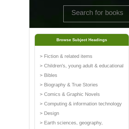
Browse Subject Headings
> Fiction & related items
> Children's, young adult & educational
> Bibles
> Biography & True Stories
> Comics & Graphic Novels
> Computing & information technology
> Design
> Earth sciences, geography,