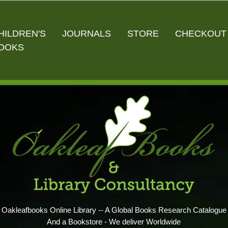
HILDREN'S
JOURNALS
STORE
CHECKOUT
OOKS
Oakleafbooks Online Library -- A Global Books Research Catalogue
And a Bookstore - We deliver Worldwide