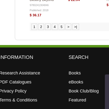
$
9780241304846
Published: 2018
$ 36.17
1
2
3
4
5
>
>|
INFORMATION
SEARCH
Research Assistance
Books
PDF Catalogues
eBooks
Privacy Policy
Book Club/Blog
Terms & Conditions
Featured