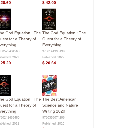
 26.60
$ 42.00
he God Equation : The
The God Equation : The
uest for a Theory of
Quest for a Theory of
verything
Everything
780525434566
9780141995199
ublished: 2022
Published: 2022
 25.20
$ 20.64
he God Equation : The
The Best American
uest for a Theory of
Science and Nature
verything
Writing 2020
780241483480
9780358074298
ublished: 2021
Published: 2020