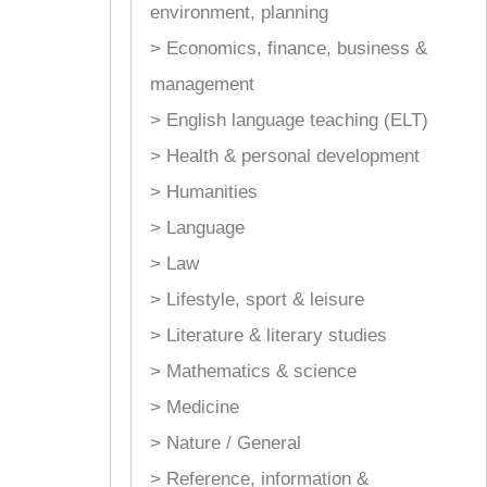
environment, planning
> Economics, finance, business &
management
> English language teaching (ELT)
> Health & personal development
> Humanities
> Language
> Law
> Lifestyle, sport & leisure
> Literature & literary studies
> Mathematics & science
> Medicine
> Nature / General
> Reference, information &