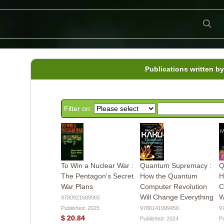
Publications written b
Filter on:
To Win a Nuclear War :
Quantum Supremacy :
Q
The Pentagon's Secret
How the Quantum
H
War Plans
Computer Revolution
C
Will Change Everything
W
9780921689065
Published: 2025
9780141999456
9
$ 20.84
Published: 2024
P