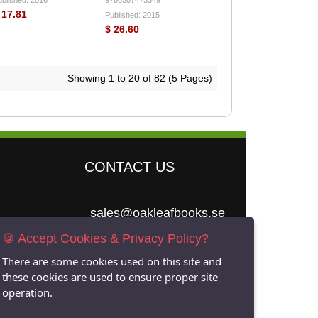
 17.81
Published: 2015
$ 26.60
Showing 1 to 20 of 82 (5 Pages)
CONTACT US
sales@oakleafbooks.se
🍪 Accept Cookies & Privacy Policy?
Oakleafbooks &
Library Consultancy
There are some cookies used on this site and
these cookies are used to ensure proper site
operation.