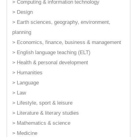
> Computing & information technology
> Design
> Earth sciences, geography, environment,
planning
> Economics, finance, business & management
> English language teaching (ELT)
> Health & personal development
> Humanities
> Language
> Law
> Lifestyle, sport & leisure
> Literature & literary studies
> Mathematics & science
> Medicine