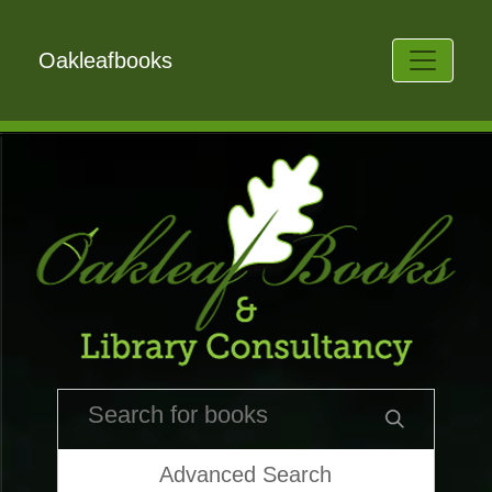
Oakleafbooks
Advanced Search