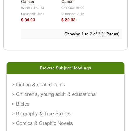
Cancer
Cancer
9780985176273
9780963849496
Published: 2029
Published: 2012
$ 34.93
$ 20.93
Showing 1 to 2 of 2 (1 Pages)
Browse Subject Headings
> Fiction & related items
> Children's, young adult & educational
> Bibles
> Biography & True Stories
> Comics & Graphic Novels