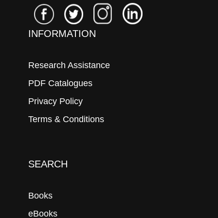
INFORMATION
Research Assistance
PDF Catalogues
Privacy Policy
Terms & Conditions
SEARCH
Books
eBooks