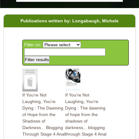
Publications written by: Longabaugh, Michele
Filter on:
If You're Not
If You're Not
Laughing, You're
Laughing, You're
Dying : The Dawning
Dying : The dawning
of Hope from the
of hope from the
Shadows of
shadows of
Darkness... Blogging
darkness... blogging
Through Stage 4 Anal
through Stage 4 Anal