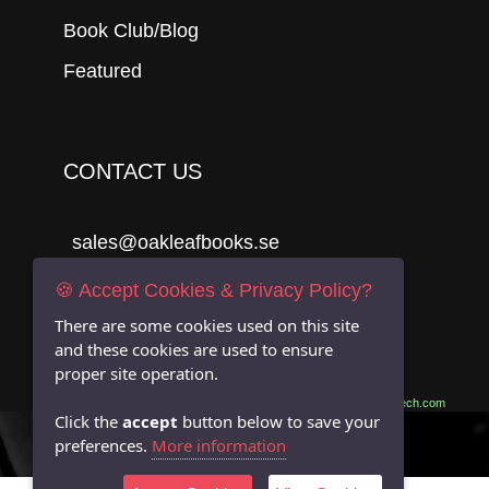
Book Club/Blog
Featured
CONTACT US
sales@oakleafbooks.se
Oakleafbooks & Library Consultancy
🍪 Accept Cookies & Privacy Policy?
There are some cookies used on this site
and these cookies are used to ensure
proper site operation.
Submit
Site built by
06Tech.com
Click the
accept
button below to save your
preferences.
More information