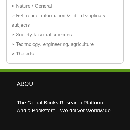
> Nature / General
> Reference, information & interdisciplinary
subjects
> Society & social sciences
> Technology, engineering, agriculture
> The arts
ABOUT
The Global Books Research Platform.
And a Bookstore - We deliver Worldwide