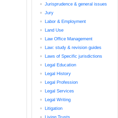
Jurisprudence & general issues
Jury
Labor & Employment
Land Use
Law Office Management
Law: study & revision guides
Laws of Specific jurisdictions
Legal Education
Legal History
Legal Profession
Legal Services
Legal Writing
Litigation
Living Trusts