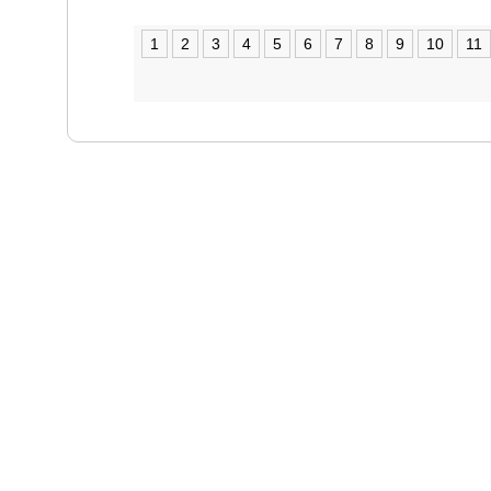
1
2
3
4
5
6
7
8
9
10
11