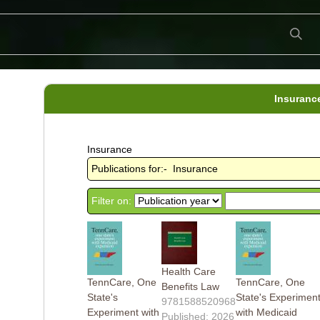
Insuranc
Insurance
Publications for:- Insurance
Filter on:
Health Care
TennCare, One
TennCare, One
Benefits Law
State's
State's Experimen
9781588520968
Experiment with
with Medicaid
Published: 2026