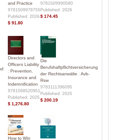
and Practice
9781509990580
9781509978755
Published: 2026
Published: 2026
$ 174.45
$ 91.80
Directors and
Die
Officers Liability
Berufshaftpflichtversicherung
nd
: Prevention,
der Rechtsanwälte : Avb-
Insurance and
Rsw
Indemnification
9783111396095
9781588520951
Published: 2025
Published: 2025
$ 200.19
$ 1,276.80
How to Win