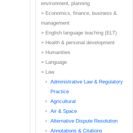
environment, planning
> Economics, finance, business &
management
> English language teaching (ELT)
> Health & personal development
> Humanities
> Language
> Law
Administrative Law & Regulatory
Practice
Agricultural
Air & Space
Alternative Dispute Resolution
Annotations & Citations