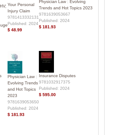
Physician Law : Evolving
Your Personal
HV;
Trends and Hot Topics 2023
Injury Claim
9781639053667
9781413332131
Published: 2024
Published: 2024
euge
$ 181.93
$ 48.99
s
Insurance Disputes
Physician Law :
9781032917375
Evolving Trends
Published: 2024
and Hot Topics
$ 595.00
2023
9781639053650
Published: 2024
$ 181.93