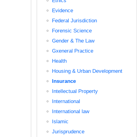
Ethics
Evidence
Federal Jurisdiction
Forensic Science
Gender & The Law
Gxeneral Practice
Health
Housing & Urban Development
Insurance
Intellectual Property
International
International law
Islamic
Jurisprudence