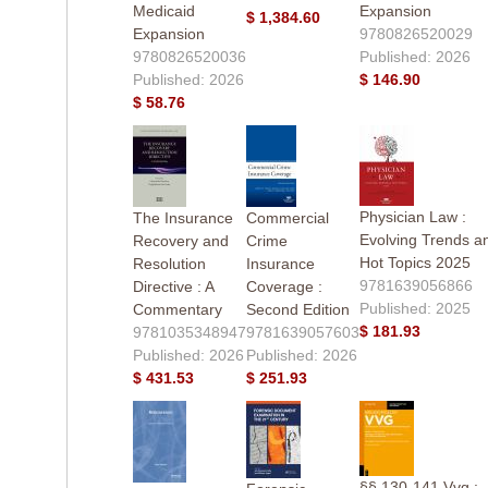
Medicaid
Expansion
$ 1,384.60
Expansion
9780826520029
9780826520036
Published: 2026
Published: 2026
$ 146.90
$ 58.76
Physician Law :
The Insurance
Commercial
Evolving Trends a
Recovery and
Crime
Hot Topics 2025
Resolution
Insurance
9781639056866
Directive : A
Coverage :
Published: 2025
Commentary
Second Edition
$ 181.93
9781035348947
9781639057603
Published: 2026
Published: 2026
$ 431.53
$ 251.93
§§ 130-141 Vvg :