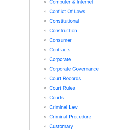
Computer & Internet
Conflict Of Laws
Constitutional
Construction
Consumer
Contracts
Corporate
Corporate Governance
Court Records
Court Rules
Courts
Criminal Law
Criminal Procedure
Customary