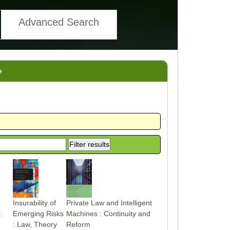
Advanced Search
e
Insurability of
Private Law and Intelligent
t
Emerging Risks
Machines : Continuity and
: Law, Theory
Reform