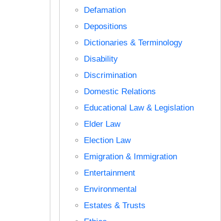
Defamation
Depositions
Dictionaries & Terminology
Disability
Discrimination
Domestic Relations
Educational Law & Legislation
Elder Law
Election Law
Emigration & Immigration
Entertainment
Environmental
Estates & Trusts