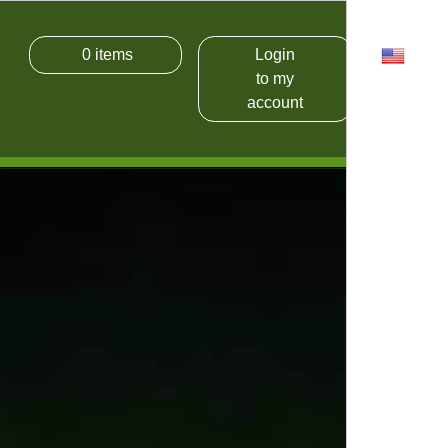
0
items
Login
USD
to my
account