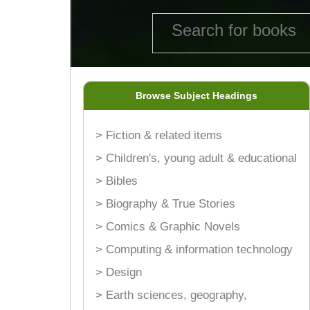
Browse Subject Headings
> Fiction & related items
> Children's, young adult & educational
> Bibles
> Biography & True Stories
> Comics & Graphic Novels
> Computing & information technology
> Design
> Earth sciences, geography,