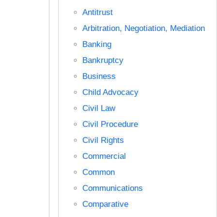
Antitrust
Arbitration, Negotiation, Mediation
Banking
Bankruptcy
Business
Child Advocacy
Civil Law
Civil Procedure
Civil Rights
Commercial
Common
Communications
Comparative