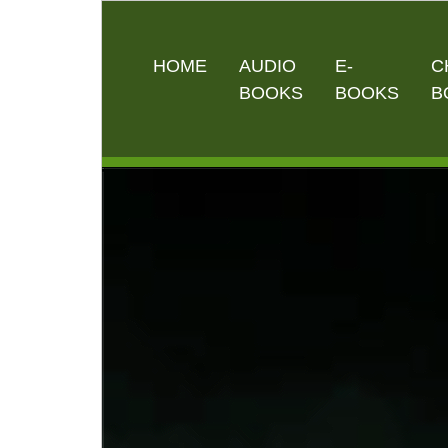
HOME
AUDIO
E-
C
BOOKS
BOOKS
B