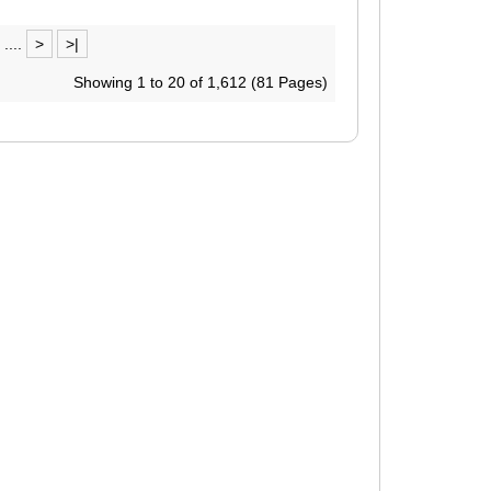
....
>
>|
Showing 1 to 20 of 1,612 (81 Pages)