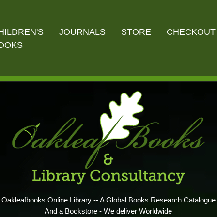
HILDREN'S
JOURNALS
STORE
CHECKOUT
OOKS
Oakleafbooks Online Library -- A Global Books Research Catalogue
And a Bookstore - We deliver Worldwide