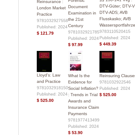
Forensic
Reinsurance :
DTV-Güter; DTV-V
Document
London Market
DTV-ADS; AVB
Examination in
Practice
Flusskasko; AVB
the 21st
9781032927558
Wassersportfahrz
Century
Published: 2024
9783110520415
9781032921785
$ 121.79
Published: 2024
Published: 2024
$ 449.39
$ 97.99
Lloyd's: Law
What Is the
Reinsuring Clause
and Practice
Evidence for
9781032922546
9781032918150
Social Inflation?
Published: 2024
Published: 2024
: Trends in Trial
$ 525.00
$ 525.00
Awards and
Insurance Claim
Payments
9781977413499
Published: 2024
$ 53.90