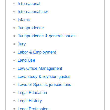
International
International law
Islamic
Jurisprudence
Jurisprudence & general issues
Jury
Labor & Employment
Land Use
Law Office Management
Law: study & revision guides
Laws of Specific jurisdictions
Legal Education
Legal History
Legal Profession