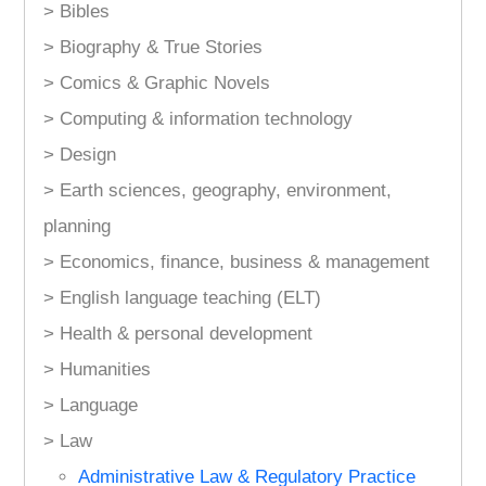
> Bibles
> Biography & True Stories
> Comics & Graphic Novels
> Computing & information technology
> Design
> Earth sciences, geography, environment,
planning
> Economics, finance, business & management
> English language teaching (ELT)
> Health & personal development
> Humanities
> Language
> Law
Administrative Law & Regulatory Practice