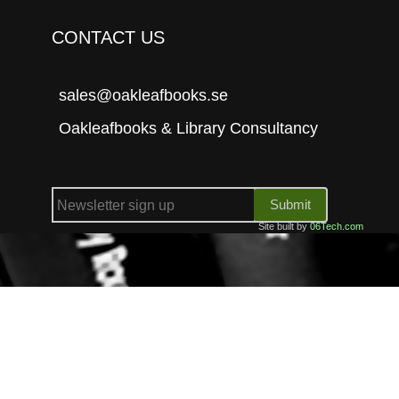
CONTACT US
sales@oakleafbooks.se
Oakleafbooks & Library Consultancy
Submit
Site built by
06Tech.com