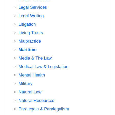
Legal Services
Legal Writing
Litigation
Living Trusts
Malpractice
Maritime
Media & The Law
Medical Law & Legislation
Mental Health
Military
Natural Law
Natural Resources
Paralegals & Paralegalism