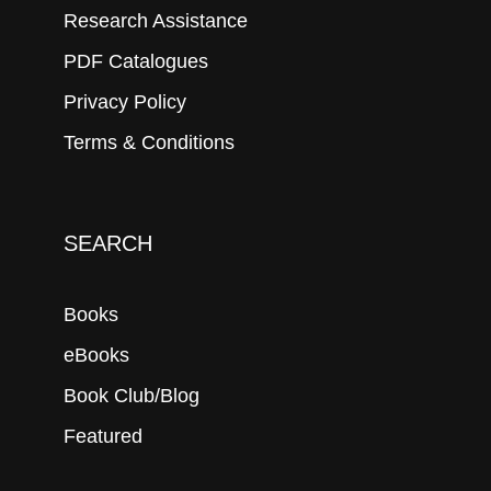
Research Assistance
PDF Catalogues
Privacy Policy
Terms & Conditions
SEARCH
Books
eBooks
Book Club/Blog
Featured