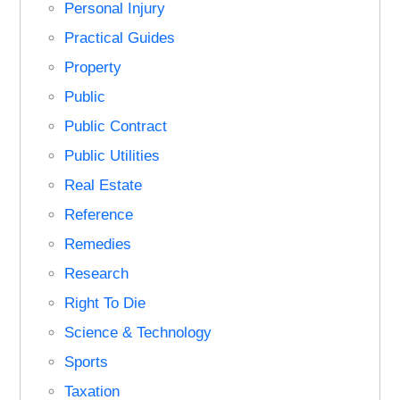
Personal Injury
Practical Guides
Property
Public
Public Contract
Public Utilities
Real Estate
Reference
Remedies
Research
Right To Die
Science & Technology
Sports
Taxation