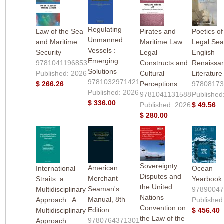
Regulating
Law of the Sea
Pirates and
Poetics of
Unmanned
and Maritime
Maritime Law :
Legal Sea
Vessels :
Security
Legal
English
Emerging
9781041196853
Constructs and
Renaissa
Solutions
Published: 2026
Cultural
Literature
9781032971421
$ 266.26
Perceptions
9780817
Published: 2026
9781041131588
Published
$ 336.00
Published: 2026
$ 49.56
$ 280.00
Sovereignty
American
International
Ocean
Disputes and
Merchant
Straits: a
Yearbook
the United
Seaman's
Multidisciplinary
9789004
Nations
Manual, 8th
Approach : A
Published
Convention on
Edition
Multidisciplinary
$ 456.40
the Law of the
9780764371301
Approach