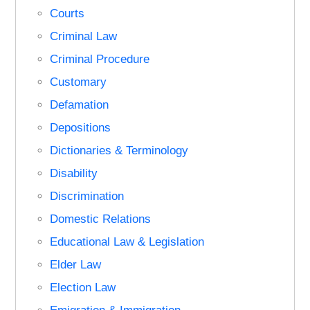
Courts
Criminal Law
Criminal Procedure
Customary
Defamation
Depositions
Dictionaries & Terminology
Disability
Discrimination
Domestic Relations
Educational Law & Legislation
Elder Law
Election Law