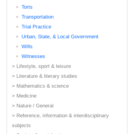
Torts
Transportation
Trial Practice
Urban, State, & Local Government
Wills
Witnesses
> Lifestyle, sport & leisure
> Literature & literary studies
> Mathematics & science
> Medicine
> Nature / General
> Reference, information & interdisciplinary
subjects