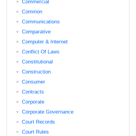
Commercial
Common
Communications
Comparative
Computer & Internet
Conflict Of Laws
Constitutional
Construction
Consumer
Contracts
Corporate
Corporate Governance
Court Records
Court Rules