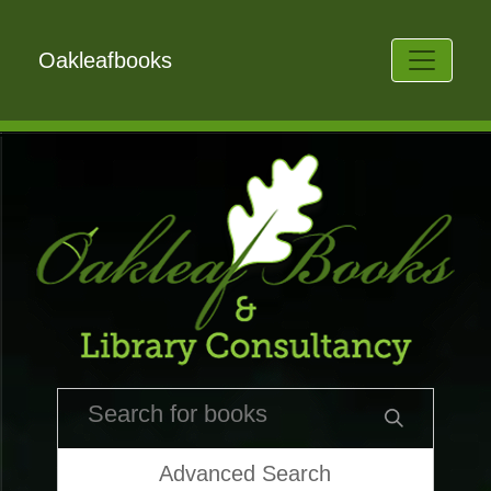
Oakleafbooks
Advanced Search