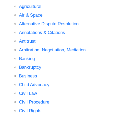
Agricultural
Air & Space
Alternative Dispute Resolution
Annotations & Citations
Antitrust
Arbitration, Negotiation, Mediation
Banking
Bankruptcy
Business
Child Advocacy
Civil Law
Civil Procedure
Civil Rights