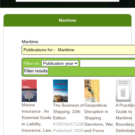
Maritime
Maritime
Publications for:- Maritime
Filter on:
Marine
The Business of
Geopolitical
A Practiti
Insurance : An
Shipping, 10th
Disruption in
Guide to
Essential Guide
Edition
Shipping :
Maritime
to Liability,
9780764371295
Sanctions, War,
Boundary
Insurance, Law,
Published: 2026
and Force
Delimitati