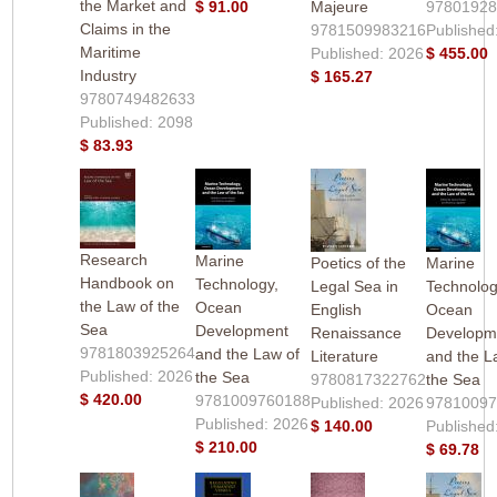
the Market and
$ 91.00
Majeure
9780192
Claims in the
9781509983216
Published
Maritime
Published: 2026
$ 455.00
Industry
$ 165.27
9780749482633
Published: 2098
$ 83.93
Research
Marine
Poetics of the
Marine
Handbook on
Technology,
Legal Sea in
Technolog
the Law of the
Ocean
English
Ocean
Sea
Development
Renaissance
Developm
9781803925264
and the Law of
Literature
and the L
Published: 2026
the Sea
9780817322762
the Sea
$ 420.00
9781009760188
Published: 2026
9781009
Published: 2026
$ 140.00
Published
$ 210.00
$ 69.78