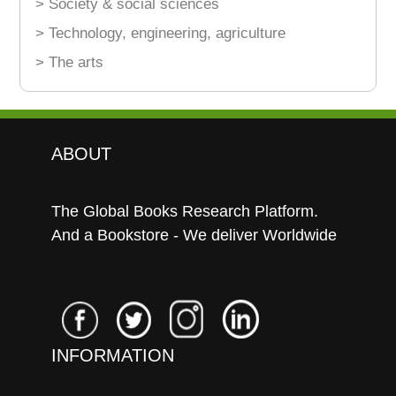
> Society & social sciences
> Technology, engineering, agriculture
> The arts
ABOUT
The Global Books Research Platform.
And a Bookstore - We deliver Worldwide
INFORMATION