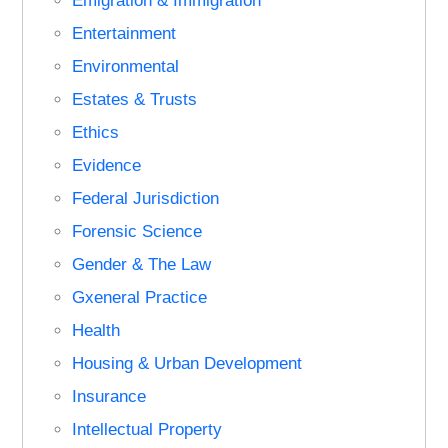
Emigration & Immigration
Entertainment
Environmental
Estates & Trusts
Ethics
Evidence
Federal Jurisdiction
Forensic Science
Gender & The Law
Gxeneral Practice
Health
Housing & Urban Development
Insurance
Intellectual Property