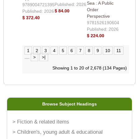
Sea : A Public
Published: 2026
9789004721395
Order
$ 84.00
Published: 2026
Perspective
$ 372.40
9781526190604
Published: 2026
$ 224.00
1
2
3
4
5
6
7
8
9
10
11
....
>
>|
Showing 1 to 20 of 2,678 (134 Pages)
Browse Subject Headings
> Fiction & related items
> Children's, young adult & educational