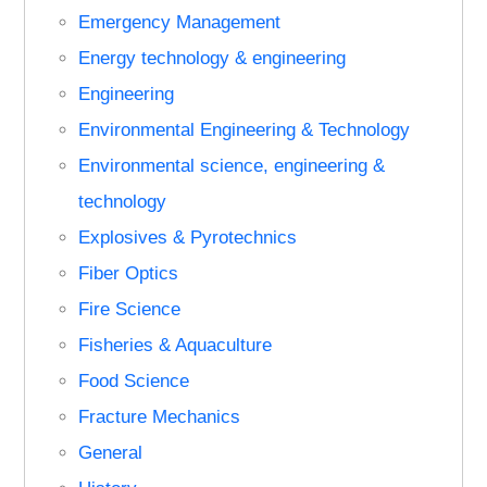
Emergency Management
Energy technology & engineering
Engineering
Environmental Engineering & Technology
Environmental science, engineering &
technology
Explosives & Pyrotechnics
Fiber Optics
Fire Science
Fisheries & Aquaculture
Food Science
Fracture Mechanics
General