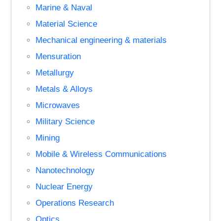
Marine & Naval
Material Science
Mechanical engineering & materials
Mensuration
Metallurgy
Metals & Alloys
Microwaves
Military Science
Mining
Mobile & Wireless Communications
Nanotechnology
Nuclear Energy
Operations Research
Optics