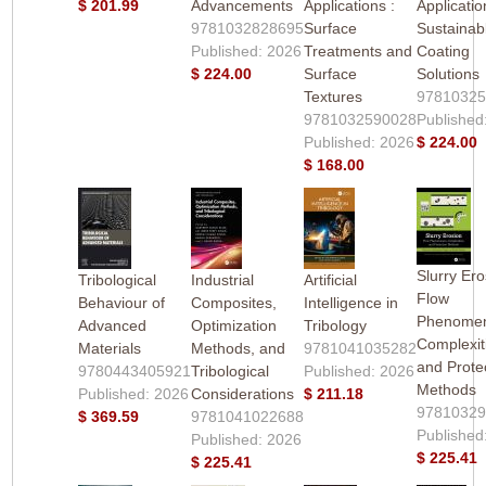
$ 201.99
Advancements
Applications :
Applicatio
9781032828695
Surface
Sustainab
Published: 2026
Treatments and
Coating
$ 224.00
Surface
Solutions
Textures
9781032
9781032590028
Published
Published: 2026
$ 224.00
$ 168.00
Slurry Ero
Tribological
Industrial
Artificial
Flow
Behaviour of
Composites,
Intelligence in
Phenome
Advanced
Optimization
Tribology
Complexit
Materials
Methods, and
9781041035282
and Prote
9780443405921
Tribological
Published: 2026
Methods
Published: 2026
Considerations
$ 211.18
9781032
$ 369.59
9781041022688
Published
Published: 2026
$ 225.41
$ 225.41