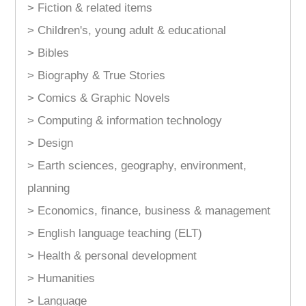
> Fiction & related items
> Children's, young adult & educational
> Bibles
> Biography & True Stories
> Comics & Graphic Novels
> Computing & information technology
> Design
> Earth sciences, geography, environment,
planning
> Economics, finance, business & management
> English language teaching (ELT)
> Health & personal development
> Humanities
> Language