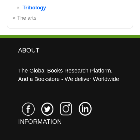
Tribology
> The arts
ABOUT
The Global Books Research Platform.
And a Bookstore - We deliver Worldwide
INFORMATION