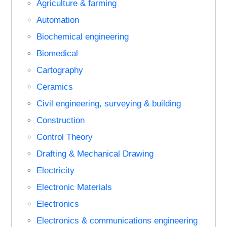
Agriculture & farming
Automation
Biochemical engineering
Biomedical
Cartography
Ceramics
Civil engineering, surveying & building
Construction
Control Theory
Drafting & Mechanical Drawing
Electricity
Electronic Materials
Electronics
Electronics & communications engineering