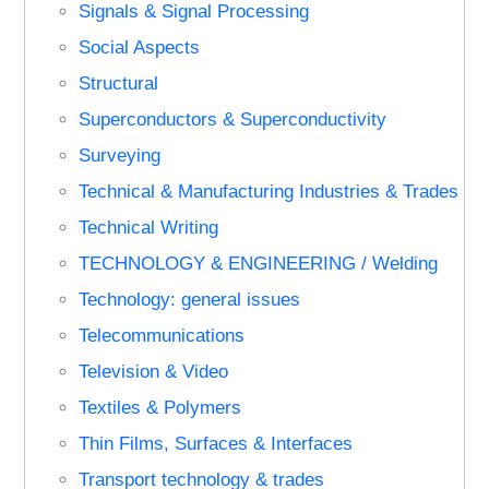
Signals & Signal Processing
Social Aspects
Structural
Superconductors & Superconductivity
Surveying
Technical & Manufacturing Industries & Trades
Technical Writing
TECHNOLOGY & ENGINEERING / Welding
Technology: general issues
Telecommunications
Television & Video
Textiles & Polymers
Thin Films, Surfaces & Interfaces
Transport technology & trades