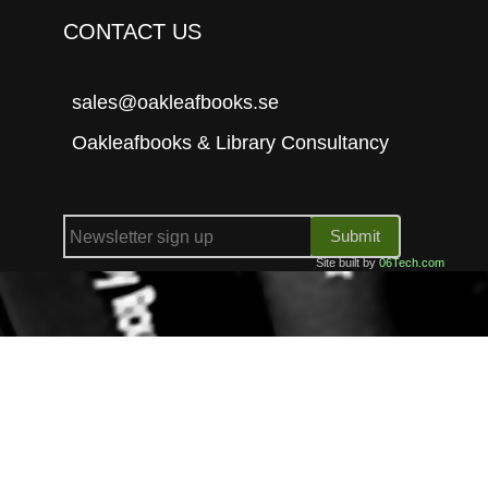
CONTACT US
sales@oakleafbooks.se
Oakleafbooks & Library Consultancy
Submit
Site built by
06Tech.com