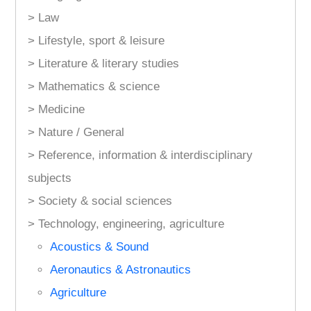
> Law
> Lifestyle, sport & leisure
> Literature & literary studies
> Mathematics & science
> Medicine
> Nature / General
> Reference, information & interdisciplinary
subjects
> Society & social sciences
> Technology, engineering, agriculture
Acoustics & Sound
Aeronautics & Astronautics
Agriculture