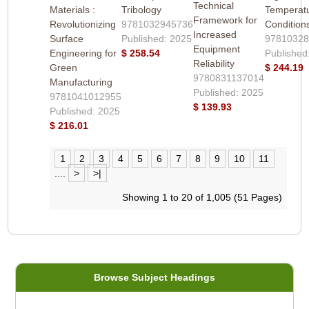
Technical
Materials :
Tribology
Temperat
Framework for
Revolutionizing
9781032945736
Condition
Increased
Surface
Published: 2025
9781032
Equipment
Engineering for
$ 258.54
Published
Reliability
Green
$ 244.19
9780831137014
Manufacturing
Published: 2025
9781041012955
$ 139.93
Published: 2025
$ 216.01
1
2
3
4
5
6
7
8
9
10
11
....
>
>|
Showing 1 to 20 of 1,005 (51 Pages)
Browse Subject Headings