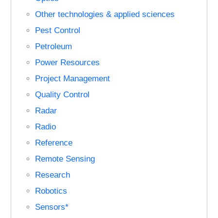
Other technologies & applied sciences
Pest Control
Petroleum
Power Resources
Project Management
Quality Control
Radar
Radio
Reference
Remote Sensing
Research
Robotics
Sensors*