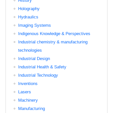
History
Holography
Hydraulics
Imaging Systems
Indigenous Knowledge & Perspectives
Industrial chemistry & manufacturing
technologies
Industrial Design
Industrial Health & Safety
Industrial Technology
Inventions
Lasers
Machinery
Manufacturing