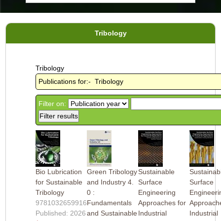
Tribology
Tribology
Publications for:- Tribology
Filter on:
Bio Lubrication
Green Tribology
Sustainable
Sustainab
for Sustainable
and Industry 4.
Surface
Surface
Tribology
0 :
Engineering
Engineeri
9781032659916
Fundamentals
Approaches for
Approache
Published: 2026
and Sustainable
Industrial
Industrial