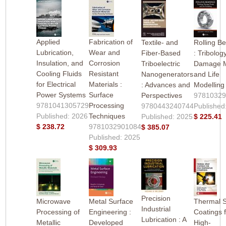
Applied
Fabrication of
Textile- and
Rolling B
Lubrication,
Wear and
Fiber-Based
: Tribolog
Insulation, and
Corrosion
Triboelectric
Damage 
Cooling Fluids
Resistant
Nanogenerators
and Life
for Electrical
Materials :
: Advances and
Modelling
Power Systems
Surface
Perspectives
9781032
9781041305729
Processing
9780443240744
Published
Published: 2026
Techniques
Published: 2025
$ 225.41
$ 238.72
9781032901084
$ 385.07
Published: 2025
$ 309.93
Precision
Microwave
Metal Surface
Thermal 
Industrial
Processing of
Engineering :
Coatings 
Lubrication : A
Metallic
Developed
High-