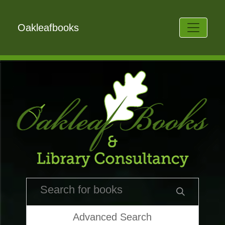
Oakleafbooks
Advanced Search