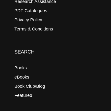
Research Assistance
PDF Catalogues
Privacy Policy
Terms & Conditions
SEARCH
Books
eBooks
Book Club/Blog
Featured