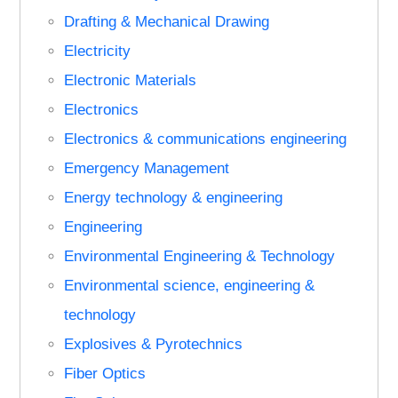
Drafting & Mechanical Drawing
Electricity
Electronic Materials
Electronics
Electronics & communications engineering
Emergency Management
Energy technology & engineering
Engineering
Environmental Engineering & Technology
Environmental science, engineering &
technology
Explosives & Pyrotechnics
Fiber Optics