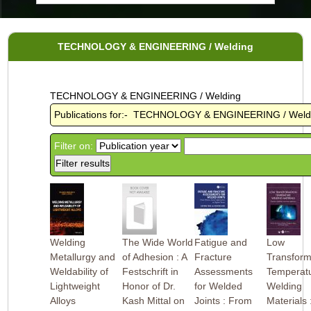
TECHNOLOGY & ENGINEERING / Welding
TECHNOLOGY & ENGINEERING / Welding
Publications for:- TECHNOLOGY & ENGINEERING / Weld
Filter on:
Welding
The Wide World
Fatigue and
Low
Metallurgy and
of Adhesion : A
Fracture
Transform
Weldability of
Festschrift in
Assessments
Temperat
Lightweight
Honor of Dr.
for Welded
Welding
Alloys
Kash Mittal on
Joints : From
Materials 