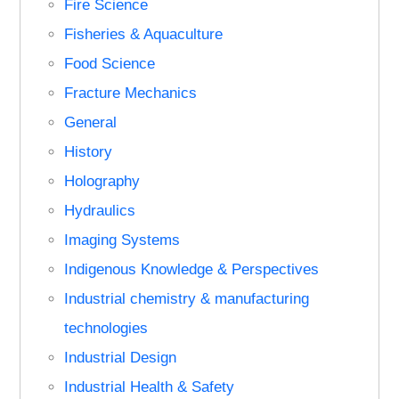
Fire Science
Fisheries & Aquaculture
Food Science
Fracture Mechanics
General
History
Holography
Hydraulics
Imaging Systems
Indigenous Knowledge & Perspectives
Industrial chemistry & manufacturing
technologies
Industrial Design
Industrial Health & Safety