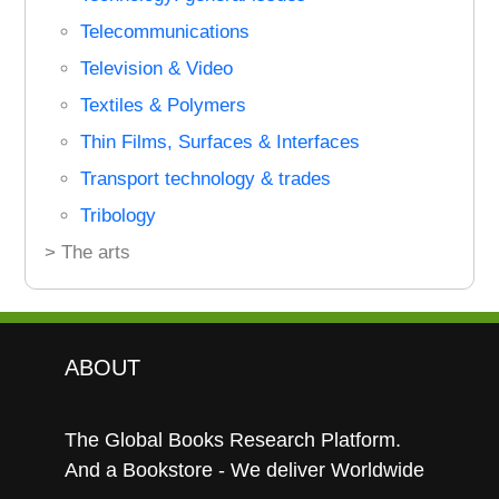
Telecommunications
Television & Video
Textiles & Polymers
Thin Films, Surfaces & Interfaces
Transport technology & trades
Tribology
> The arts
ABOUT
The Global Books Research Platform.
And a Bookstore - We deliver Worldwide