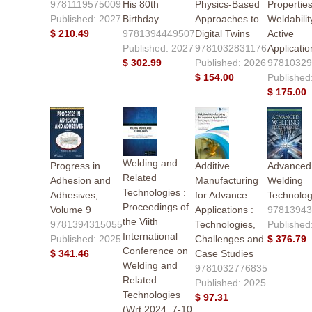
9781119575009
His 80th
Physics-Based
Properties
Published: 2027
Birthday
Approaches to
Weldabili
$ 210.49
9781394449507
Digital Twins
Active
Published: 2027
9781032831176
Applicatio
$ 302.99
Published: 2026
9781032
$ 154.00
Published
$ 175.00
Welding and
Progress in
Additive
Advanced
Related
Adhesion and
Manufacturing
Welding
Technologies :
Adhesives,
for Advance
Technolog
Proceedings of
Volume 9
Applications :
9781394
the Viith
9781394315055
Technologies,
Published
International
Published: 2025
Challenges and
$ 376.79
Conference on
$ 341.46
Case Studies
Welding and
9781032776835
Related
Published: 2025
Technologies
$ 97.31
(Wrt 2024, 7-10