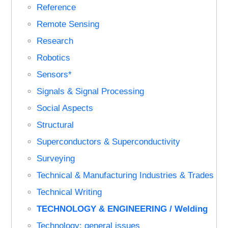
Reference
Remote Sensing
Research
Robotics
Sensors*
Signals & Signal Processing
Social Aspects
Structural
Superconductors & Superconductivity
Surveying
Technical & Manufacturing Industries & Trades
Technical Writing
TECHNOLOGY & ENGINEERING / Welding
Technology: general issues