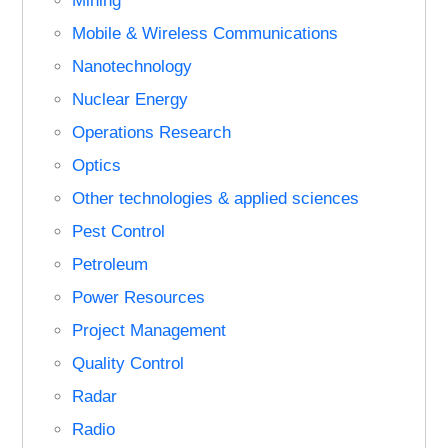
Mining
Mobile & Wireless Communications
Nanotechnology
Nuclear Energy
Operations Research
Optics
Other technologies & applied sciences
Pest Control
Petroleum
Power Resources
Project Management
Quality Control
Radar
Radio