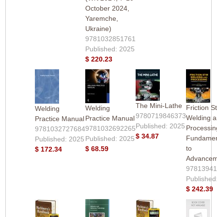
October 2024,
Yaremche,
Ukraine)
9781032851761
Published: 2025
$ 220.23
The Mini-Lathe
Friction St
Welding
Welding
9780719846373
Welding 
Practice Manual
Practice Manual
Published: 2025
Processin
9781032692265
9781032727684
$ 34.87
Fundamen
Published: 2025
Published: 2025
to
$ 68.59
$ 172.34
Advancem
9781394
Published
$ 242.39