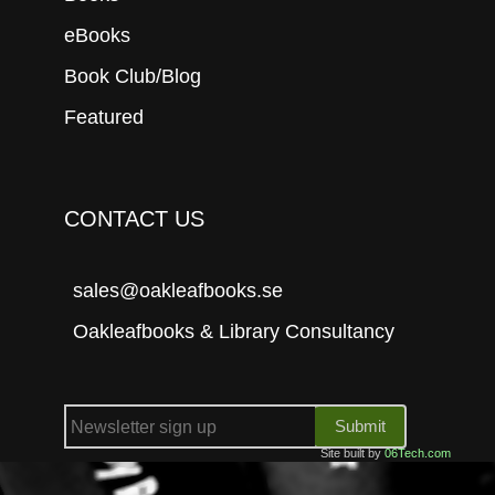
eBooks
Book Club/Blog
Featured
CONTACT US
sales@oakleafbooks.se
Oakleafbooks & Library Consultancy
Submit
Site built by
06Tech.com