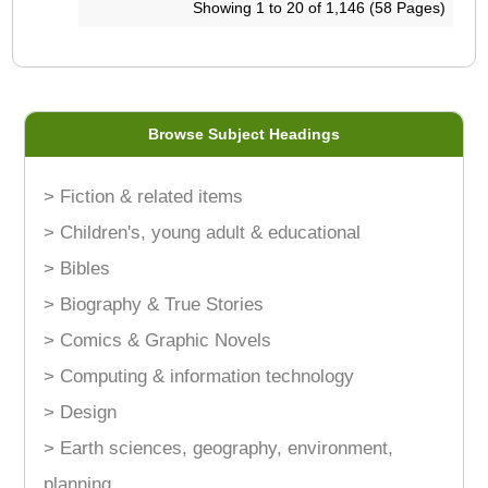
Showing 1 to 20 of 1,146 (58 Pages)
Browse Subject Headings
> Fiction & related items
> Children's, young adult & educational
> Bibles
> Biography & True Stories
> Comics & Graphic Novels
> Computing & information technology
> Design
> Earth sciences, geography, environment,
planning