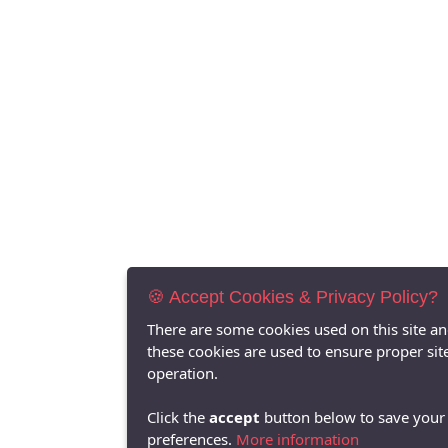
🍪 Accept Cookies & Privacy Policy?
There are some cookies used on this site a
these cookies are used to ensure proper sit
operation.
Click the
accept
button below to save your
preferences.
More information