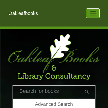
Oakleafbooks
Advanced Search