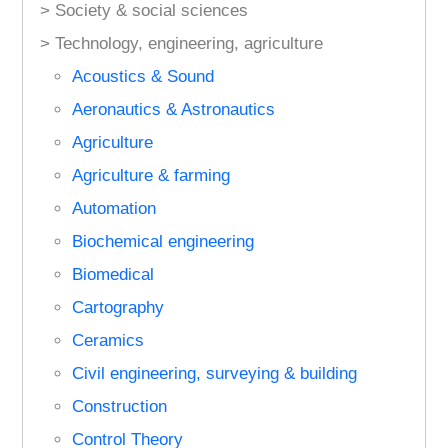
> Society & social sciences
> Technology, engineering, agriculture
Acoustics & Sound
Aeronautics & Astronautics
Agriculture
Agriculture & farming
Automation
Biochemical engineering
Biomedical
Cartography
Ceramics
Civil engineering, surveying & building
Construction
Control Theory