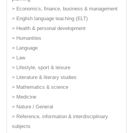
> Economics, finance, business & management
> English language teaching (ELT)
> Health & personal development
> Humanities
> Language
> Law
> Lifestyle, sport & leisure
> Literature & literary studies
> Mathematics & science
> Medicine
> Nature / General
> Reference, information & interdisciplinary
subjects