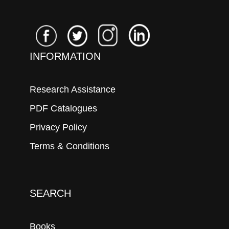
INFORMATION
Research Assistance
PDF Catalogues
Privacy Policy
Terms & Conditions
SEARCH
Books