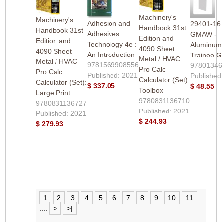
Machinery's
Machinery's
Adhesion and
29401-16
Handbook 31st
Handbook 31st
Adhesives
GMAW -
Edition and
Edition and
Technology 4e :
Aluminum 
4090 Sheet
4090 Sheet
An Introduction
Trainee G
Metal / HVAC
Metal / HVAC
9781569908556
9780134
Pro Calc
Pro Calc
Published: 2021
Published
Calculator (Set):
Calculator (Set):
$ 337.05
$ 48.55
Toolbox
Large Print
9780831136710
9780831136727
Published: 2021
Published: 2021
$ 244.93
$ 279.93
1
2
3
4
5
6
7
8
9
10
11
....
>
>|