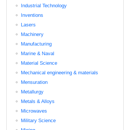
Industrial Technology
Inventions
Lasers
Machinery
Manufacturing
Marine & Naval
Material Science
Mechanical engineering & materials
Mensuration
Metallurgy
Metals & Alloys
Microwaves
Military Science