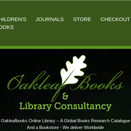
HILDREN'S
JOURNALS
STORE
CHECKOUT
OOKS
Oakleafbooks Online Library -- A Global Books Research Catalogue
And a Bookstore - We deliver Worldwide