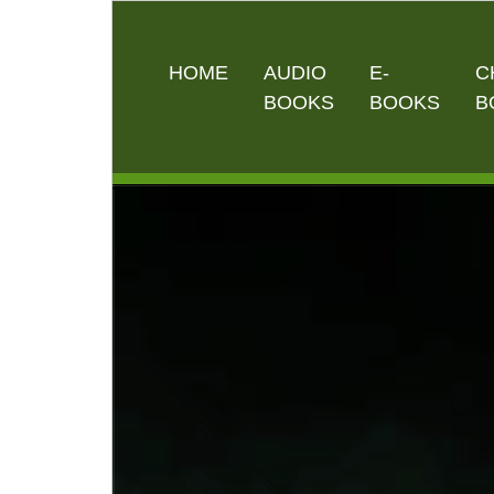
HOME
AUDIO
E-
C
BOOKS
BOOKS
B