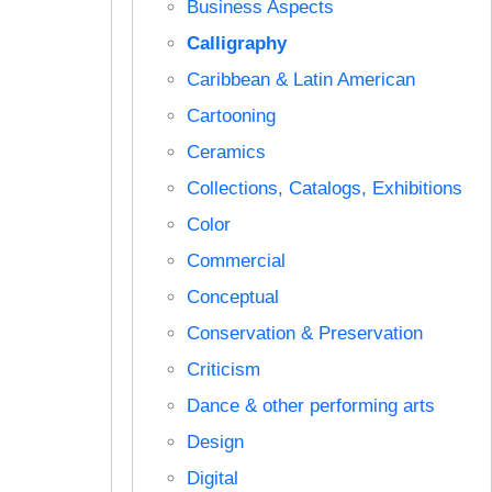
Business Aspects
Calligraphy
Caribbean & Latin American
Cartooning
Ceramics
Collections, Catalogs, Exhibitions
Color
Commercial
Conceptual
Conservation & Preservation
Criticism
Dance & other performing arts
Design
Digital