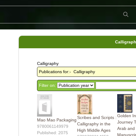
Calligrap
Calligraphy
Publications for:- Calligraphy
Filter on:
Golden In
Scribes and Scripts :
Mao Mao Packaging
Journey 
Calligraphy in the
9780061149979
Arab and 
High Middle Ages
Published: 2075
Manuscri