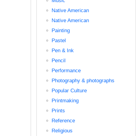
Music
Native American
Native American
Painting
Pastel
Pen & Ink
Pencil
Performance
Photography & photographs
Popular Culture
Printmaking
Prints
Reference
Religious