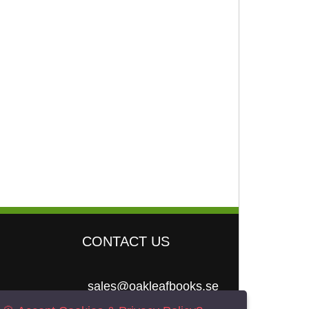
CONTACT US
sales@oakleafbooks.se