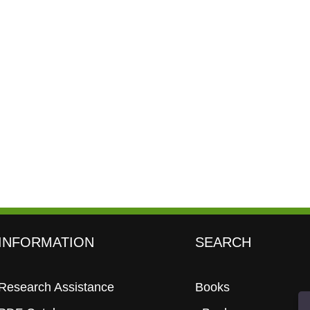
INFORMATION
SEARCH
Research Assistance
Books