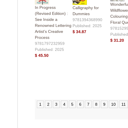
Wonderfu
In Progress
Calligraphy for
Wildflower
(Revised Edition) :
Dummies
Colourin
See Inside a
9781394368990
Floral Qu
Renowned Lettering
Published: 2025
9781529
Artist's Creative
$ 34.87
Published
Process
$ 31.20
9781797232959
Published: 2025
$ 45.50
1
2
3
4
5
6
7
8
9
10
11