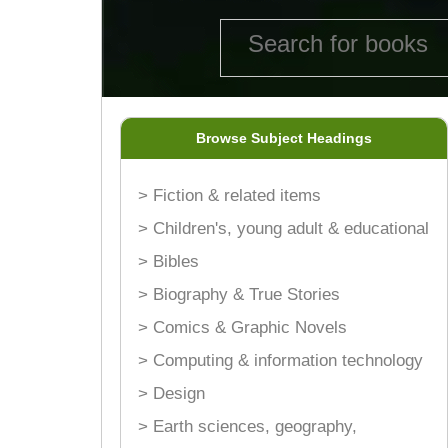
Browse Subject Headings
> Fiction & related items
> Children's, young adult & educational
> Bibles
> Biography & True Stories
> Comics & Graphic Novels
> Computing & information technology
> Design
> Earth sciences, geography,