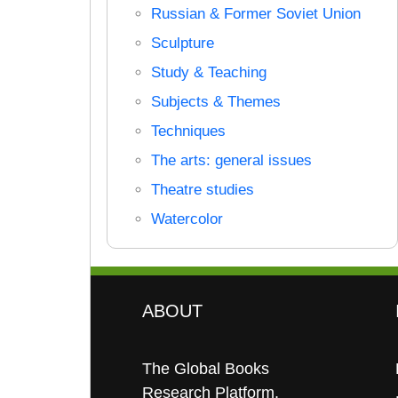
Russian & Former Soviet Union
Sculpture
Study & Teaching
Subjects & Themes
Techniques
The arts: general issues
Theatre studies
Watercolor
ABOUT
The Global Books
Research Platform.