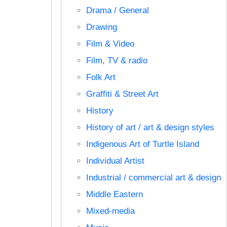
Drama / General
Drawing
Film & Video
Film, TV & radio
Folk Art
Graffiti & Street Art
History
History of art / art & design styles
Indigenous Art of Turtle Island
Individual Artist
Industrial / commercial art & design
Middle Eastern
Mixed-media