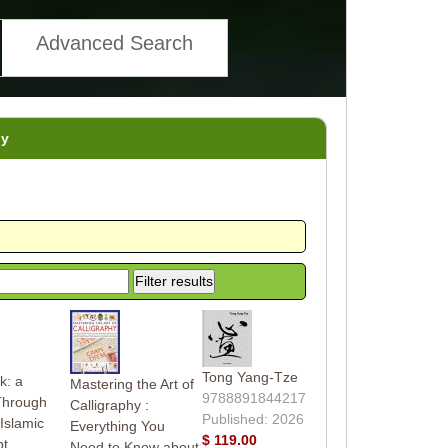
Advanced Search
hy
Tong Yang-Tze
k: a
Mastering the Art of
9788891844217
Through
Calligraphy :
Published: 2026
Islamic
Everything You
$ 119.00
pt
Need to Know about