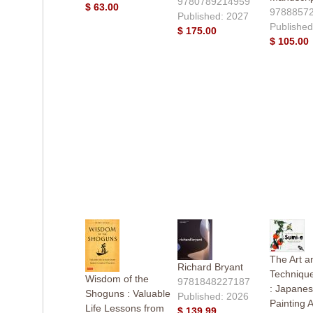
9780789214959
$ 63.00
9788857
Published: 2027
Published
$ 175.00
$ 105.00
The Art a
Richard Bryant
Technique
Wisdom of the
9781848227187
: Japanes
Shoguns : Valuable
Published: 2026
Painting 
Life Lessons from
$ 139.99