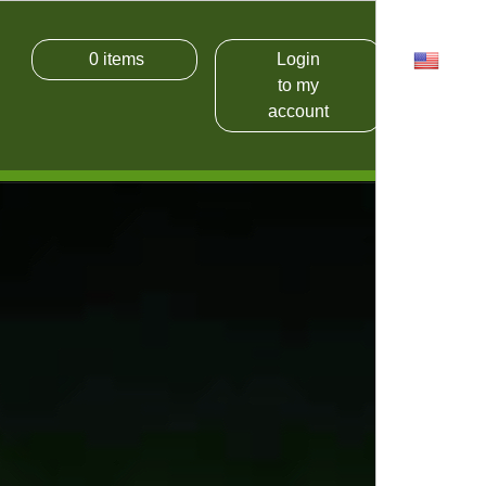
0
items
Login
USD
to my
account