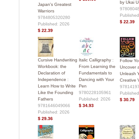
by Ukai 
Japan's Greatest
9780804
Warriors
Published
9784805320280
$ 22.39
Published: 2026
$ 22.39
Cursive Handwriting
Italic Calligraphy :
Follow You
Workbook: the
From Learning the
Uncover 
Declaration of
Fundamentals to
Unleash 
Independence :
Dancing with Your
Creative 
Learn How to Write
Pen
9781419
Like the Founding
9780228105961
Published
Fathers
Published: 2026
$ 30.79
9781646049066
$ 34.93
Published: 2026
$ 29.36