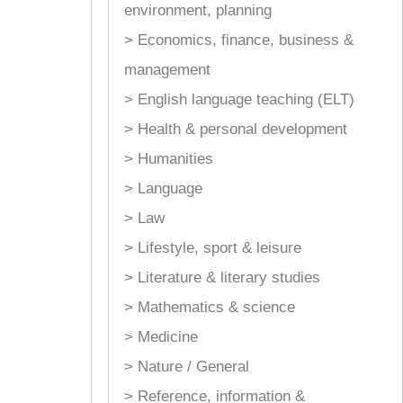
environment, planning
> Economics, finance, business &
management
> English language teaching (ELT)
> Health & personal development
> Humanities
> Language
> Law
> Lifestyle, sport & leisure
> Literature & literary studies
> Mathematics & science
> Medicine
> Nature / General
> Reference, information &