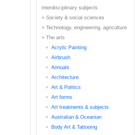
interdisciplinary subjects
> Society & social sciences
> Technology, engineering, agriculture
> The arts
Acrylic Painting
Airbrush
Annuals
Architecture
Art & Politics
Art forms
Art treatments & subjects
Australian & Oceanian
Body Art & Tattooing