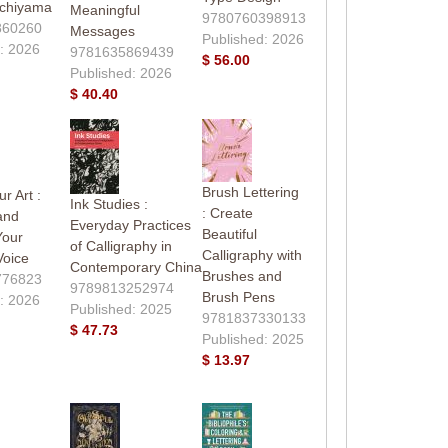
Uchiyama
Meaningful
9780760398913
860260
Messages
Published: 2026
: 2026
9781635869439
$ 56.00
Published: 2026
$ 40.40
Brush Lettering
r Art :
Ink Studies :
: Create
and
Everyday Practices
Beautiful
Your
of Calligraphy in
Calligraphy with
Voice
Contemporary China
Brushes and
776823
9789813252974
Brush Pens
: 2026
Published: 2025
9781837330133
$ 47.73
Published: 2025
$ 13.97