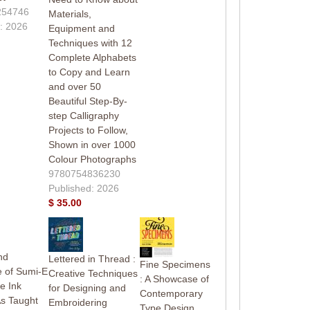
254746
Materials,
: 2026
Equipment and
Techniques with 12
Complete Alphabets
to Copy and Learn
and over 50
Beautiful Step-By-
step Calligraphy
Projects to Follow,
Shown in over 1000
Colour Photographs
9780754836230
Published: 2026
$ 35.00
nd
Lettered in Thread :
Fine Specimens
 of Sumi-E
Creative Techniques
: A Showcase of
e Ink
for Designing and
Contemporary
As Taught
Embroidering
Type Design