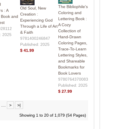
l
The Bibliophile's
Old Soul, New
s : A
Coloring and
Creation :
g Book and
Lettering Book :
Experiencing God
est
A Cozy
Through a Life of Art
928112
Collection of
& Faith
: 2025
Hand-Drawn
9781400246847
Coloring Pages,
Published: 2025
Trace-To-Learn
$ 41.99
Lettering Styles,
and Shareable
Bookmarks for
Book Lovers
9780764370083
Published: 2025
$ 27.99
....
>
>|
Showing 1 to 20 of 1,079 (54 Pages)