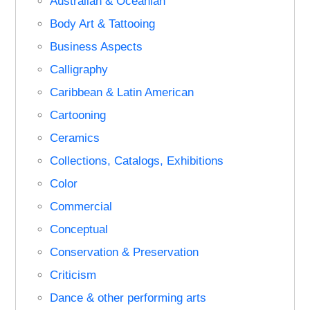
Australian & Oceanian
Body Art & Tattooing
Business Aspects
Calligraphy
Caribbean & Latin American
Cartooning
Ceramics
Collections, Catalogs, Exhibitions
Color
Commercial
Conceptual
Conservation & Preservation
Criticism
Dance & other performing arts