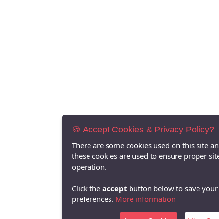
🍪 Accept Cookies & Privacy Policy?
There are some cookies used on this site a
these cookies are used to ensure proper sit
operation.
Click the
accept
button below to save your
preferences.
More information