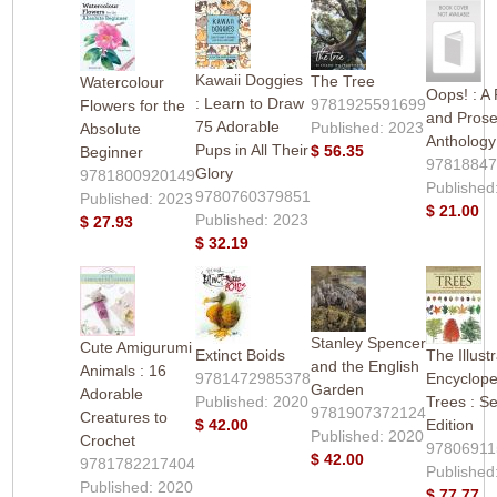
Kawaii Doggies
The Tree
Watercolour
Oops! : A 
: Learn to Draw
9781925591699
Flowers for the
and Pros
75 Adorable
Published: 2023
Absolute
Anthology
Pups in All Their
$ 56.35
Beginner
9781884
Glory
9781800920149
Published
9780760379851
Published: 2023
$ 21.00
Published: 2023
$ 27.93
$ 32.19
Stanley Spencer
Cute Amigurumi
Extinct Boids
The Illust
and the English
Animals : 16
9781472985378
Encyclope
Garden
Adorable
Published: 2020
Trees : S
9781907372124
Creatures to
$ 42.00
Edition
Published: 2020
Crochet
97806911
$ 42.00
9781782217404
Published
Published: 2020
$ 77.77