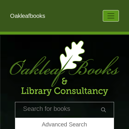
Oakleafbooks
Advanced Search