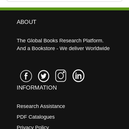
ABOUT
The Global Books Research Platform.
And a Bookstore - We deliver Worldwide
INFORMATION
Research Assistance
PDF Catalogues
Privacy Policy