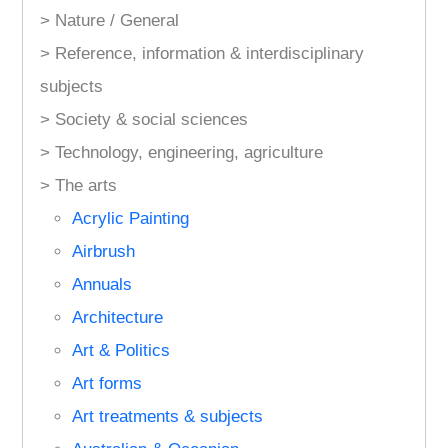
> Nature / General
> Reference, information & interdisciplinary
subjects
> Society & social sciences
> Technology, engineering, agriculture
> The arts
Acrylic Painting
Airbrush
Annuals
Architecture
Art & Politics
Art forms
Art treatments & subjects