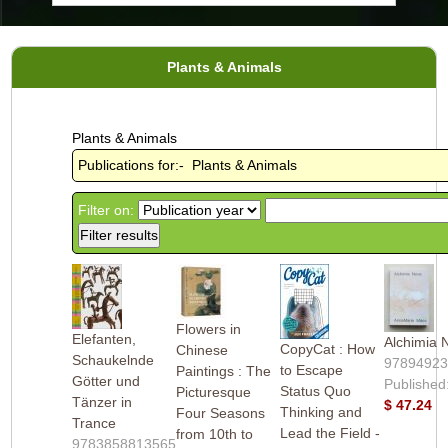
Plants & Animals
Plants & Animals
Publications for:- Plants & Animals
Filter on:
Flowers in
Elefanten,
Alchimia 
CopyCat : How
Chinese
Schaukelnde
9789492
to Escape
Paintings : The
Götter und
Published
Status Quo
Picturesque
Tänzer in
$ 47.24
Thinking and
Four Seasons
Trance
Lead the Field -
from 10th to
9783858813565