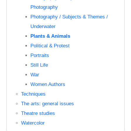
Photography
Photography / Subjects & Themes /
Underwater
Plants & Animals
Political & Protest
Portraits
Still Life
War
Women Authors
Techniques
The arts: general issues
Theatre studies
Watercolor