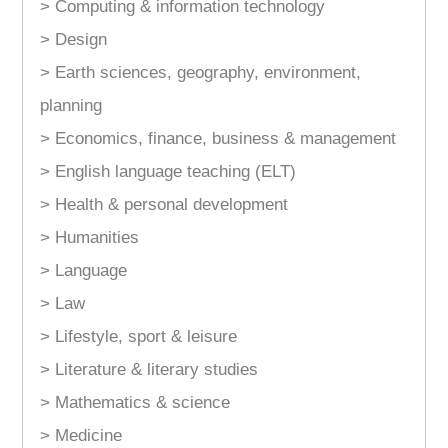
> Computing & information technology
> Design
> Earth sciences, geography, environment,
planning
> Economics, finance, business & management
> English language teaching (ELT)
> Health & personal development
> Humanities
> Language
> Law
> Lifestyle, sport & leisure
> Literature & literary studies
> Mathematics & science
> Medicine