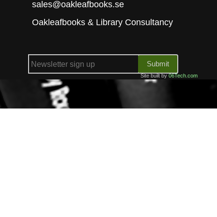
sales@oakleafbooks.se
Oakleafbooks & Library Consultancy
Submit
Site built by
06Tech.com