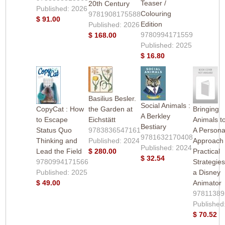
Teaser /
20th Century
Published: 2026
Colouring
9781908175588
$ 91.00
Edition
Published: 2026
9780994171559
$ 168.00
Published: 2025
$ 16.80
Basilius Besler.
Social Animals :
CopyCat : How
the Garden at
Bringing
A Berkley
to Escape
Eichstätt
Animals to
Bestiary
Status Quo
9783836547161
A Persona
9781632170408
Thinking and
Published: 2024
Approach
Published: 2024
Lead the Field
$ 280.00
Practical
$ 32.54
9780994171566
Strategie
Published: 2025
a Disney
$ 49.00
Animator
97811389
Published
$ 70.52