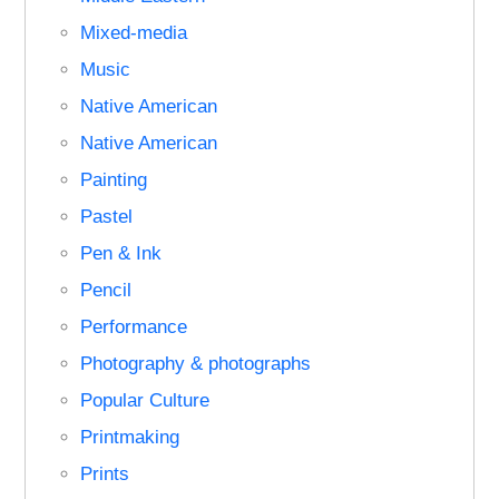
Mixed-media
Music
Native American
Native American
Painting
Pastel
Pen & Ink
Pencil
Performance
Photography & photographs
Popular Culture
Printmaking
Prints