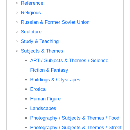
Reference
Religious
Russian & Former Soviet Union
Sculpture
Study & Teaching
Subjects & Themes
ART / Subjects & Themes / Science
Fiction & Fantasy
Buildings & Cityscapes
Erotica
Human Figure
Landscapes
Photography / Subjects & Themes / Food
Photography / Subjects & Themes / Street