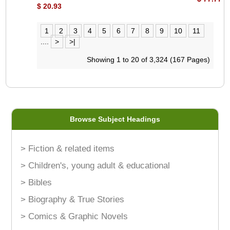
$ 20.93
1
2
3
4
5
6
7
8
9
10
11
....
>
>|
Showing 1 to 20 of 3,324 (167 Pages)
Browse Subject Headings
> Fiction & related items
> Children's, young adult & educational
> Bibles
> Biography & True Stories
> Comics & Graphic Novels