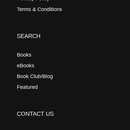
Terms & Conditions
SEARCH
Books
eBooks
Book Club/Blog
Featured
CONTACT US