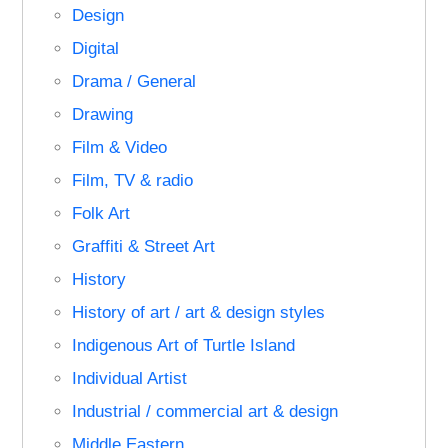
Design
Digital
Drama / General
Drawing
Film & Video
Film, TV & radio
Folk Art
Graffiti & Street Art
History
History of art / art & design styles
Indigenous Art of Turtle Island
Individual Artist
Industrial / commercial art & design
Middle Eastern