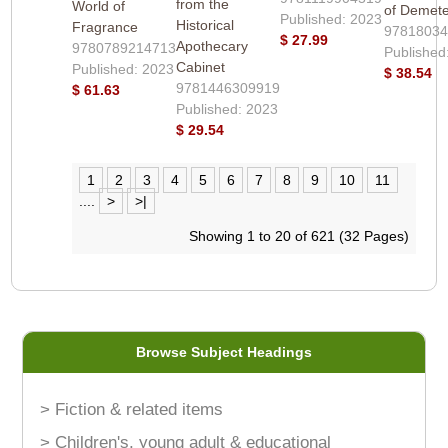
from the
World of
of Demet
Published: 2023
Historical
Fragrance
9781803
$ 27.99
Apothecary
9780789214713
Published
Cabinet
Published: 2023
$ 38.54
9781446309919
$ 61.63
Published: 2023
$ 29.54
1
2
3
4
5
6
7
8
9
10
11
....
>
>|
Showing 1 to 20 of 621 (32 Pages)
Browse Subject Headings
> Fiction & related items
> Children's, young adult & educational