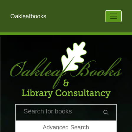
Oakleafbooks
Advanced Search