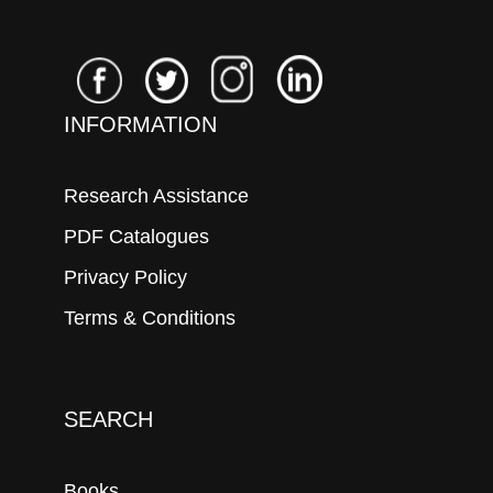
INFORMATION
Research Assistance
PDF Catalogues
Privacy Policy
Terms & Conditions
SEARCH
Books