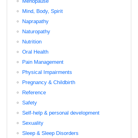
Menopause
Mind, Body, Spirit
Naprapathy
Naturopathy
Nutrition
Oral Health
Pain Management
Physical Impairments
Pregnancy & Childbirth
Reference
Safety
Self-help & personal development
Sexuality
Sleep & Sleep Disorders