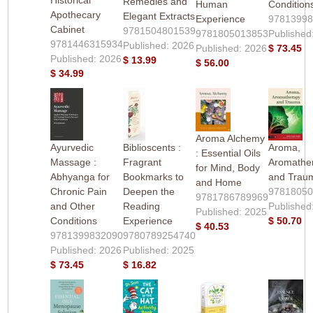
Remedies and
Human
Condition
Apothecary
Elegant Extracts
Experience
9781399
Cabinet
9781504801539
9781805013853
Published
9781446315934
Published: 2026
Published: 2026
$ 73.45
Published: 2026
$ 13.99
$ 56.00
$ 34.99
Aroma Alchemy
Ayurvedic
Biblioscents :
Aroma,
: Essential Oils
Massage :
Fragrant
Aromathe
for Mind, Body
Abhyanga for
Bookmarks to
and Trau
and Home
Chronic Pain
Deepen the
9781805
9781786789969
and Other
Reading
Published
Published: 2025
Conditions
Experience
$ 50.70
$ 40.53
9781399832090
9780789254740
Published: 2026
Published: 2025
$ 73.45
$ 16.82