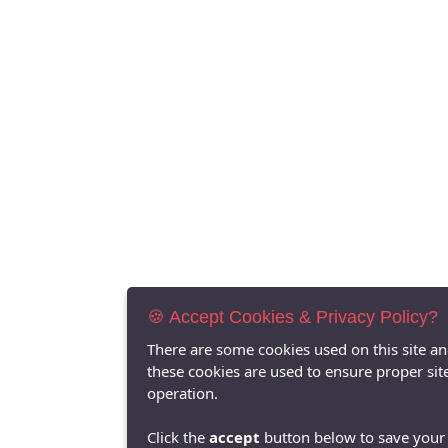
🍪 Accept Cookies & Privacy Policy?
There are some cookies used on this site a
these cookies are used to ensure proper sit
operation.
Click the
accept
button below to save your