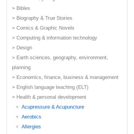
> Bibles
> Biography & True Stories
> Comics & Graphic Novels
> Computing & information technology
> Design
> Earth sciences, geography, environment,
planning
> Economics, finance, business & management
> English language teaching (ELT)
> Health & personal development
Acupressure & Acupuncture
Aerobics
Allergies