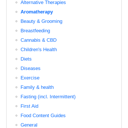
Alternative Therapies
Aromatherapy
Beauty & Grooming
Breastfeeding
Cannabis & CBD
Children's Health
Diets
Diseases
Exercise
Family & health
Fasting (incl. Intermittent)
First Aid
Food Content Guides
General