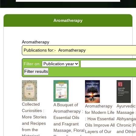
Aromatherapy
Aromatherapy
Publications for:- Aromatherapy
Filter on:
Collected
A Bouquet of
Aromatherapy
Ayurvedic
Curiosities :
Aromatherapy :
for Modern Life
Massage 
More Stories
Essential Oils
: How Essential
Abhyanga 
and Recipes
and Fragrant
Oils Improve All
Chronic P
from the
Massage, Floral
Layers of Our
and Othe
Historical