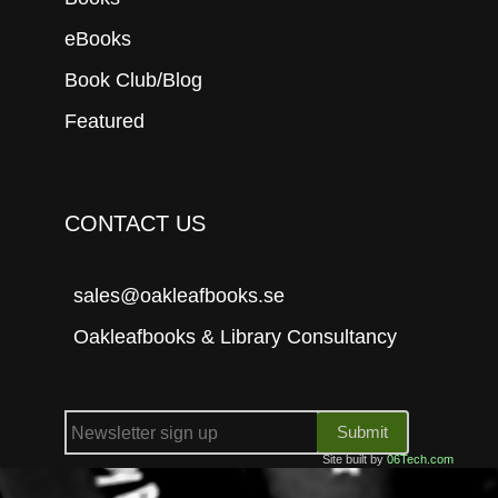
eBooks
Book Club/Blog
Featured
CONTACT US
sales@oakleafbooks.se
Oakleafbooks & Library Consultancy
Submit
Site built by
06Tech.com