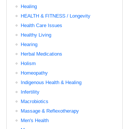
Healing
HEALTH & FITNESS / Longevity
Health Care Issues
Healthy Living
Hearing
Herbal Medications
Holism
Homeopathy
Indigenous Health & Healing
Infertility
Macrobiotics
Massage & Reflexotherapy
Men's Health