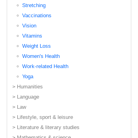
Stretching
Vaccinations
Vision
Vitamins
Weight Loss
Women's Health
Work-related Health
Yoga
> Humanities
> Language
> Law
> Lifestyle, sport & leisure
> Literature & literary studies
> Mathematics & science