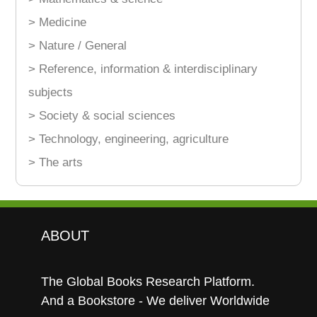
> Medicine
> Nature / General
> Reference, information & interdisciplinary
subjects
> Society & social sciences
> Technology, engineering, agriculture
> The arts
ABOUT
The Global Books Research Platform.
And a Bookstore - We deliver Worldwide