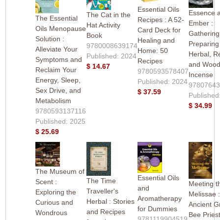
Essential Oils
Essence 
The Cat in the
The Essential
Recipes : A 52-
Ember :
Hat Activity
Oils Menopause
Card Deck for
Gathering
Book
Solution :
Healing and
Preparing
9780008639174
Alleviate Your
Home: 50
Herbal, R
Published: 2024
Symptoms and
Recipes
and Woo
$ 14.67
Reclaim Your
9780593578407
Incense
Energy, Sleep,
Published: 2024
9780764
Sex Drive, and
$ 37.59
Published
Metabolism
$ 34.99
9780593137116
Published: 2025
$ 25.69
The Museum of
Essential Oils
The Time
Scent :
Meeting t
and
Traveller's
Exploring the
Melissae 
Aromatherapy
Herbal : Stories
Curious and
Ancient G
for Dummies
and Recipes
Wondrous
Bee Pries
9781119904519