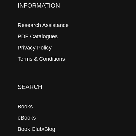
INFORMATION
Research Assistance
PDF Catalogues
Privacy Policy
Terms & Conditions
SEARCH
Books
eBooks
Book Club/Blog