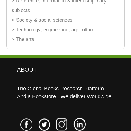
> Reference, information & interdisciplinary
subjects
> Society & social sciences
> Technology, engineering, agriculture
> The arts
ABOUT
The Global Books Research Platform.
And a Bookstore - We deliver Worldwide