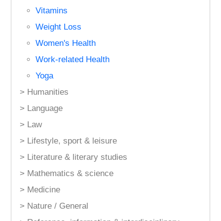
Vitamins
Weight Loss
Women's Health
Work-related Health
Yoga
> Humanities
> Language
> Law
> Lifestyle, sport & leisure
> Literature & literary studies
> Mathematics & science
> Medicine
> Nature / General