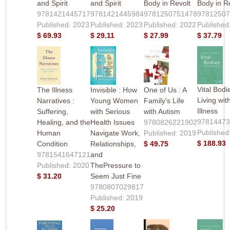
and Spirit
and Spirit
Body in Revolt
Body in R
9781421445717
9781421445984
9781250751478
9781250
Published: 2023
Published: 2023
Published: 2022
Published
$ 69.93
$ 29.11
$ 27.99
$ 37.79
Vital Bodi
The Illness
Invisible : How
One of Us : A
Living wit
Narratives :
Young Women
Family's Life
Illness
Suffering,
with Serious
with Autism
9781447
Healing, and the
Health Issues
9780826221902
Published
Human
Navigate Work,
Published: 2019
$ 188.93
Condition
Relationships,
$ 49.75
9781541647121
and
Published: 2020
ThePressure to
$ 31.20
Seem Just Fine
9780807029817
Published: 2019
$ 25.20