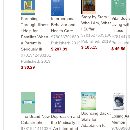
Story by Story :
Vital Bodi
Parenting
Interpersonal
Who I Am, What
Living wit
Through Illness
Behavior and
I Suffer
Illness
: Help for
Health Care
9781527535190
9781447
Families When
9780367018801
Published: 2019
Published
a Parent Is
Published: 2019
$ 105.15
$ 49.56
Seriously Ill
$ 207.99
9781942493181
Published: 2019
$ 30.29
Bouncing Back :
Losing Aar
The Brand New
Depression and
Skills for
Memoir
Catastrophe
the Medically Ill
Adaptation to
9780990
9781941411339
: An Integrated