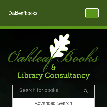
Oakleafbooks
Advanced Search