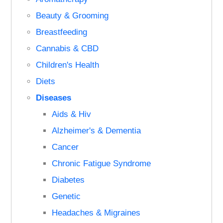
Beauty & Grooming
Breastfeeding
Cannabis & CBD
Children's Health
Diets
Diseases
Aids & Hiv
Alzheimer's & Dementia
Cancer
Chronic Fatigue Syndrome
Diabetes
Genetic
Headaches & Migraines