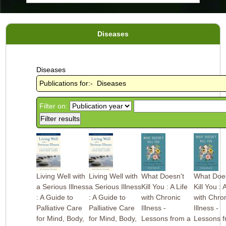
Diseases
Diseases
Publications for:- Diseases
Filter on:
Living Well with
Living Well with
What Doesn't
What Does
a Serious Illness
a Serious Illness
Kill You : A Life
Kill You : 
: A Guide to
: A Guide to
with Chronic
with Chro
Palliative Care
Palliative Care
Illness -
Illness -
for Mind, Body,
for Mind, Body,
Lessons from a
Lessons f