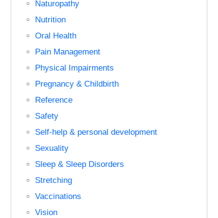
Naturopathy
Nutrition
Oral Health
Pain Management
Physical Impairments
Pregnancy & Childbirth
Reference
Safety
Self-help & personal development
Sexuality
Sleep & Sleep Disorders
Stretching
Vaccinations
Vision