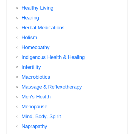
Healthy Living
Hearing
Herbal Medications
Holism
Homeopathy
Indigenous Health & Healing
Infertility
Macrobiotics
Massage & Reflexotherapy
Men's Health
Menopause
Mind, Body, Spirit
Naprapathy