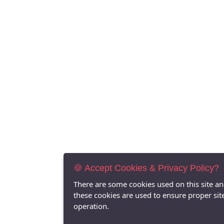
🍪 Accept Cookies & Privacy Policy?
There are some cookies used on this site a
these cookies are used to ensure proper sit
operation.