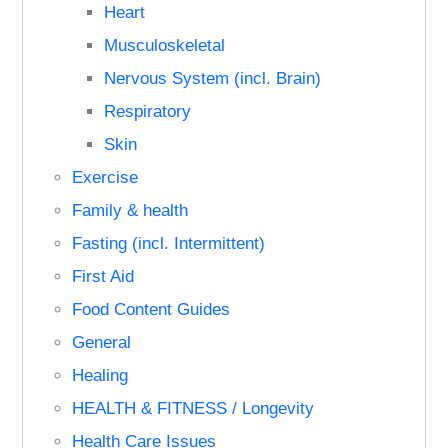
Heart
Musculoskeletal
Nervous System (incl. Brain)
Respiratory
Skin
Exercise
Family & health
Fasting (incl. Intermittent)
First Aid
Food Content Guides
General
Healing
HEALTH & FITNESS / Longevity
Health Care Issues