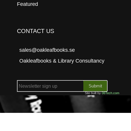
Featured
CONTACT US
sales@oakleafbooks.se
Oakleafbooks & Library Consultancy
Submit
Site built by
06Tech.com