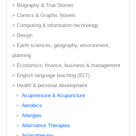
> Biography & True Stories
> Comics & Graphic Novels
> Computing & information technology
> Design
> Earth sciences, geography, environment,
planning
> Economics, finance, business & management
> English language teaching (ELT)
> Health & personal development
Acupressure & Acupuncture
Aerobics
Allergies
Alternative Therapies
Aromatherapy