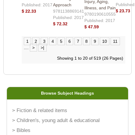
Injury, Aging,
Published
Published: 2017
Approach
Illness, and Pain
$ 23.73
$ 22.33
9781138869141
9780190610555
Published: 2017
Published: 2017
$ 72.32
$ 47.59
1
2
3
4
5
6
7
8
9
10
11
....
>
>|
Showing 1 to 20 of 519 (26 Pages)
Browse Subject Headings
> Fiction & related items
> Children's, young adult & educational
> Bibles