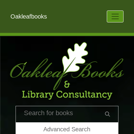
Oakleafbooks
Advanced Search