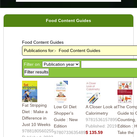
Food Content Guides
Food Content Guides
Publications for:- Food Content Guides
Filter on:
Fat Stripping
Low GI Diet
A Closer Look at
The Comp
Diet : Make a
Shopper's
Calorimetry
Guide to 
Difference in
Guide : New
9781536157895
Counting,
Just 10 Weeks
Edition
Published: 2019
Edition : 
9788180560255
9780733635489
$ 135.59
Take the