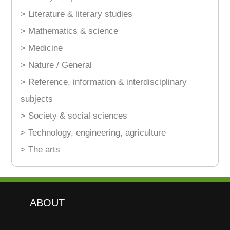
> Literature & literary studies
> Mathematics & science
> Medicine
> Nature / General
> Reference, information & interdisciplinary
subjects
> Society & social sciences
> Technology, engineering, agriculture
> The arts
ABOUT