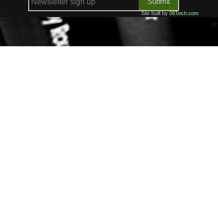
Submit
Site built by
06Tech.com