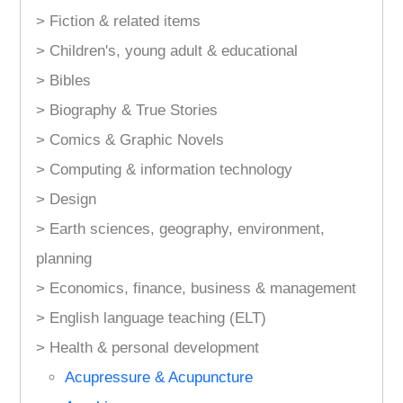
> Fiction & related items
> Children's, young adult & educational
> Bibles
> Biography & True Stories
> Comics & Graphic Novels
> Computing & information technology
> Design
> Earth sciences, geography, environment,
planning
> Economics, finance, business & management
> English language teaching (ELT)
> Health & personal development
Acupressure & Acupuncture