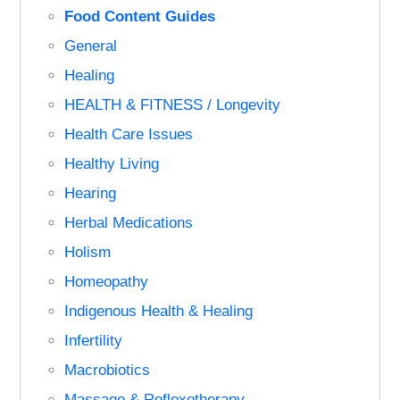
Food Content Guides
General
Healing
HEALTH & FITNESS / Longevity
Health Care Issues
Healthy Living
Hearing
Herbal Medications
Holism
Homeopathy
Indigenous Health & Healing
Infertility
Macrobiotics
Massage & Reflexotherapy