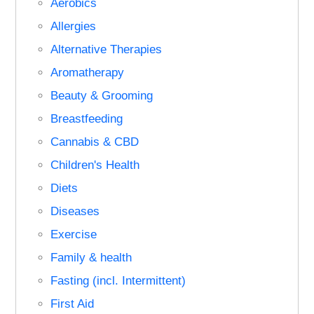
Aerobics
Allergies
Alternative Therapies
Aromatherapy
Beauty & Grooming
Breastfeeding
Cannabis & CBD
Children's Health
Diets
Diseases
Exercise
Family & health
Fasting (incl. Intermittent)
First Aid