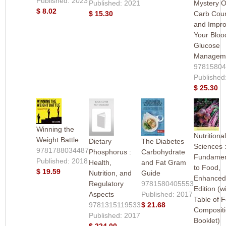
Published: 2023
Published: 2021
Mystery O
$ 8.02
$ 15.30
Carb Coun
and Impr
Your Bloo
Glucose
Managem
9781580
Published
$ 25.30
Winning the
Nutritiona
Weight Battle
Dietary
The Diabetes
Sciences 
9781788034487
Phosphorus :
Carbohydrate
Fundamen
Published: 2018
Health,
and Fat Gram
to Food,
$ 19.59
Nutrition, and
Guide
Enhance
Regulatory
9781580405553
Edition (w
Aspects
Published: 2017
Table of 
9781315119533
$ 21.68
Composit
Published: 2017
Booklet)
$ 224.00