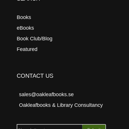
Books
eBooks
Book Club/Blog
Featured
CONTACT US
sales@oakleafbooks.se
Oakleafbooks & Library Consultancy