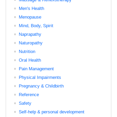
Men's Health
Menopause
Mind, Body, Spirit
Naprapathy
Naturopathy
Nutrition
Oral Health
Pain Management
Physical Impairments
Pregnancy & Childbirth
Reference
Safety
Self-help & personal development