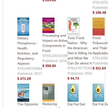
9781337
Published
$ 196.48
Processing and
Toxic Food
Food
Dietary
Impact on Active
Nation : Why
Polysacch
Phosphorus :
Components in
the American
and Their
Health,
Food
Diet Is Killing Us
Applicatio
Nutrition, and
9780128101599
and What We
9781420
Regulatory
Published: 2016
Can Do about It
Published
Aspects
$ 350.00
9781478775355
$ 311.64
9781498706964
Published: 2016
Published: 2017
$ 44.73
$ 271.29
Reducing
The Glycemic
Eat Fat Get
Eat Fat G