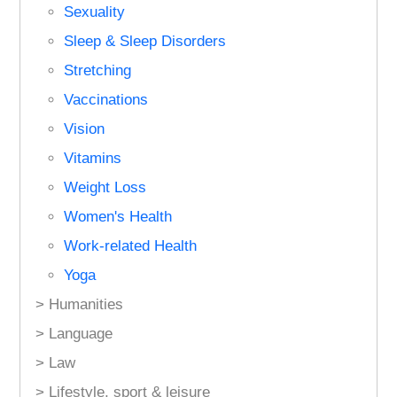
Sexuality
Sleep & Sleep Disorders
Stretching
Vaccinations
Vision
Vitamins
Weight Loss
Women's Health
Work-related Health
Yoga
> Humanities
> Language
> Law
> Lifestyle, sport & leisure