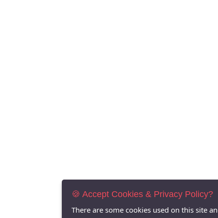
🍪 Accept Cookies & Privacy Policy?
There are some cookies used on this site a