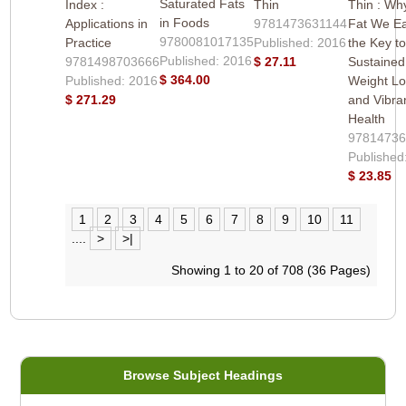
Saturated Fats
Index :
Thin
Thin : Wh
in Foods
Applications in
9781473631144
Fat We Ea
9780081017135
Practice
Published: 2016
the Key t
Published: 2016
9781498703666
$ 27.11
Sustained
$ 364.00
Published: 2016
Weight L
$ 271.29
and Vibra
Health
97814736
Published
$ 23.85
1
2
3
4
5
6
7
8
9
10
11
....
>
>|
Showing 1 to 20 of 708 (36 Pages)
Browse Subject Headings