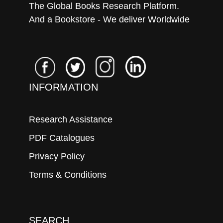
The Global Books Research Platform.
And a Bookstore - We deliver Worldwide
INFORMATION
Research Assistance
PDF Catalogues
Privacy Policy
Terms & Conditions
SEARCH