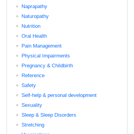
Naprapathy
Naturopathy
Nutrition
Oral Health
Pain Management
Physical Impairments
Pregnancy & Childbirth
Reference
Safety
Self-help & personal development
Sexuality
Sleep & Sleep Disorders
Stretching