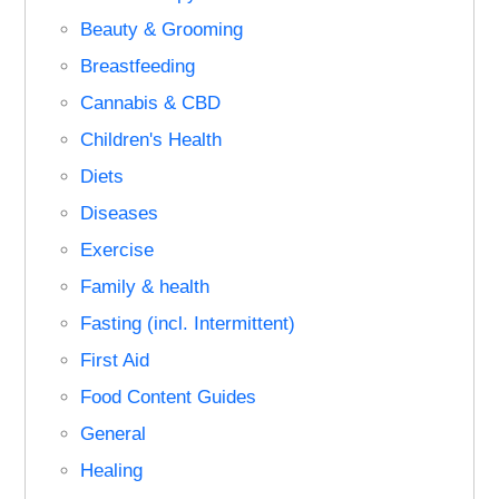
Beauty & Grooming
Breastfeeding
Cannabis & CBD
Children's Health
Diets
Diseases
Exercise
Family & health
Fasting (incl. Intermittent)
First Aid
Food Content Guides
General
Healing