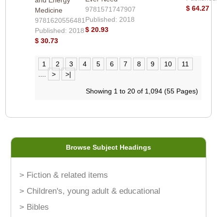
$ 64.27
9781571747907
Medicine
Published: 2018
9781620556481
$ 20.93
Published: 2018
$ 30.73
1
2
3
4
5
6
7
8
9
10
11
....
>
>|
Showing 1 to 20 of 1,094 (55 Pages)
Browse Subject Headings
> Fiction & related items
> Children's, young adult & educational
> Bibles