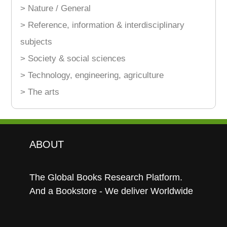
> Nature / General
> Reference, information & interdisciplinary
subjects
> Society & social sciences
> Technology, engineering, agriculture
> The arts
ABOUT
The Global Books Research Platform.
And a Bookstore - We deliver Worldwide