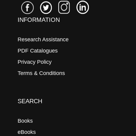
INFORMATION
Research Assistance
PDF Catalogues
Privacy Policy
Terms & Conditions
SEARCH
Books
eBooks