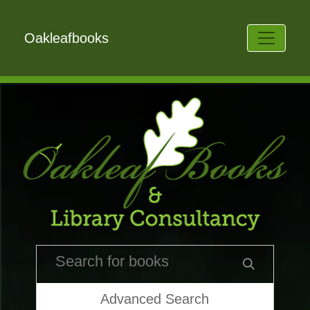
Oakleafbooks
Advanced Search