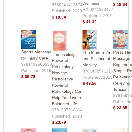
Wellness
$ 18.34
9780241412374
9780241373477
Published: 2020
Published: 2019
$ 18.34
$ 41.32
Sports Massage
Press Her
The Modern Art
The Healing
for Injury Care
Massage 
and Science of
Power of
9781492560630
Beginners
Mobility
Reflexology :
Published: 2019
Simple Ro
9781492571216
How the
$ 69.78
Relaxatio
Published: 2019
Restorative
Relieving
$ 49.56
Power of
Tension
Reflexology Can
9781592
Help You Live a
Published
Balanced Life
$ 23.85
9781507210864
Published: 2019
$ 23.79