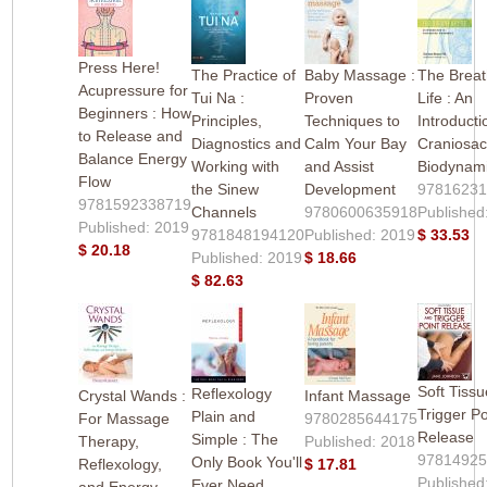
Press Here!
The Practice of
Baby Massage :
The Breat
Acupressure for
Tui Na :
Proven
Life : An
Beginners : How
Principles,
Techniques to
Introducti
to Release and
Diagnostics and
Calm Your Bay
Craniosac
Balance Energy
Working with
and Assist
Biodynam
Flow
the Sinew
Development
9781623
9781592338719
Channels
9780600635918
Published
Published: 2019
9781848194120
Published: 2019
$ 33.53
$ 20.18
Published: 2019
$ 18.66
$ 82.63
Soft Tiss
Reflexology
Crystal Wands :
Infant Massage
Trigger Po
Plain and
For Massage
9780285644175
Release
Simple : The
Therapy,
Published: 2018
9781492
Only Book You'll
Reflexology,
$ 17.81
Published
Ever Need
and Energy