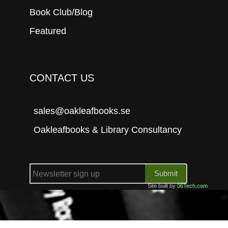
Book Club/Blog
Featured
CONTACT US
sales@oakleafbooks.se
Oakleafbooks & Library Consultancy
Submit
Site built by
06Tech.com