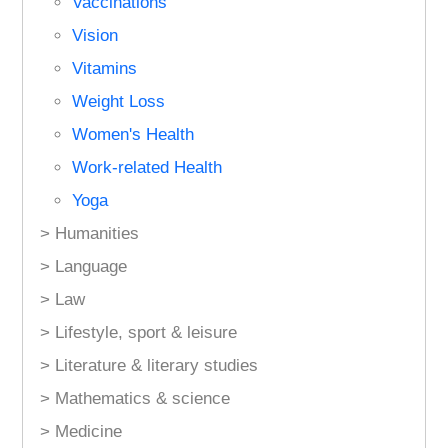
Vaccinations
Vision
Vitamins
Weight Loss
Women's Health
Work-related Health
Yoga
> Humanities
> Language
> Law
> Lifestyle, sport & leisure
> Literature & literary studies
> Mathematics & science
> Medicine