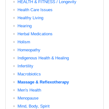
HEALTH & FITNESS / Longevity
Health Care Issues
Healthy Living
Hearing
Herbal Medications
Holism
Homeopathy
Indigenous Health & Healing
Infertility
Macrobiotics
Massage & Reflexotherapy
Men's Health
Menopause
Mind, Body, Spirit