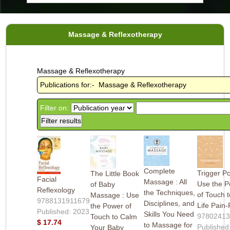
Massage & Reflexotherapy
Massage & Reflexotherapy
Publications for:- Massage & Reflexotherapy
Filter on:
Complete
Trigger Po
The Little Book
Facial
Massage : All
Use the 
of Baby
Reflexology
the Techniques,
of Touch t
Massage : Use
9788131911679
Disciplines, and
Life Pain
the Power of
Published: 2023
Skills You Need
9780241
Touch to Calm
$ 17.74
to Massage for
Published
Your Baby