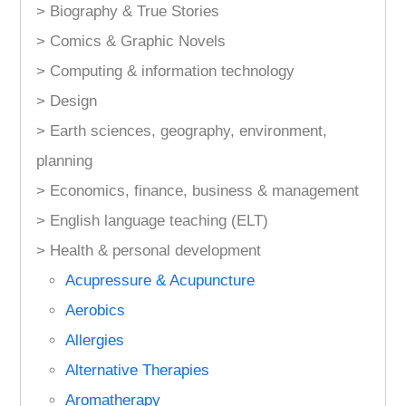
> Biography & True Stories
> Comics & Graphic Novels
> Computing & information technology
> Design
> Earth sciences, geography, environment,
planning
> Economics, finance, business & management
> English language teaching (ELT)
> Health & personal development
Acupressure & Acupuncture
Aerobics
Allergies
Alternative Therapies
Aromatherapy