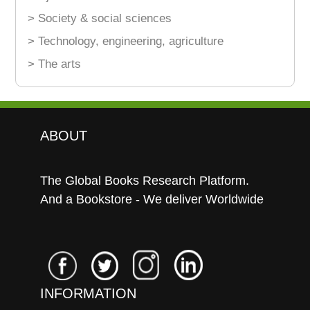
> Society & social sciences
> Technology, engineering, agriculture
> The arts
ABOUT
The Global Books Research Platform.
And a Bookstore - We deliver Worldwide
INFORMATION