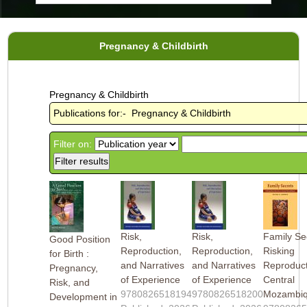
Pregnancy & Childbirth
Pregnancy & Childbirth
Publications for:- Pregnancy & Childbirth
Filter on:
Risk,
Risk,
Family Sec
Good Position
Reproduction,
Reproduction,
Risking
for Birth :
and Narratives
and Narratives
Reproduct
Pregnancy,
of Experience
of Experience
Central
Risk, and
9780826518194
9780826518200
Mozambi
Development in