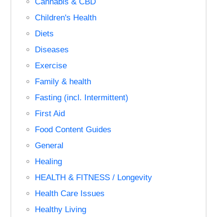
Cannabis & CBD
Children's Health
Diets
Diseases
Exercise
Family & health
Fasting (incl. Intermittent)
First Aid
Food Content Guides
General
Healing
HEALTH & FITNESS / Longevity
Health Care Issues
Healthy Living