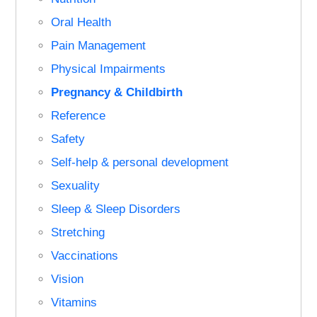
Oral Health
Pain Management
Physical Impairments
Pregnancy & Childbirth
Reference
Safety
Self-help & personal development
Sexuality
Sleep & Sleep Disorders
Stretching
Vaccinations
Vision
Vitamins