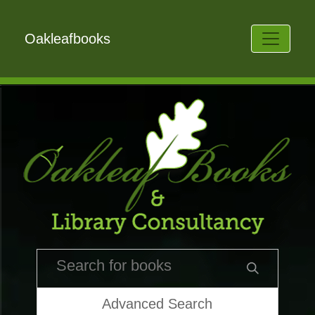
Oakleafbooks
Advanced Search