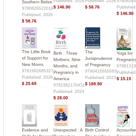
Published: 2026
Published: 2026
9780826
Southern Belize
$ 146.90
$ 58.76
Published
9780826522016
$ 146.90
Published: 2026
$ 58.76
The Little Book
The
Birth : Three
Yoga for
of Support for
Jurisprudence
Mothers, Nine
Pregnanc
New Moms
of Pregnancy
Months, and
9788131
9781682685327
9780415555593
Pregnancy in
Published
Published: 2026
Published: 2023
America
$ 15.15
$ 25.69
$ 189.90
9781982170431
Published: 2024
$ 28.00
Evidence and
Unexpected : A
Birth Control :
Accouche