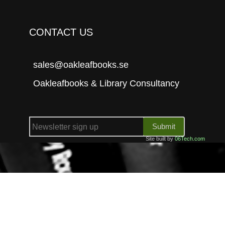
CONTACT US
sales@oakleafbooks.se
Oakleafbooks & Library Consultancy
Submit
Site built by
06Tech.com