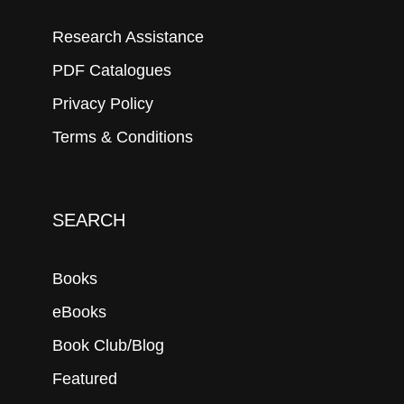
Research Assistance
PDF Catalogues
Privacy Policy
Terms & Conditions
SEARCH
Books
eBooks
Book Club/Blog
Featured