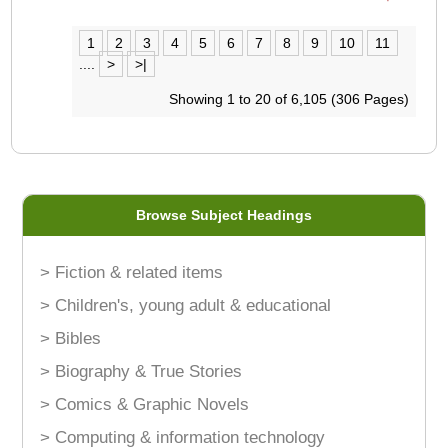
1
2
3
4
5
6
7
8
9
10
11
....
>
>|
Showing 1 to 20 of 6,105 (306 Pages)
Browse Subject Headings
> Fiction & related items
> Children's, young adult & educational
> Bibles
> Biography & True Stories
> Comics & Graphic Novels
> Computing & information technology