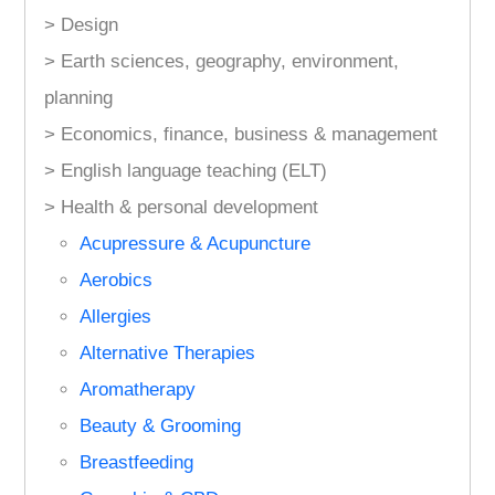
> Design
> Earth sciences, geography, environment,
planning
> Economics, finance, business & management
> English language teaching (ELT)
> Health & personal development
Acupressure & Acupuncture
Aerobics
Allergies
Alternative Therapies
Aromatherapy
Beauty & Grooming
Breastfeeding