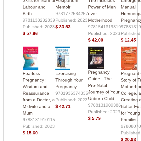
Skills for Normal
Postpartum
The Insidious
Emergen
Labour and
Memoir
Power of Men
Manual
Birth
9781772584257
over
Homoeopa
9781138232839
Published: 2023
Motherhood
Pregnanc
Published: 2023
$ 33.53
9781541619319
9788131
$ 57.86
Published: 2023
Published
$ 42.00
$ 12.45
Pregnancy
Fearless
Exercising
Pregnant G
Guide : The
Pregnancy :
Through Your
Story of 
Pre-Natal
Wisdom and
Pregnancy
Motherho
Journey of Your
Reassurance
9781936374335
College, 
Unborn Child
from a Doctor, a
Published: 2023
Creating 
9788131909386
Midwife and a
$ 42.71
Better Fu
Published: 2023
Mum
for Young
$ 5.79
9788131910115
Families
Published: 2023
9780807
$ 15.60
Published
$ 20.93