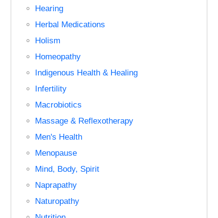
Hearing
Herbal Medications
Holism
Homeopathy
Indigenous Health & Healing
Infertility
Macrobiotics
Massage & Reflexotherapy
Men's Health
Menopause
Mind, Body, Spirit
Naprapathy
Naturopathy
Nutrition