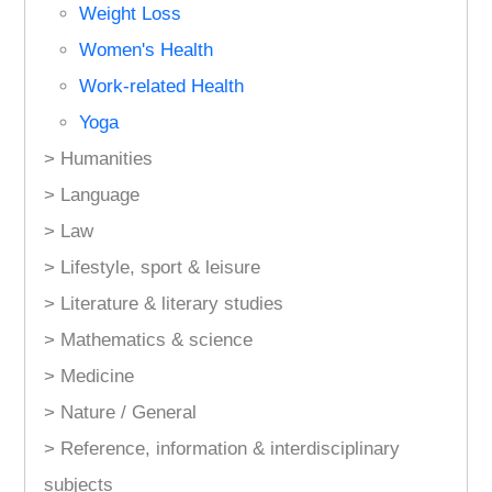
Weight Loss
Women's Health
Work-related Health
Yoga
> Humanities
> Language
> Law
> Lifestyle, sport & leisure
> Literature & literary studies
> Mathematics & science
> Medicine
> Nature / General
> Reference, information & interdisciplinary
subjects