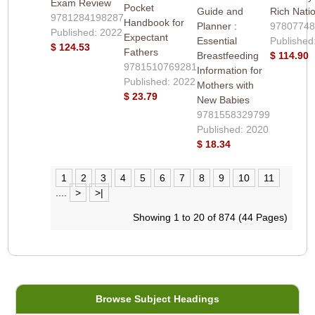
Exam Review
Pocket
Guide and
Rich Nati
9781284198287
Handbook for
Planner :
9780774
Published: 2022
Expectant
Essential
Published
$ 124.53
Fathers
Breastfeeding
$ 114.90
9781510769281
Information for
Published: 2022
Mothers with
$ 23.79
New Babies
9781558329799
Published: 2020
$ 18.34
1
2
3
4
5
6
7
8
9
10
11
....
>
>|
Showing 1 to 20 of 874 (44 Pages)
Browse Subject Headings