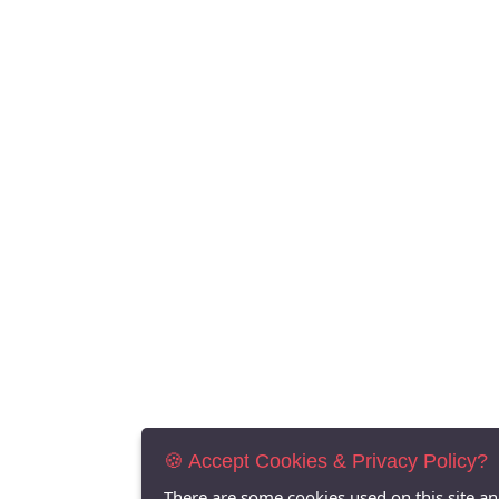
🍪 Accept Cookies & Privacy Policy?
There are some cookies used on this site a