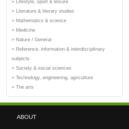
> Lifestyle, sport & leisure
> Literature & literary studies
> Mathematics & science
> Medicine
> Nature / General
> Reference, information & interdisciplinary
subjects
> Society & social sciences
> Technology, engineering, agriculture
> The arts
ABOUT