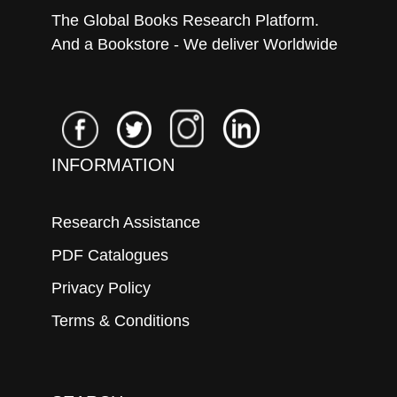
The Global Books Research Platform.
And a Bookstore - We deliver Worldwide
INFORMATION
Research Assistance
PDF Catalogues
Privacy Policy
Terms & Conditions