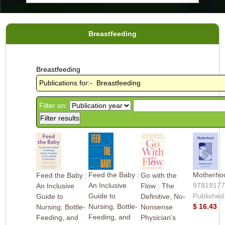
Breastfeeding
Breastfeeding
Publications for:- Breastfeeding
Filter on:
Feed the Baby :
Motherho
Feed the Baby :
Go with the
An Inclusive
9781917
An Inclusive
Flow : The
Guide to
Published
Guide to
Definitive, No-
Nursing, Bottle-
$ 16.43
Nursing, Bottle-
Nonsense
Feeding, and
Feeding, and
Physician's