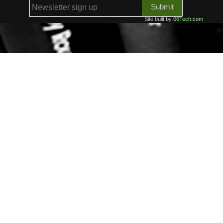
Submit
Site built by
06Tech.com