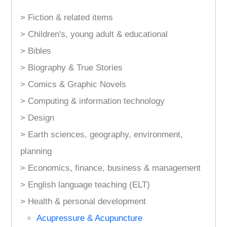
> Fiction & related items
> Children's, young adult & educational
> Bibles
> Biography & True Stories
> Comics & Graphic Novels
> Computing & information technology
> Design
> Earth sciences, geography, environment,
planning
> Economics, finance, business & management
> English language teaching (ELT)
> Health & personal development
Acupressure & Acupuncture