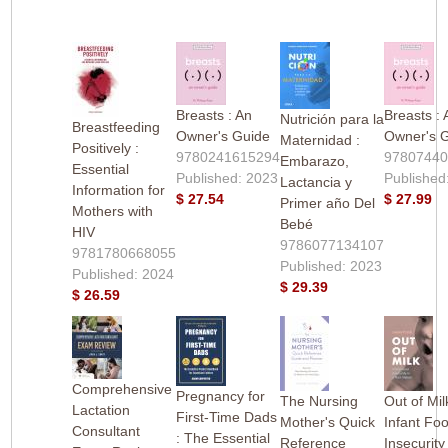
Breasts : An
Breasts : 
Nutrición para la
Breastfeeding
Owner's Guide
Owner's 
Maternidad :
Positively :
9780241615294
9780744
Embarazo,
Essential
Published: 2023
Published
Lactancia y
Information for
$ 27.54
$ 27.99
Primer año Del
Mothers with
Bebé
HIV
9786077134107
9781780668055
Published: 2023
Published: 2024
$ 29.39
$ 26.59
Comprehensive
Pregnancy for
The Nursing
Out of Mil
Lactation
First-Time Dads
Mother's Quick
Infant Fo
Consultant
: The Essential
Reference
Insecurity