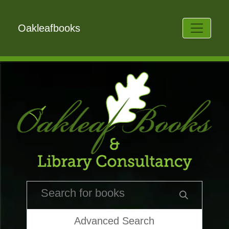
Oakleafbooks
Advanced Search