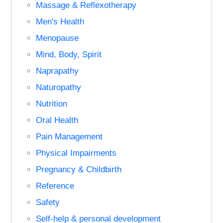
Massage & Reflexotherapy
Men's Health
Menopause
Mind, Body, Spirit
Naprapathy
Naturopathy
Nutrition
Oral Health
Pain Management
Physical Impairments
Pregnancy & Childbirth
Reference
Safety
Self-help & personal development