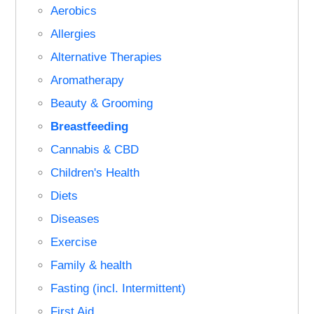
Aerobics
Allergies
Alternative Therapies
Aromatherapy
Beauty & Grooming
Breastfeeding
Cannabis & CBD
Children's Health
Diets
Diseases
Exercise
Family & health
Fasting (incl. Intermittent)
First Aid