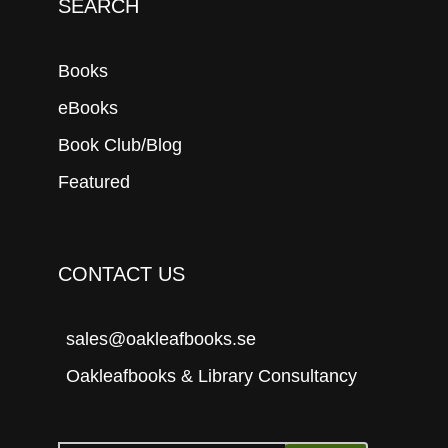
SEARCH
Books
eBooks
Book Club/Blog
Featured
CONTACT US
sales@oakleafbooks.se
Oakleafbooks & Library Consultancy