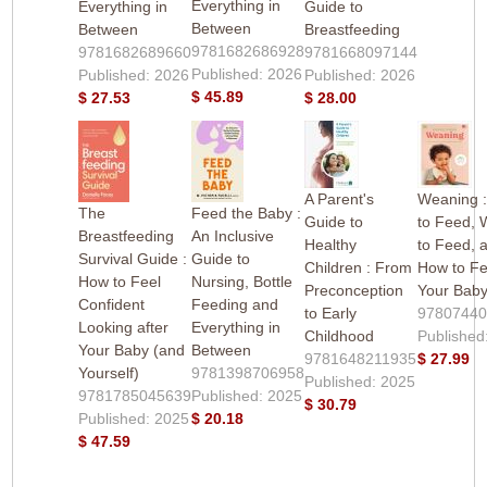
Everything in
Everything in
Guide to
Between
Between
Breastfeeding
9781682686928
9781682689660
9781668097144
Published: 2026
Published: 2026
Published: 2026
$ 45.89
$ 27.53
$ 28.00
A Parent's
Weaning 
The
Feed the Baby :
Guide to
to Feed,
Breastfeeding
An Inclusive
Healthy
to Feed, 
Survival Guide :
Guide to
Children : From
How to F
How to Feel
Nursing, Bottle
Preconception
Your Bab
Confident
Feeding and
to Early
9780744
Looking after
Everything in
Childhood
Published
Your Baby (and
Between
9781648211935
$ 27.99
Yourself)
9781398706958
Published: 2025
9781785045639
Published: 2025
$ 30.79
Published: 2025
$ 20.18
$ 47.59