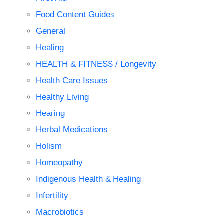
Food Content Guides
General
Healing
HEALTH & FITNESS / Longevity
Health Care Issues
Healthy Living
Hearing
Herbal Medications
Holism
Homeopathy
Indigenous Health & Healing
Infertility
Macrobiotics