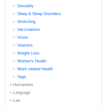
Sexuality
Sleep & Sleep Disorders
Stretching
Vaccinations
Vision
Vitamins
Weight Loss
Women's Health
Work-related Health
Yoga
> Humanities
> Language
> Law