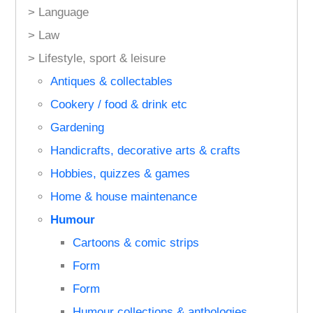
> Language
> Law
> Lifestyle, sport & leisure
Antiques & collectables
Cookery / food & drink etc
Gardening
Handicrafts, decorative arts & crafts
Hobbies, quizzes & games
Home & house maintenance
Humour
Cartoons & comic strips
Form
Form
Humour collections & anthologies