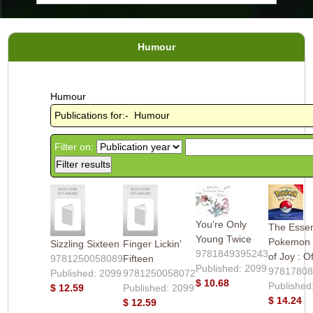
Humour
Humour
Publications for:- Humour
Filter on:
You're Only
The Essen
Young Twice
Pokemon
Sizzling Sixteen
Finger Lickin'
9781849395243
of Joy : Of
9781250058089
Fifteen
Published: 2099
9781780
Published: 2099
9781250058072
$ 10.68
Published
$ 12.59
Published: 2099
$ 14.24
$ 12.59