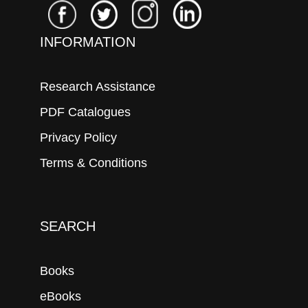
INFORMATION
Research Assistance
PDF Catalogues
Privacy Policy
Terms & Conditions
SEARCH
Books
eBooks