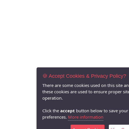
🍪 Accept Cookies & Privacy Policy?
There are some cookies used on this site a
these cookies are used to ensure proper sit
operation.
Click the
accept
button below to save your
preferences.
More information