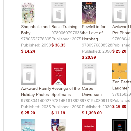
Shopaholic and
Basic Training
Pewfell in for
Awkward 
Baby
9780060797638
the Love of
Pet Photo
9780552778305
Published: 2075
Hornbag
9780804
Published: 2098
$ 36.33
9780976898528
Published
$ 14.24
Published: 2050
$ 25.20
$ 20.99
Zen Paths
Laughter
Awkward Family
Revenge of the
Carpe
9781582
Holiday Photos
Spellmans
Universum
Published
9780804140027
9781451613926
9781940809113
$ 16.80
Published: 2035
Published: 2030
Published: 2030
$ 25.20
$ 11.19
$ 1,398.60