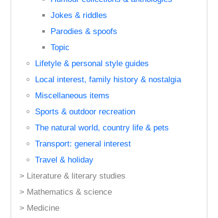
Jokes & riddles
Parodies & spoofs
Topic
Lifetyle & personal style guides
Local interest, family history & nostalgia
Miscellaneous items
Sports & outdoor recreation
The natural world, country life & pets
Transport: general interest
Travel & holiday
> Literature & literary studies
> Mathematics & science
> Medicine