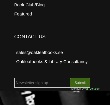
Book Club/Blog
Featured
CONTACT US
sales@oakleafbooks.se
Oakleafbooks & Library Consultancy
Submit
Site built by
06Tech.com