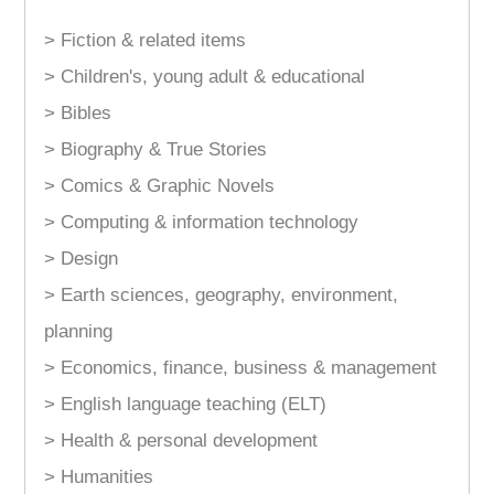
> Fiction & related items
> Children's, young adult & educational
> Bibles
> Biography & True Stories
> Comics & Graphic Novels
> Computing & information technology
> Design
> Earth sciences, geography, environment,
planning
> Economics, finance, business & management
> English language teaching (ELT)
> Health & personal development
> Humanities