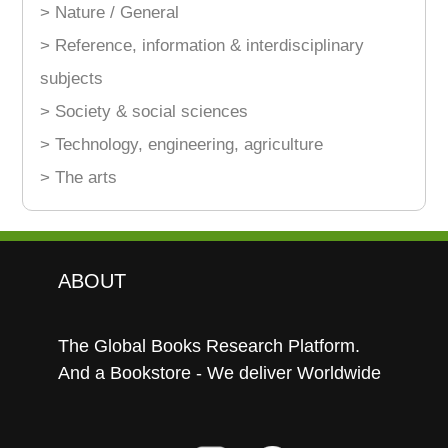
> Nature / General
> Reference, information & interdisciplinary
subjects
> Society & social sciences
> Technology, engineering, agriculture
> The arts
ABOUT
The Global Books Research Platform.
And a Bookstore - We deliver Worldwide