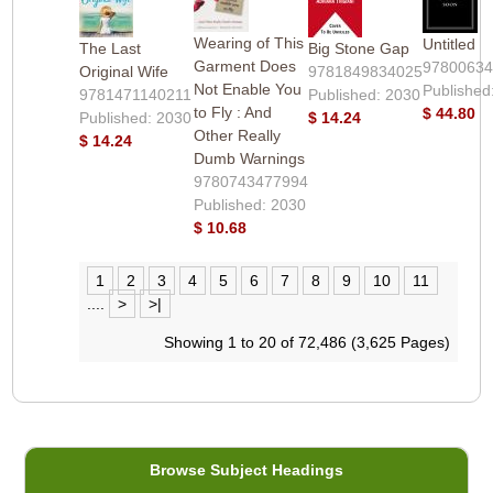
Wearing of This
Untitled
The Last
Big Stone Gap
Garment Does
9780063
Original Wife
9781849834025
Not Enable You
Published
9781471140211
Published: 2030
to Fly : And
$ 44.80
Published: 2030
$ 14.24
Other Really
$ 14.24
Dumb Warnings
9780743477994
Published: 2030
$ 10.68
1
2
3
4
5
6
7
8
9
10
11
....
>
>|
Showing 1 to 20 of 72,486 (3,625 Pages)
Browse Subject Headings