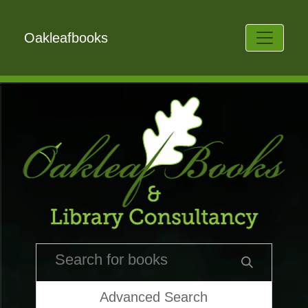
Oakleafbooks
Advanced Search