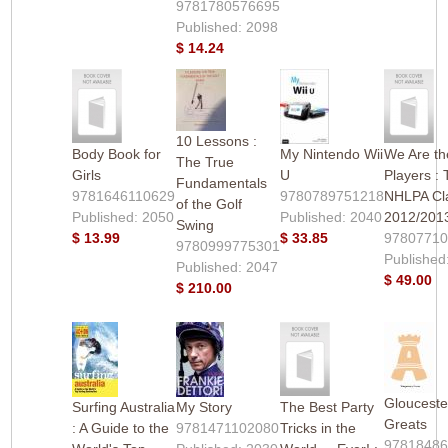
9781780576695
Published: 2098
$ 14.24
10 Lessons :
Body Book for
My Nintendo Wii
We Are th
The True
Girls
U
Players :
Fundamentals
9781646110629
9780789751218
NHLPA Cl
of the Golf
Published: 2050
Published: 2040
2012/201
Swing
$ 13.99
$ 33.85
97807710
9780999775301
Published
Published: 2047
$ 49.00
$ 210.00
Gloucest
Surfing Australia
My Story
The Best Party
Greats
: A Guide to the
9781471102080
Tricks in the
9781848