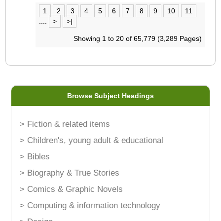
1
2
3
4
5
6
7
8
9
10
11
....
>
>|
Showing 1 to 20 of 65,779 (3,289 Pages)
Browse Subject Headings
> Fiction & related items
> Children's, young adult & educational
> Bibles
> Biography & True Stories
> Comics & Graphic Novels
> Computing & information technology