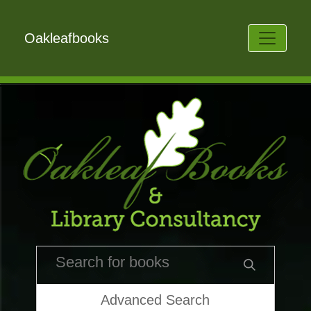
Oakleafbooks
Advanced Search