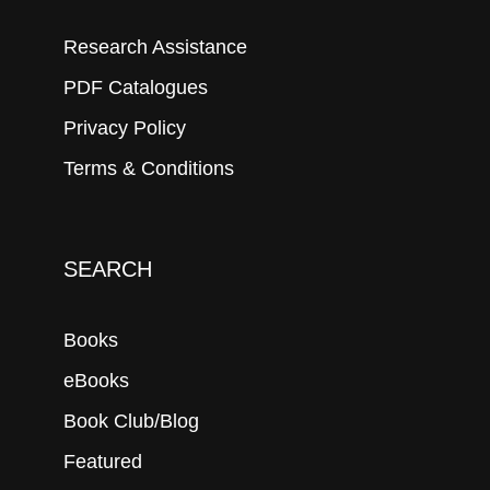
Research Assistance
PDF Catalogues
Privacy Policy
Terms & Conditions
SEARCH
Books
eBooks
Book Club/Blog
Featured