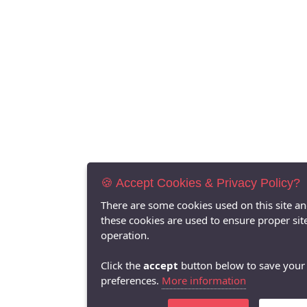
🍪 Accept Cookies & Privacy Policy?
There are some cookies used on this site a
these cookies are used to ensure proper sit
operation.
Click the
accept
button below to save your
preferences.
More information