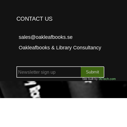
CONTACT US
sales@oakleafbooks.se
Oakleafbooks & Library Consultancy
Submit
Site built by
06Tech.com