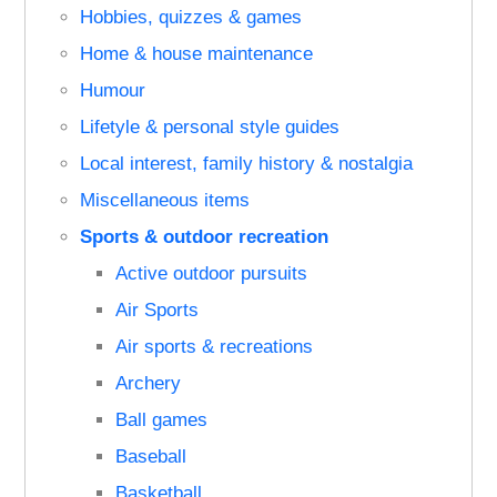
Hobbies, quizzes & games
Home & house maintenance
Humour
Lifetyle & personal style guides
Local interest, family history & nostalgia
Miscellaneous items
Sports & outdoor recreation
Active outdoor pursuits
Air Sports
Air sports & recreations
Archery
Ball games
Baseball
Basketball