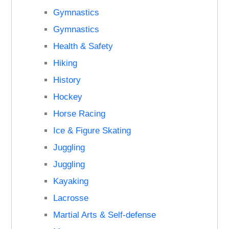
Gymnastics
Gymnastics
Health & Safety
Hiking
History
Hockey
Horse Racing
Ice & Figure Skating
Juggling
Juggling
Kayaking
Lacrosse
Martial Arts & Self-defense