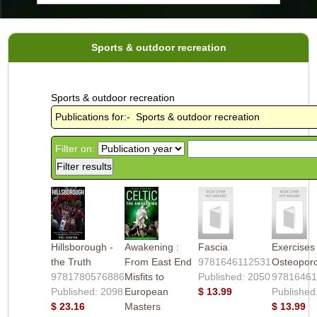
Sports & outdoor recreation
Sports & outdoor recreation
Publications for:- Sports & outdoor recreation
Filter on:
Hillsborough -
Awakening :
Fascia
Exercises 
the Truth
From East End
9781646112531
Osteoporo
9781780576886
Misfits to
Published: 2050
97816461
Published: 2098
European
$ 13.99
Published
$ 23.16
Masters
$ 13.99