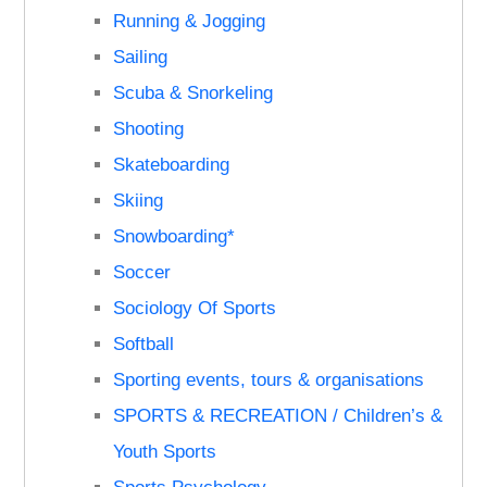
Running & Jogging
Sailing
Scuba & Snorkeling
Shooting
Skateboarding
Skiing
Snowboarding*
Soccer
Sociology Of Sports
Softball
Sporting events, tours & organisations
SPORTS & RECREATION / Children’s &
Youth Sports