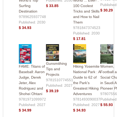
World's Top
Published: 2030
World ... Ever! :
Published
Surfing
$ 33.85
100 Coolest
$ 30.29
Destination
Tricks and Skills
9789625937748
and How to Nail
Published: 2030
Them
$ 34.93
9781847374523
Published: 2030
$ 17.81
Gunsmithing
FAME: Titans of
Hiking Yosemite
Women,
Tips and
Baseball: Aaron
National Park : A
Football 
Projects
Judge, Derek
Guide to 62 of
Social Ch
9781510774551
Jeter, Alex
the Park's
in Saudi A
Published: 2027
Rodriguez and
Greatest Hiking
Pioneer P
$ 39.19
Shohei Ohtani
Adventures
9780755
9781971099972
9781493090037
Published
Published: 2027
Published: 2027
$ 55.93
$ 34.99
$ 34.93