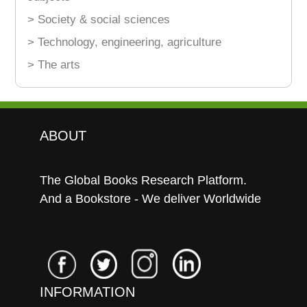
> Society & social sciences
> Technology, engineering, agriculture
> The arts
ABOUT
The Global Books Research Platform.
And a Bookstore - We deliver Worldwide
INFORMATION