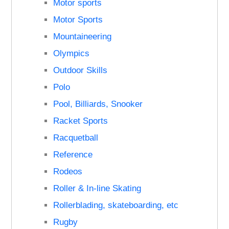
Motor sports
Motor Sports
Mountaineering
Olympics
Outdoor Skills
Polo
Pool, Billiards, Snooker
Racket Sports
Racquetball
Reference
Rodeos
Roller & In-line Skating
Rollerblading, skateboarding, etc
Rugby