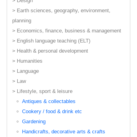
> Design
> Earth sciences, geography, environment,
planning
> Economics, finance, business & management
> English language teaching (ELT)
> Health & personal development
> Humanities
> Language
> Law
> Lifestyle, sport & leisure
Antiques & collectables
Cookery / food & drink etc
Gardening
Handicrafts, decorative arts & crafts