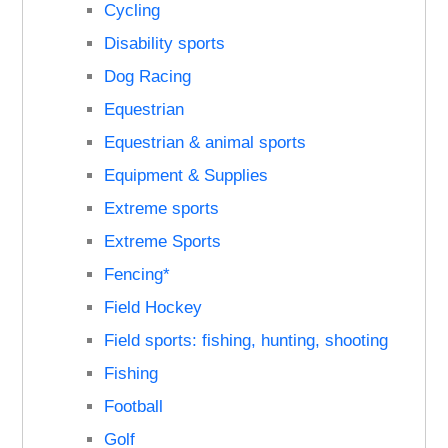
Cycling
Disability sports
Dog Racing
Equestrian
Equestrian & animal sports
Equipment & Supplies
Extreme sports
Extreme Sports
Fencing*
Field Hockey
Field sports: fishing, hunting, shooting
Fishing
Football
Golf