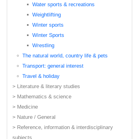
Water sports & recreations
Weightlifting
Winter sports
Winter Sports
Wrestling
The natural world, country life & pets
Transport: general interest
Travel & holiday
> Literature & literary studies
> Mathematics & science
> Medicine
> Nature / General
> Reference, information & interdisciplinary
subjects