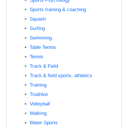
Sports Psychology
Sports training & coaching
Squash
Surfing
Swimming
Table Tennis
Tennis
Track & Field
Track & field sports, athletics
Training
Triathlon
Volleyball
Walking
Water Sports