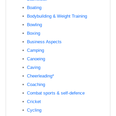
Boating
Bodybuilding & Weight Training
Bowling
Boxing
Business Aspects
Camping
Canoeing
Caving
Cheerleading*
Coaching
Combat sports & self-defence
Cricket
Cycling