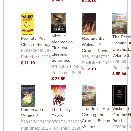
$ 20.18
Michael
The Britis
Peanuts: Your
Red and the
Moorcock's
Coming: t
Choice, Snoopy
Wolves : A
Elric: the
Graphic Ed
9781806182787
Graphic Novel
Sleeping
Volume 1
Published: 2026
9781524877521
Sorceress
9780593
$ 11.19
Published: 2026
9781806182596
Published
$ 32.19
Published: 2026
$ 55.09
$ 27.99
The British Are
Wicked: t
Punderworld
The Lucky
Coming: the
Graphic N
Volume 2
Devils
Graphic Edition,
Part II
9781534331990
9781534331228
Volume 1
97800633
Published: 2026
Published: 2026