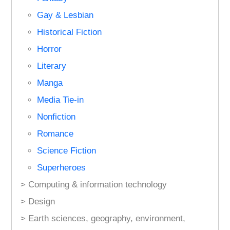
Gay & Lesbian
Historical Fiction
Horror
Literary
Manga
Media Tie-in
Nonfiction
Romance
Science Fiction
Superheroes
> Computing & information technology
> Design
> Earth sciences, geography, environment,