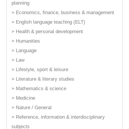
planning
> Economics, finance, business & management
> English language teaching (ELT)
> Health & personal development
> Humanities
> Language
> Law
> Lifestyle, sport & leisure
> Literature & literary studies
> Mathematics & science
> Medicine
> Nature / General
> Reference, information & interdisciplinary
subjects