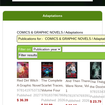
Adaptations
COMICS & GRAPHIC NOVELS / Adaptations
Publications for:- COMICS & GRAPHIC NOVELS / Adaptat
Filter on:
Red Dirt Witch :
The Complete
And Then There
The Thing
A Graphic Novel
Scarlet Traces,
Were None, Vol.
the Doors
9781419753732
Volume Four
1
9781534
Published: 2027
9781837867868
9781974769391
Published
$ 36.39
Published: 2026
Published: 2026
$ 23.79
$ 34.99