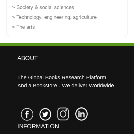
> Society & social sciences
> Technology, engineering, agriculture
> The arts
ABOUT
The Global Books Research Platform.
And a Bookstore - We deliver Worldwide
INFORMATION