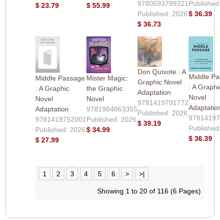
9780593799321
Published
$ 23.79
$ 55.99
Published: 2026
$ 36.39
$ 36.73
Don Quixote : A
Middle P
Middle Passage
Mister Magic:
Graphic Novel
: A Graphi
: A Graphic
the Graphic
Adaptation
Novel
Novel
Novel
9781419791772
Adaptatio
Adaptation
9781984863355
Published: 2026
9781419
9781419752001
Published: 2026
$ 39.19
Published
Published: 2026
$ 34.99
$ 36.39
$ 27.99
1
2
3
4
5
6
>
>|
Showing 1 to 20 of 116 (6 Pages)