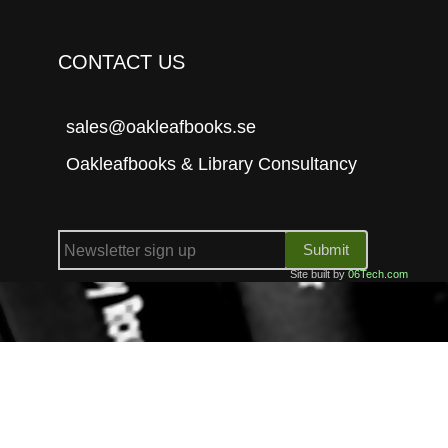
CONTACT US
sales@oakleafbooks.se
Oakleafbooks & Library Consultancy
Submit
Site built by
06Tech.com