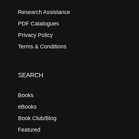
Research Assistance
PDF Catalogues
Privacy Policy
Terms & Conditions
SEARCH
Books
eBooks
Book Club/Blog
Featured