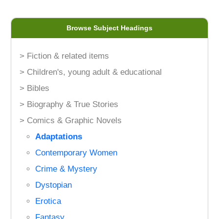
Browse Subject Headings
> Fiction & related items
> Children's, young adult & educational
> Bibles
> Biography & True Stories
> Comics & Graphic Novels
Adaptations
Contemporary Women
Crime & Mystery
Dystopian
Erotica
Fantasy