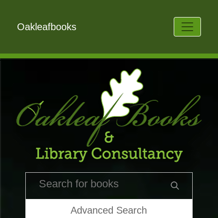
Oakleafbooks
Advanced Search