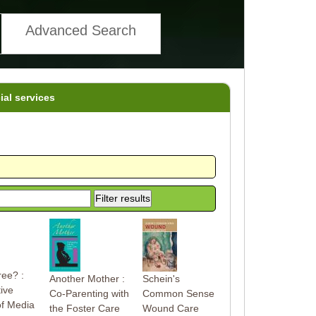
Advanced Search
ial services
ree? :
Another Mother :
Schein's
ive
Co-Parenting with
Common Sense
of Media
the Foster Care
Wound Care