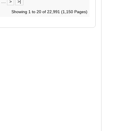
....
>
>|
Showing 1 to 20 of 22,991 (1,150 Pages)