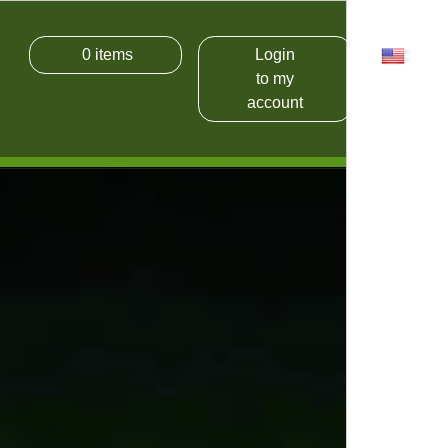
0
items
Login
USD
to my
account