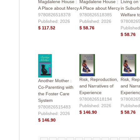
Magdalene House :
Magdalene House :
Living on
A Place about Mercy
A Place about Mercy
in Suburb
9780826518378
9780826518385
Welfare t
Published: 2026
Published: 2026
9780826
$ 117.52
$ 58.76
Published
$ 58.76
Risk, Reproduction,
Risk, Rep
Another Mother :
and Narratives of
and Narra
Co-Parenting with
Experience
Experien
the Foster Care
9780826518194
9780826
System
Published: 2026
Published
9780826515483
$ 146.90
$ 58.76
Published: 2026
$ 146.90