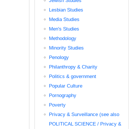
Jewish Studies
Lesbian Studies
Media Studies
Men's Studies
Methodology
Minority Studies
Penology
Philanthropy & Charity
Politics & government
Popular Culture
Pornography
Poverty
Privacy & Surveillance (see also
POLITICAL SCIENCE / Privacy &