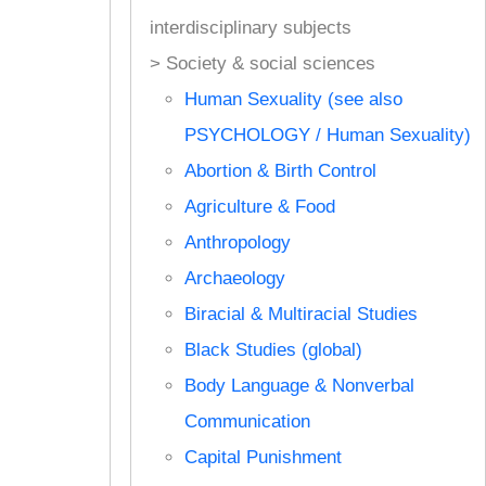
interdisciplinary subjects
> Society & social sciences
Human Sexuality (see also
PSYCHOLOGY / Human Sexuality)
Abortion & Birth Control
Agriculture & Food
Anthropology
Archaeology
Biracial & Multiracial Studies
Black Studies (global)
Body Language & Nonverbal
Communication
Capital Punishment