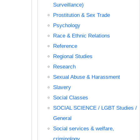
Surveillance)
Prostitution & Sex Trade
Psychology
Race & Ethnic Relations
Reference
Regional Studies
Research
Sexual Abuse & Harassment
Slavery
Social Classes
SOCIAL SCIENCE / LGBT Studies /
General
Social services & welfare,
criminology