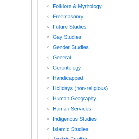
Folklore & Mythology
Freemasonry
Future Studies
Gay Studies
Gender Studies
General
Gerontology
Handicapped
Holidays (non-religious)
Human Geography
Human Services
Indigenous Studies
Islamic Studies