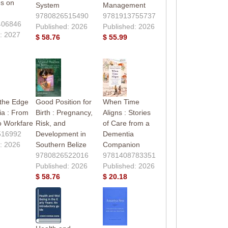
es on
System
Management
9780826515490
9781913755737
406846
Published: 2026
Published: 2026
: 2027
$ 58.76
$ 55.99
 the Edge
Good Position for
When Time
ia : From
Birth : Pregnancy,
Aligns : Stories
o Workfare
Risk, and
of Care from a
516992
Development in
Dementia
: 2026
Southern Belize
Companion
9780826522016
9781408783351
Published: 2026
Published: 2026
$ 58.76
$ 20.18