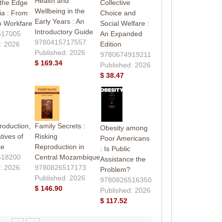
Health and
 the Edge
Collective
Wellbeing in the
ia : From
Choice and
Early Years : An
o Workfare
Social Welfare :
Introductory Guide
517005
An Expanded
9780415717557
: 2026
Edition
Published: 2026
9780674919211
$ 169.34
Published: 2026
$ 38.47
roduction,
Family Secrets :
Obesity among
tives of
Risking
Poor Americans
ce
Reproduction in
: Is Public
518200
Central Mozambique
Assistance the
: 2026
9780826517173
Problem?
Published: 2026
9780826516350
$ 146.90
Published: 2026
$ 117.52