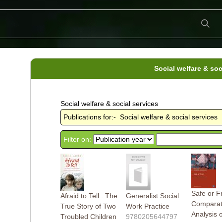
Social welfare & soc
Social welfare & social services
Publications for:- Social welfare & social services
Filter on:
Safe or F
Afraid to Tell : The
Generalist Social
Comparat
True Story of Two
Work Practice
Analysis 
Troubled Children
9780205644797