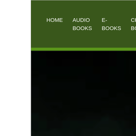
HOME
AUDIO
E-
C
BOOKS
BOOKS
B