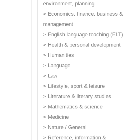
environment, planning
> Economics, finance, business &
management
> English language teaching (ELT)
> Health & personal development
> Humanities
> Language
> Law
> Lifestyle, sport & leisure
> Literature & literary studies
> Mathematics & science
> Medicine
> Nature / General
> Reference, information &