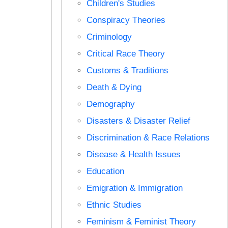
Children's Studies
Conspiracy Theories
Criminology
Critical Race Theory
Customs & Traditions
Death & Dying
Demography
Disasters & Disaster Relief
Discrimination & Race Relations
Disease & Health Issues
Education
Emigration & Immigration
Ethnic Studies
Feminism & Feminist Theory