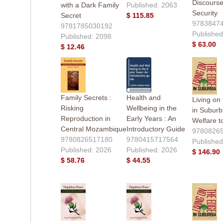
Discours
with a Dark Family
Published: 2063
Security
Secret
$ 115.85
9783847
9781785030192
Published
Published: 2098
$ 63.00
$ 12.46
Family Secrets :
Health and
Living on
Risking
Wellbeing in the
in Suburb
Reproduction in
Early Years : An
Welfare t
Central Mozambique
Introductory Guide
9780826
9780826517180
9780415717564
Published
Published: 2026
Published: 2026
$ 146.90
$ 58.76
$ 44.55