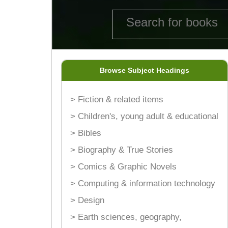
Browse Subject Headings
> Fiction & related items
> Children's, young adult & educational
> Bibles
> Biography & True Stories
> Comics & Graphic Novels
> Computing & information technology
> Design
> Earth sciences, geography,