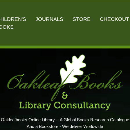
HILDREN'S
JOURNALS
STORE
CHECKOUT
OOKS
Oakleafbooks Online Library -- A Global Books Research Catalogue
And a Bookstore - We deliver Worldwide