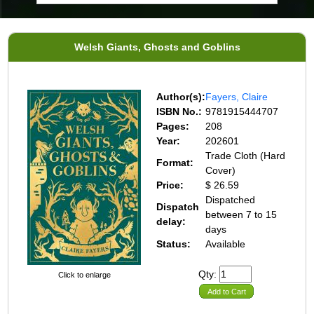
Welsh Giants, Ghosts and Goblins
Author(s):
Fayers, Claire
ISBN No.:
9781915444707
Pages:
208
Year:
202601
Trade Cloth (Hard
Format:
Cover)
Price:
$ 26.59
Dispatched
Dispatch
between 7 to 15
delay:
days
Status:
Available
Qty:
Click to enlarge
Add to Cart