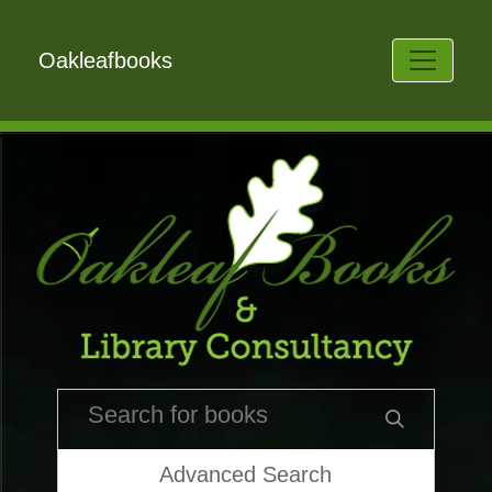
Oakleafbooks
Advanced Search