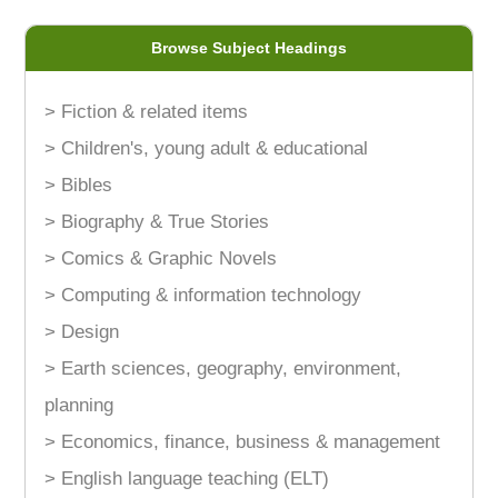
Browse Subject Headings
> Fiction & related items
> Children's, young adult & educational
> Bibles
> Biography & True Stories
> Comics & Graphic Novels
> Computing & information technology
> Design
> Earth sciences, geography, environment,
planning
> Economics, finance, business & management
> English language teaching (ELT)