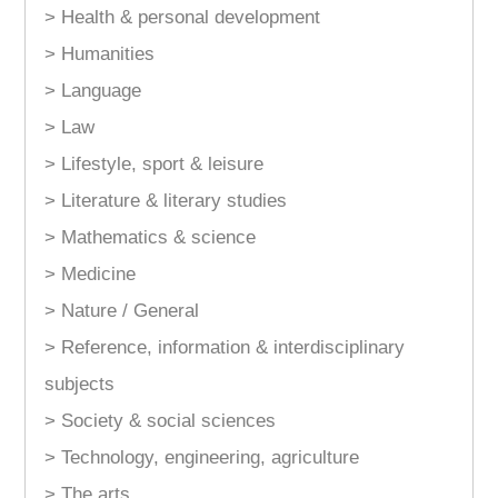
> Health & personal development
> Humanities
> Language
> Law
> Lifestyle, sport & leisure
> Literature & literary studies
> Mathematics & science
> Medicine
> Nature / General
> Reference, information & interdisciplinary
subjects
> Society & social sciences
> Technology, engineering, agriculture
> The arts