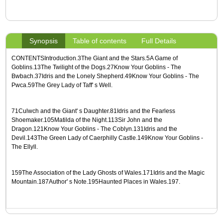
Synopsis
Table of contents
Full Details
CONTENTSIntroduction.3The Giant and the Stars.5A Game of
Goblins.13The Twilight of the Dogs.27Know Your Goblins - The
Bwbach.37Idris and the Lonely Shepherd.49Know Your Goblins - The
Pwca.59The Grey Lady of Taff' s Well.
71Culwch and the Giant' s Daughter.81Idris and the Fearless
Shoemaker.105Matilda of the Night.113Sir John and the
Dragon.121Know Your Goblins - The Coblyn.131Idris and the
Devil.143The Green Lady of Caerphilly Castle.149Know Your Goblins -
The Ellyll.
159The Association of the Lady Ghosts of Wales.171Idris and the Magic
Mountain.187Author' s Note.195Haunted Places in Wales.197.