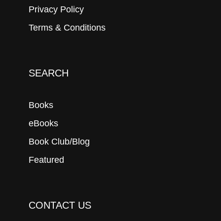
Privacy Policy
Terms & Conditions
SEARCH
Books
eBooks
Book Club/Blog
Featured
CONTACT US