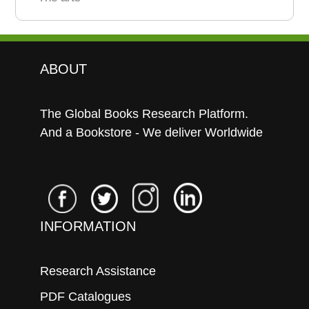
ABOUT
The Global Books Research Platform.
And a Bookstore - We deliver Worldwide
INFORMATION
Research Assistance
PDF Catalogues