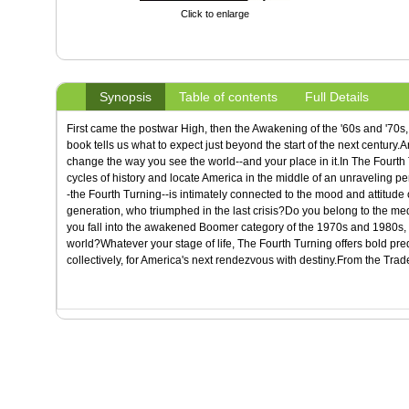
Click to enlarge
Synopsis
Table of contents
Full Details
First came the postwar High, then the Awakening of the '60s and '70
book tells us what to expect just beyond the start of the next century
change the way you see the world--and your place in it.In The Fourth T
cycles of history and locate America in the middle of an unraveling peri
-the Fourth Turning--is intimately connected to the mood and attitude 
generation, who triumphed in the last crisis?Do you belong to the me
you fall into the awakened Boomer category of the 1970s and 1980s, o
world?Whatever your stage of life, The Fourth Turning offers bold pred
collectively, for America's next rendezvous with destiny.From the Tra