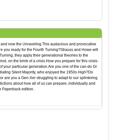
s, and now the Unraveling.This audacious and provocative
.Are you ready for the Fourth Turning?Strauss and Howe will
urning, they apply their generational theories to the
od, on the brink of a crisis.How you prepare for this crisis-
of your particular generation.Are you one of the can-do GI
diating Silent Majority, who enjoyed the 1950s High?Do
r are you a Gen-Xer struggling to adapt to our splintering
ictions about how all of us can prepare, individually and
de Paperback edition.