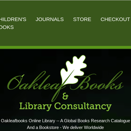
HILDREN'S
JOURNALS
STORE
CHECKOUT
OOKS
Oakleafbooks Online Library -- A Global Books Research Catalogue
And a Bookstore - We deliver Worldwide