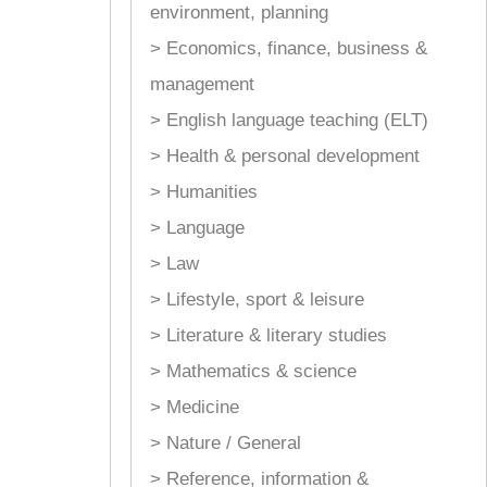
environment, planning
> Economics, finance, business &
management
> English language teaching (ELT)
> Health & personal development
> Humanities
> Language
> Law
> Lifestyle, sport & leisure
> Literature & literary studies
> Mathematics & science
> Medicine
> Nature / General
> Reference, information &