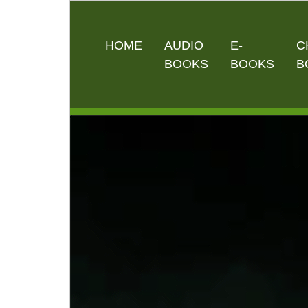
HOME
AUDIO
E-
C
BOOKS
BOOKS
B