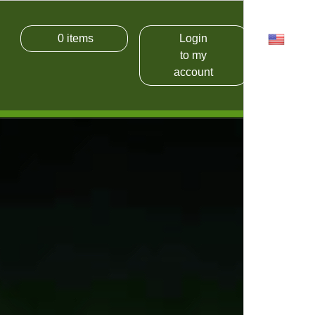
0
items
Login
USD
to my
account