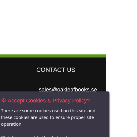
CONTACT US
sales@oakleafbooks.se
🍪 Accept Cookies & Privacy Policy?
Oakleafbooks &
Library Consultancy
There are some cookies used on this site and
these cookies are used to ensure proper site
operation.