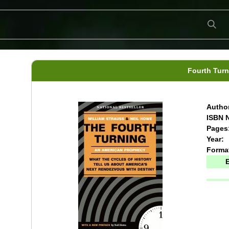
Fourth Turn
Author
ISBN N
Pages
Year:
Forma