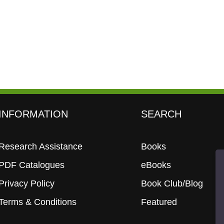
INFORMATION
SEARCH
Research Assistance
Books
PDF Catalogues
eBooks
Privacy Policy
Book Club/Blog
Terms & Conditions
Featured