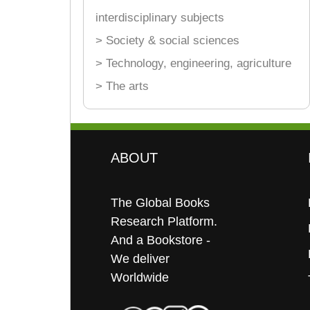
interdisciplinary subjects
> Society & social sciences
> Technology, engineering, agriculture
> The arts
ABOUT
The Global Books
Research Platform.
And a Bookstore -
We deliver
Worldwide