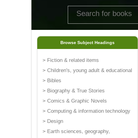
Browse Subject Headings
> Fiction & related items
> Children's, young adult & educational
> Bibles
> Biography & True Stories
> Comics & Graphic Novels
> Computing & information technology
> Design
> Earth sciences, geography,