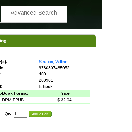
Advanced Search
ing
(s):
Strauss, William
o.:
9780307485052
:
400
200901
t:
E-Book
E-Book Format
Price
DRM EPUB
$ 32.04
Qty:
Add to Cart