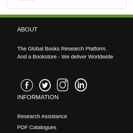
ABOUT
The Global Books Research Platform.
And a Bookstore - We deliver Worldwide
INFORMATION
Research Assistance
PDF Catalogues