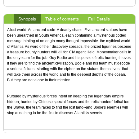
Synopsis
Table of contents
Full Details
A lost world. An ancient code. A deadly chase. Five ancient statues have
been unearthed in South America, each containing a mysterious coded
message hinting at an origin many thought impossible: the mythical world
of Atlantis. As word of their discovery spreads, the prized figurines become
a treasure bounty hunters will kill for. CIA agent Heidi Moneymaker calls in
the only team for the job: Guy Bodie and his posse of relic-hunting thieves.
If they are to find the ancient civilization, Bodie and his team must decode
a series of clues--starting with the cipher on the statues themselves--that
will take them across the world and to the deepest depths of the ocean.
But they are not alone in their mission.
Pursued by mysterious forces intent on keeping the legendary empire
hidden, hunted by Chinese special forces and the relic hunters' lethal foe,
the Bratva, the team races to find the lost land--and Bodie's enemies will
stop at nothing to be the first to discover Atlantis's secrets.