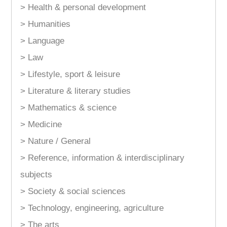
> Health & personal development
> Humanities
> Language
> Law
> Lifestyle, sport & leisure
> Literature & literary studies
> Mathematics & science
> Medicine
> Nature / General
> Reference, information & interdisciplinary
subjects
> Society & social sciences
> Technology, engineering, agriculture
> The arts