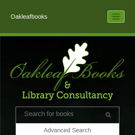
Oakleafbooks
Advanced Search