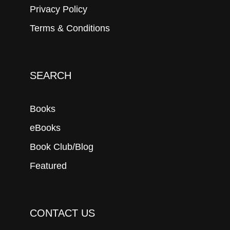
Privacy Policy
Terms & Conditions
SEARCH
Books
eBooks
Book Club/Blog
Featured
CONTACT US