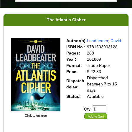
The Atlantis Cipher
Author(s):
Leadbeater, David
ISBN No.:
9781503903128
Pages:
288
Year:
201809
Format:
Trade Paper
Price:
$ 22.33
Dispatched
Dispatch
between 7 to 15
delay:
days
Status:
Available
Qty:
Click to enlarge
Add to Cart