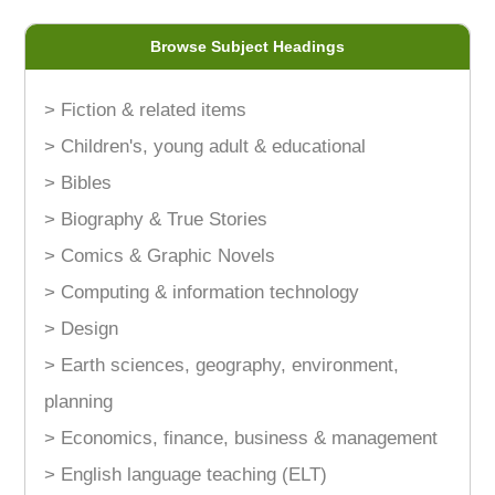
Browse Subject Headings
> Fiction & related items
> Children's, young adult & educational
> Bibles
> Biography & True Stories
> Comics & Graphic Novels
> Computing & information technology
> Design
> Earth sciences, geography, environment,
planning
> Economics, finance, business & management
> English language teaching (ELT)