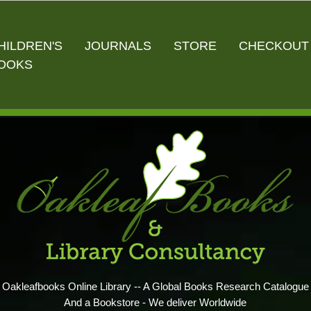
HILDREN'S
JOURNALS
STORE
CHECKOUT
OOKS
Oakleafbooks Online Library -- A Global Books Research Catalogue
And a Bookstore - We deliver Worldwide