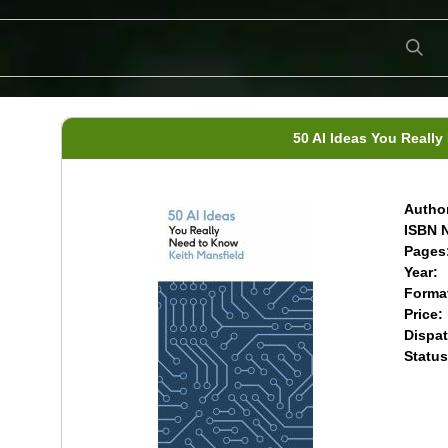
50 AI Ideas You Reall
Author
ISBN N
Pages
Year:
Forma
Price:
Dispat
Status