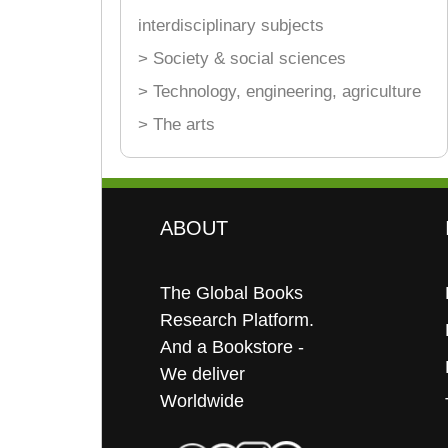
interdisciplinary subjects
> Society & social sciences
> Technology, engineering, agriculture
> The arts
ABOUT
The Global Books
Research Platform.
And a Bookstore -
We deliver
Worldwide