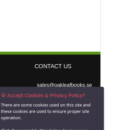
CONTACT US
sales@oakleafbooks.se
🍪 Accept Cookies & Privacy Policy?
Oakleafbooks &
Library Consultancy
There are some cookies used on this site and
these cookies are used to ensure proper site
operation.