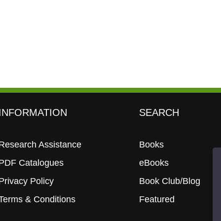
INFORMATION
SEARCH
Research Assistance
Books
PDF Catalogues
eBooks
Privacy Policy
Book Club/Blog
Terms & Conditions
Featured