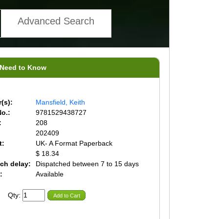
Advanced Search
y Need to Know
(s):
Mansfield, Keith
o.:
9781529438727
:
208
202409
t:
UK- A Format Paperback
$ 18.34
ch delay:
Dispatched between 7 to 15 days
:
Available
Qty:
Add to Cart