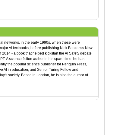
ral networks, in the early 1990s, when these were
ajor AI textbooks, before publishing Nick Bostrom's New
 2014 - a book that helped kickstart the AI Safety debate
T. A science fiction author in his spare time, he has
rently the popular science publisher for Penguin Press,
e AI in education, and Senior Turing Fellow and
y's society. Based in London, he is also the author of