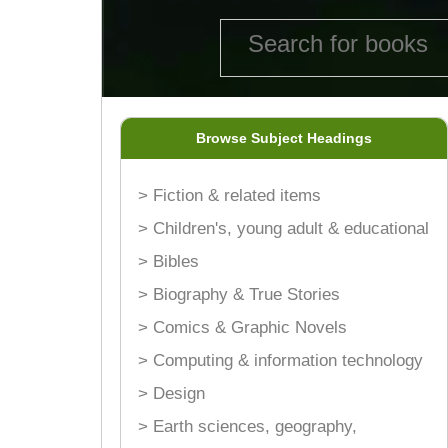
Browse Subject Headings
> Fiction & related items
> Children's, young adult & educational
> Bibles
> Biography & True Stories
> Comics & Graphic Novels
> Computing & information technology
> Design
> Earth sciences, geography,