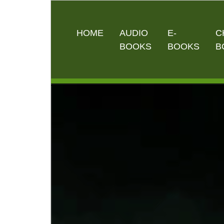
HOME
AUDIO
E-
C
BOOKS
BOOKS
B