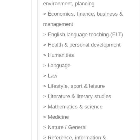
environment, planning
> Economics, finance, business &
management
> English language teaching (ELT)
> Health & personal development
> Humanities
> Language
> Law
> Lifestyle, sport & leisure
> Literature & literary studies
> Mathematics & science
> Medicine
> Nature / General
> Reference, information &