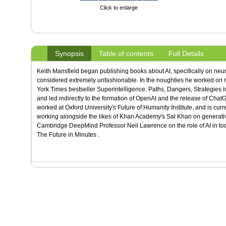
Click to enlarge
Synopsis
Table of contents
Full Details
Keith Mansfield began publishing books about AI, specifically on neu
considered extremely unfashionable. In the noughties he worked on m
York Times bestseller Superintelligence: Paths, Dangers, Strategies in
and led indirectly to the formation of OpenAI and the release of ChatGP
worked at Oxford University's Future of Humanity Institute, and is cur
working alongside the likes of Khan Academy's Sal Khan on generativ
Cambridge DeepMind Professor Neil Lawrence on the role of AI in toda
The Future in Minutes .