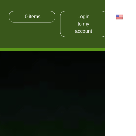
0
items
Login
USD
to my
account