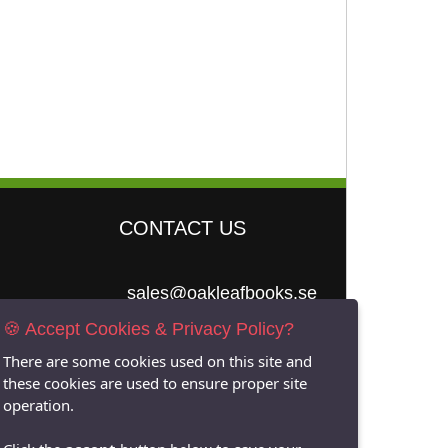
CONTACT US
sales@oakleafbooks.se
🍪 Accept Cookies & Privacy Policy?
Oakleafbooks &
Library Consultancy
There are some cookies used on this site and
these cookies are used to ensure proper site
operation.