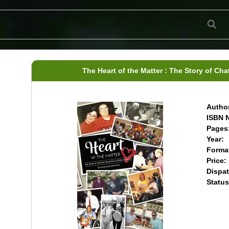
The Heart of the Matter : The Story of C
Author
ISBN N
Pages
Year:
Forma
Price:
Dispat
Status