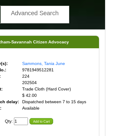
Advanced Search
hatham-Savannah Citizen Advocacy
(s):
Sammons, Tania June
o.:
9781949512281
:
224
202504
t:
Trade Cloth (Hard Cover)
$ 42.00
ch delay:
Dispatched between 7 to 15 days
:
Available
Qty:
Add to Cart