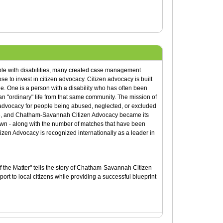
ple with disabilities, many created case management
e to invest in citizen advocacy. Citizen advocacy is built
e. One is a person with a disability who has often been
 an "ordinary" life from that same community. The mission of
 advocacy for people being abused, neglected, or excluded
78, and Chatham-Savannah Citizen Advocacy became its
own - along with the number of matches that have been
en Advocacy is recognized internationally as a leader in
f the Matter" tells the story of Chatham-Savannah Citizen
rt to local citizens while providing a successful blueprint