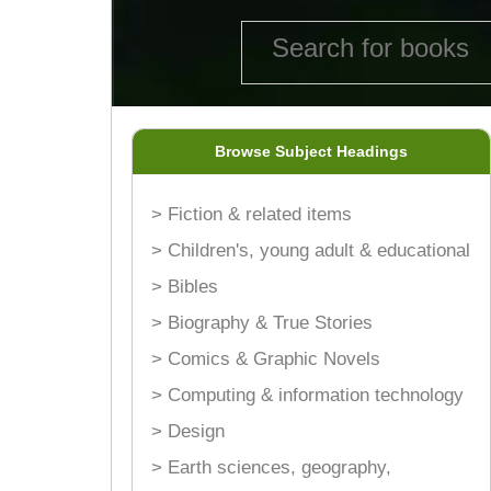
Browse Subject Headings
> Fiction & related items
> Children's, young adult & educational
> Bibles
> Biography & True Stories
> Comics & Graphic Novels
> Computing & information technology
> Design
> Earth sciences, geography,