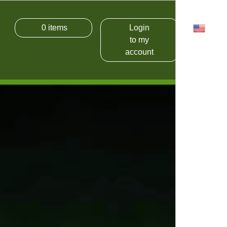
0
items
Login
USD
to my
account