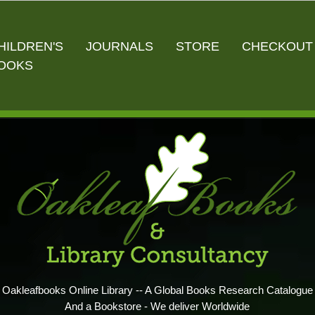
HILDREN'S
JOURNALS
STORE
CHECKOUT
OOKS
Oakleafbooks Online Library -- A Global Books Research Catalogue
And a Bookstore - We deliver Worldwide