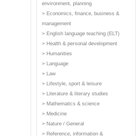
environment, planning
> Economics, finance, business &
management
> English language teaching (ELT)
> Health & personal development
> Humanities
> Language
> Law
> Lifestyle, sport & leisure
> Literature & literary studies
> Mathematics & science
> Medicine
> Nature / General
> Reference, information &