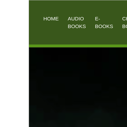
HOME
AUDIO
E-
C
BOOKS
BOOKS
B