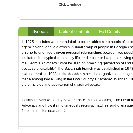
Click to enlarge
Synopsis
Table of contents
Full Details
In 1975, as states were mandated to better address the needs of peo
agencies and legal aid offices. A small group of people in Georgia chos
on one-to-one, freely given personal relationships between two peopl
excluded from typical community life, and the other is a person living
the Georgia Advocacy Office focused on providing "protection of and
because of disability." The Savannah branch was established in 19
own nonprofit in 1983. In the decades since, the organization has gr
made among those living in the Low Country. Chatham-Savannah Citiz
the principles and application of citizen advocacy.
Collaboratively written by Savannah's citizen advocates, "The Heart o
Advocacy and how it simultaneously recruits, matches, and offers suppo
for communities near and far.