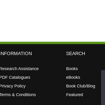
INFORMATION
SEARCH
Research Assistance
Books
PDF Catalogues
eBooks
Privacy Policy
Book Club/Blog
Terms & Conditions
Featured