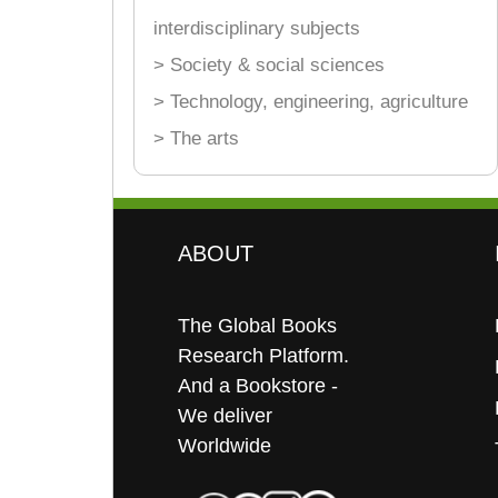
interdisciplinary subjects
> Society & social sciences
> Technology, engineering, agriculture
> The arts
ABOUT
The Global Books
Research Platform.
And a Bookstore -
We deliver
Worldwide