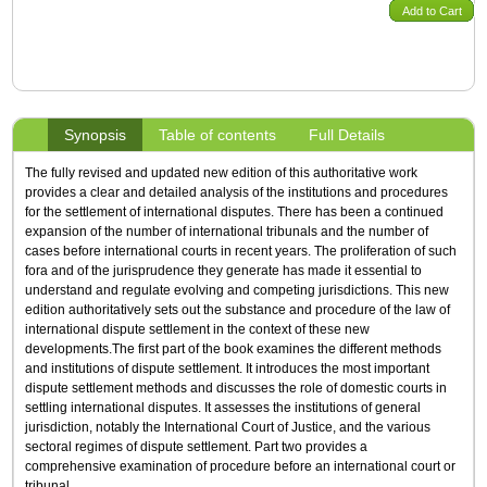
Add to Cart
Synopsis
Table of contents
Full Details
The fully revised and updated new edition of this authoritative work
provides a clear and detailed analysis of the institutions and procedures
for the settlement of international disputes. There has been a continued
expansion of the number of international tribunals and the number of
cases before international courts in recent years. The proliferation of such
fora and of the jurisprudence they generate has made it essential to
understand and regulate evolving and competing jurisdictions. This new
edition authoritatively sets out the substance and procedure of the law of
international dispute settlement in the context of these new
developments.The first part of the book examines the different methods
and institutions of dispute settlement. It introduces the most important
dispute settlement methods and discusses the role of domestic courts in
settling international disputes. It assesses the institutions of general
jurisdiction, notably the International Court of Justice, and the various
sectoral regimes of dispute settlement. Part two provides a
comprehensive examination of procedure before an international court or
tribunal.