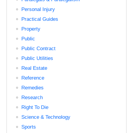
Personal Injury
Practical Guides
Property
Public
Public Contract
Public Utilities
Real Estate
Reference
Remedies
Research
Right To Die
Science & Technology
Sports