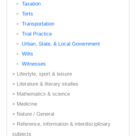
Taxation
Torts
Transportation
Trial Practice
Urban, State, & Local Government
Wills
Witnesses
> Lifestyle, sport & leisure
> Literature & literary studies
> Mathematics & science
> Medicine
> Nature / General
> Reference, information & interdisciplinary
subjects