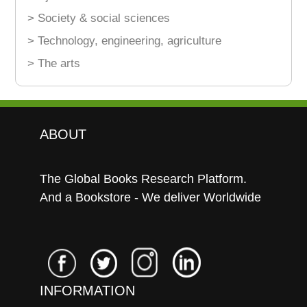
> Society & social sciences
> Technology, engineering, agriculture
> The arts
ABOUT
The Global Books Research Platform.
And a Bookstore - We deliver Worldwide
INFORMATION