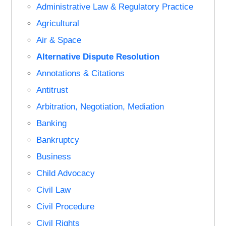
Administrative Law & Regulatory Practice
Agricultural
Air & Space
Alternative Dispute Resolution
Annotations & Citations
Antitrust
Arbitration, Negotiation, Mediation
Banking
Bankruptcy
Business
Child Advocacy
Civil Law
Civil Procedure
Civil Rights