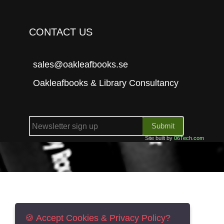
CONTACT US
sales@oakleafbooks.se
Oakleafbooks & Library Consultancy
Submit
Site built by
06Tech.com
🍪 Accept Cookies & Privacy Policy?