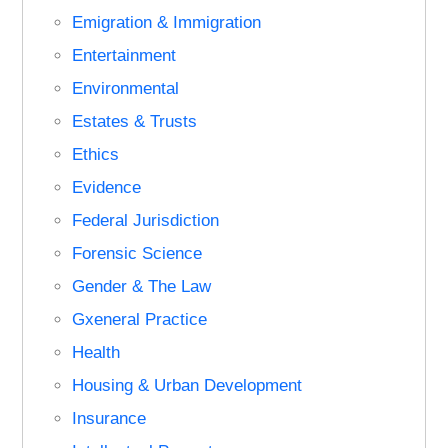
Emigration & Immigration
Entertainment
Environmental
Estates & Trusts
Ethics
Evidence
Federal Jurisdiction
Forensic Science
Gender & The Law
Gxeneral Practice
Health
Housing & Urban Development
Insurance