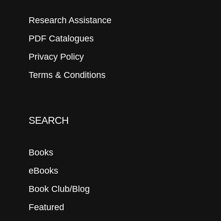
Research Assistance
PDF Catalogues
Privacy Policy
Terms & Conditions
SEARCH
Books
eBooks
Book Club/Blog
Featured