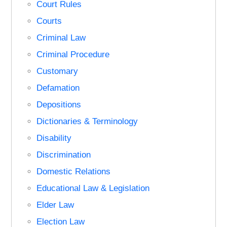
Court Rules
Courts
Criminal Law
Criminal Procedure
Customary
Defamation
Depositions
Dictionaries & Terminology
Disability
Discrimination
Domestic Relations
Educational Law & Legislation
Elder Law
Election Law