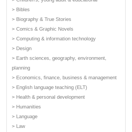
> Bibles
> Biography & True Stories
> Comics & Graphic Novels
> Computing & information technology
> Design
> Earth sciences, geography, environment,
planning
> Economics, finance, business & management
> English language teaching (ELT)
> Health & personal development
> Humanities
> Language
> Law