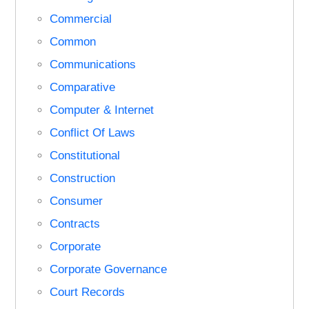
Commercial
Common
Communications
Comparative
Computer & Internet
Conflict Of Laws
Constitutional
Construction
Consumer
Contracts
Corporate
Corporate Governance
Court Records