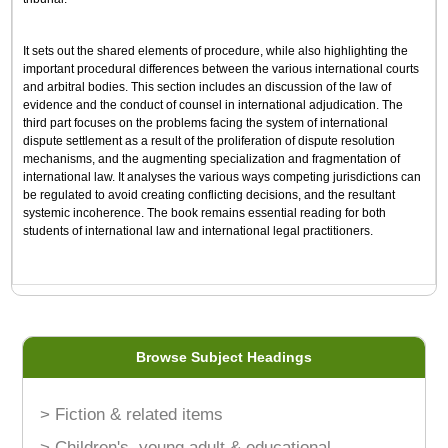
It sets out the shared elements of procedure, while also highlighting the
important procedural differences between the various international courts
and arbitral bodies. This section includes an discussion of the law of
evidence and the conduct of counsel in international adjudication. The
third part focuses on the problems facing the system of international
dispute settlement as a result of the proliferation of dispute resolution
mechanisms, and the augmenting specialization and fragmentation of
international law. It analyses the various ways competing jurisdictions can
be regulated to avoid creating conflicting decisions, and the resultant
systemic incoherence. The book remains essential reading for both
students of international law and international legal practitioners.
Browse Subject Headings
> Fiction & related items
> Children's, young adult & educational