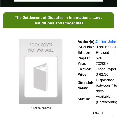
The Settlement of Disputes in International Law :
Institutions and Procedures
Author(s):
Collier, John
ISBN No.:
9780199681
Edition:
Revised
Pages:
520
Year:
202007
Format:
Trade Paper
Price:
$ 62.30
Dispatched
Dispatch
between 7 t
delay:
days
Available
Status:
(Forthcomin
Click to enlarge
Qty: