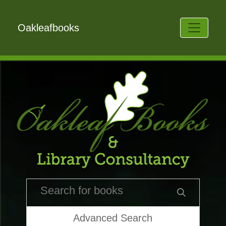
Oakleafbooks
Advanced Search