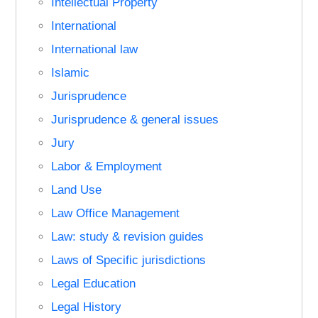
Intellectual Property
International
International law
Islamic
Jurisprudence
Jurisprudence & general issues
Jury
Labor & Employment
Land Use
Law Office Management
Law: study & revision guides
Laws of Specific jurisdictions
Legal Education
Legal History