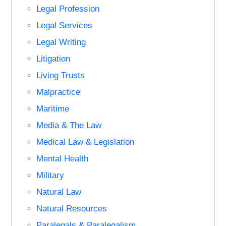
Legal Profession
Legal Services
Legal Writing
Litigation
Living Trusts
Malpractice
Maritime
Media & The Law
Medical Law & Legislation
Mental Health
Military
Natural Law
Natural Resources
Paralegals & Paralegalism