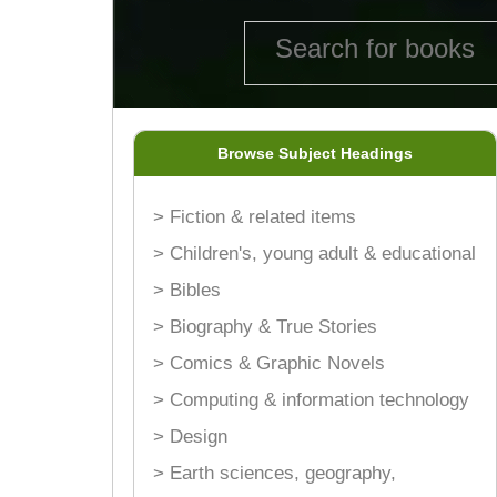
Browse Subject Headings
> Fiction & related items
> Children's, young adult & educational
> Bibles
> Biography & True Stories
> Comics & Graphic Novels
> Computing & information technology
> Design
> Earth sciences, geography,