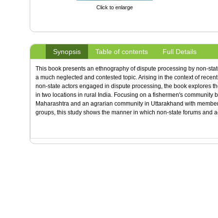
Click to enlarge
Synopsis
Table of contents
Full Details
This book presents an ethnography of dispute processing by non-state 
a much neglected and contested topic. Arising in the context of recent 
non-state actors engaged in dispute processing, the book explores th
in two locations in rural India. Focusing on a fishermen's community 
Maharashtra and an agrarian community in Uttarakhand with members 
groups, this study shows the manner in which non-state forums and ac