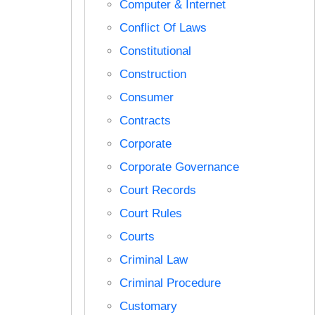
Computer & Internet
Conflict Of Laws
Constitutional
Construction
Consumer
Contracts
Corporate
Corporate Governance
Court Records
Court Rules
Courts
Criminal Law
Criminal Procedure
Customary