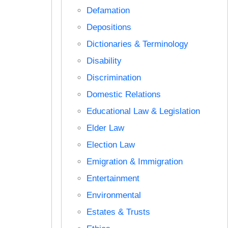
Defamation
Depositions
Dictionaries & Terminology
Disability
Discrimination
Domestic Relations
Educational Law & Legislation
Elder Law
Election Law
Emigration & Immigration
Entertainment
Environmental
Estates & Trusts