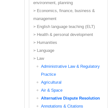
environment, planning
> Economics, finance, business &
management
> English language teaching (ELT)
> Health & personal development
> Humanities
> Language
> Law
Administrative Law & Regulatory
Practice
Agricultural
Air & Space
Alternative Dispute Resolution
Annotations & Citations