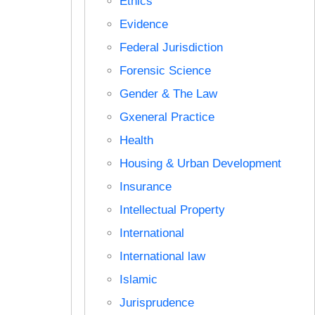
Ethics
Evidence
Federal Jurisdiction
Forensic Science
Gender & The Law
Gxeneral Practice
Health
Housing & Urban Development
Insurance
Intellectual Property
International
International law
Islamic
Jurisprudence