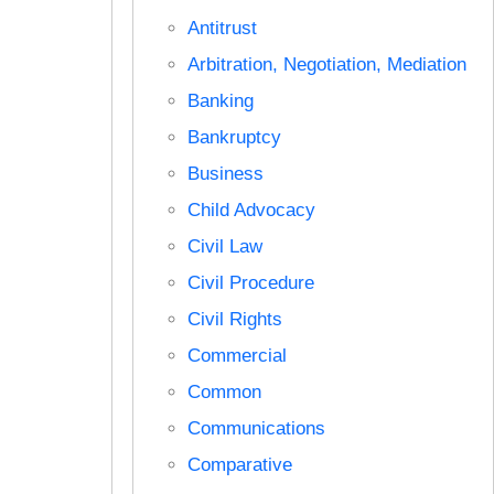
Antitrust
Arbitration, Negotiation, Mediation
Banking
Bankruptcy
Business
Child Advocacy
Civil Law
Civil Procedure
Civil Rights
Commercial
Common
Communications
Comparative