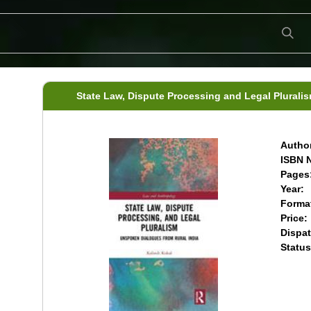
State Law, Dispute Processing and Legal Plurali
Author
ISBN N
Pages
Year:
Forma
Price:
Dispat
Status