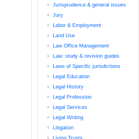
Jurisprudence & general issues
Jury
Labor & Employment
Land Use
Law Office Management
Law: study & revision guides
Laws of Specific jurisdictions
Legal Education
Legal History
Legal Profession
Legal Services
Legal Writing
Litigation
Living Trusts