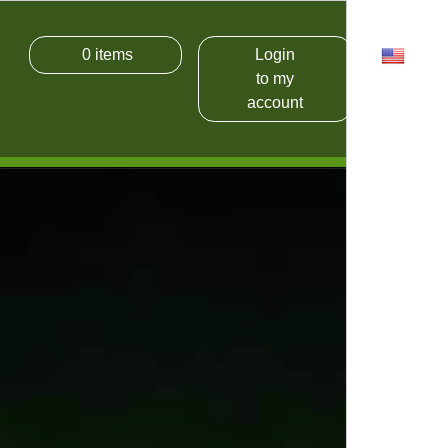
0
items
Login
USD
to my
account