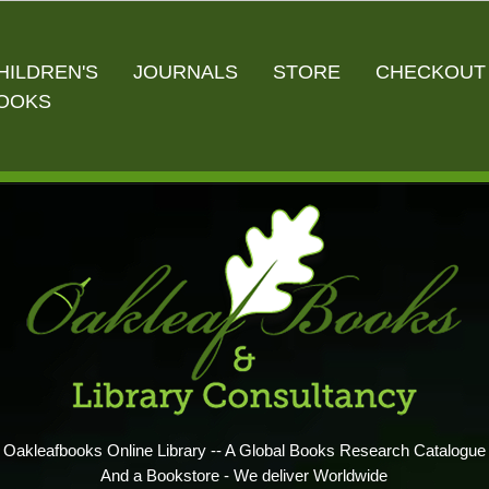
HILDREN'S
JOURNALS
STORE
CHECKOUT
OOKS
Oakleafbooks Online Library -- A Global Books Research Catalogue
And a Bookstore - We deliver Worldwide