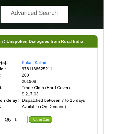
Advanced Search
sm : Unspoken Dialogues from Rural India
(s):
Kokal, Kalindi
o.:
9781138625211
:
200
201908
t:
Trade Cloth (Hard Cover)
$ 217.03
ch delay:
Dispatched between 7 to 15 days
:
Available (On Demand)
Qty:
Add to Cart