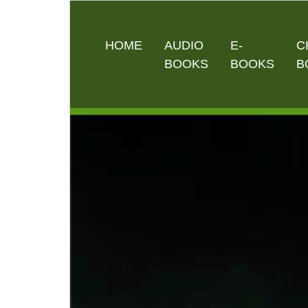
HOME
AUDIO
E-
C
BOOKS
BOOKS
B