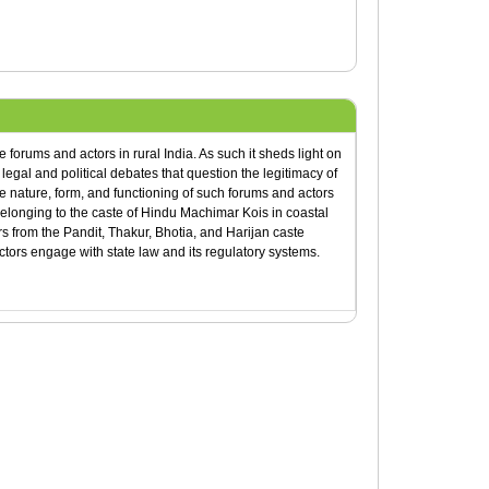
forums and actors in rural India. As such it sheds light on
legal and political debates that question the legitimacy of
e nature, form, and functioning of such forums and actors
belonging to the caste of Hindu Machimar Kois in coastal
from the Pandit, Thakur, Bhotia, and Harijan caste
tors engage with state law and its regulatory systems.