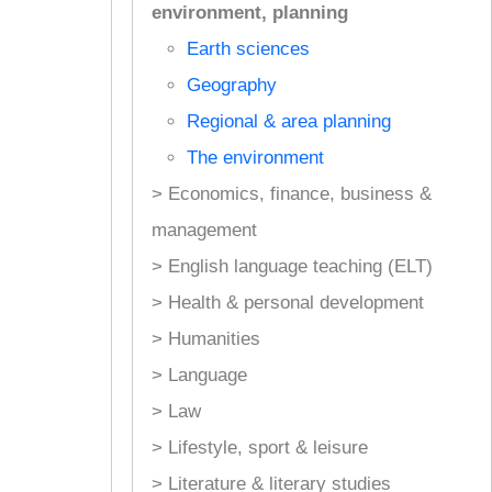
environment, planning
Earth sciences
Geography
Regional & area planning
The environment
> Economics, finance, business &
management
> English language teaching (ELT)
> Health & personal development
> Humanities
> Language
> Law
> Lifestyle, sport & leisure
> Literature & literary studies