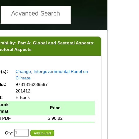
Advanced Search
ability: Part A: Global and Sectoral Aspects:
ectoral Aspects
(s):
Change, Intergovernmental Panel on
Climate
o.:
9781316236567
201412
t:
E-Book
Book
Price
rmat
 PDF
$ 90.82
Qty:
Add to Cart