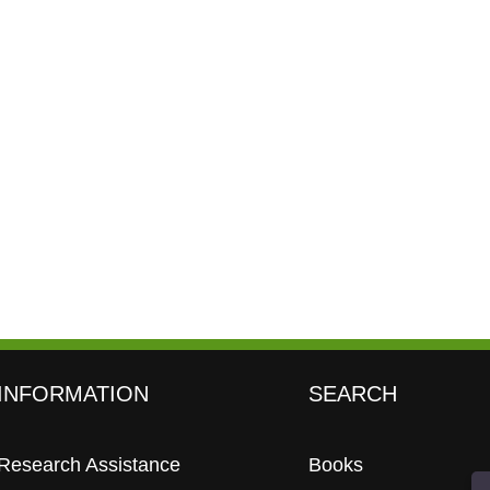
INFORMATION
SEARCH
Research Assistance
Books