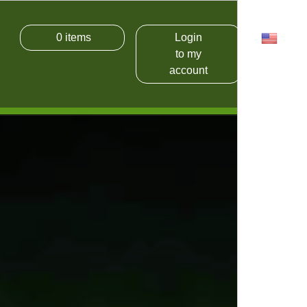
0
items
Login
USD
to my
account