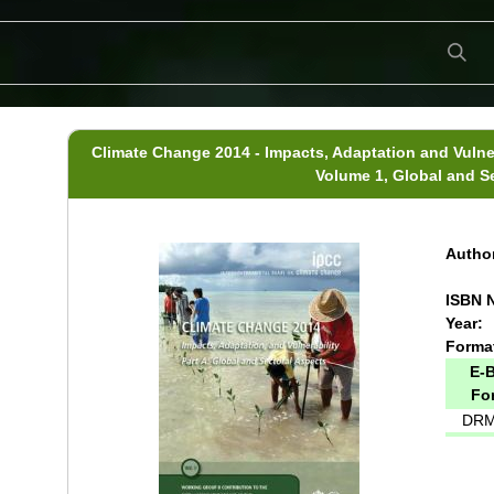
Climate Change 2014 - Impacts, Adaptation and Vulner
Volume 1, Global and S
Author
ISBN N
Year:
Forma
E-
Fo
DRM