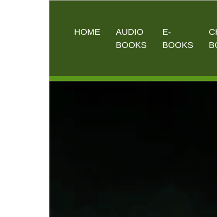
HOME
AUDIO
E-
C
BOOKS
BOOKS
B