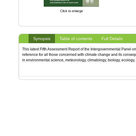
Click to enlarge
Synopsis
Table of contents
Full Details
This latest Fifth Assessment Report of the Intergovernmental Panel o
reference for all those concerned with climate change and its conse
in environmental science, meteorology, climatology, biology, ecology