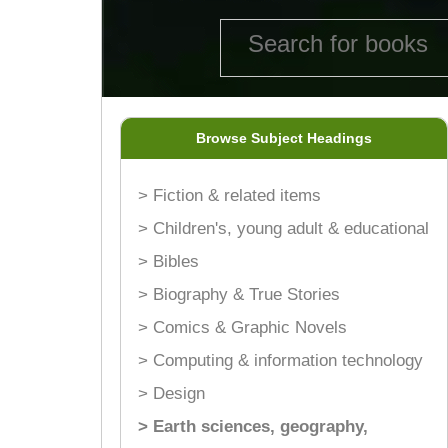
Browse Subject Headings
> Fiction & related items
> Children's, young adult & educational
> Bibles
> Biography & True Stories
> Comics & Graphic Novels
> Computing & information technology
> Design
> Earth sciences, geography,