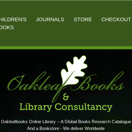
HILDREN'S
JOURNALS
STORE
CHECKOUT
OOKS
Oakleafbooks Online Library -- A Global Books Research Catalogue
And a Bookstore - We deliver Worldwide