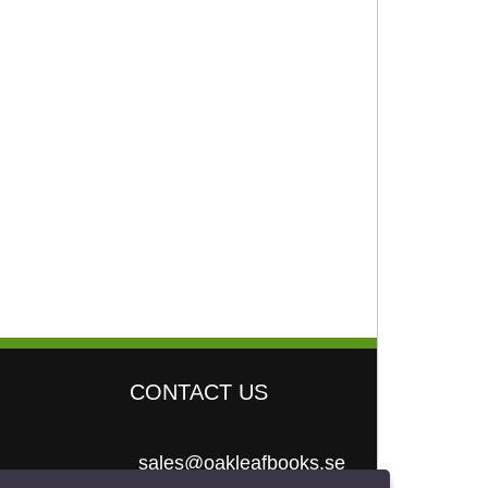
CONTACT US
sales@oakleafbooks.se