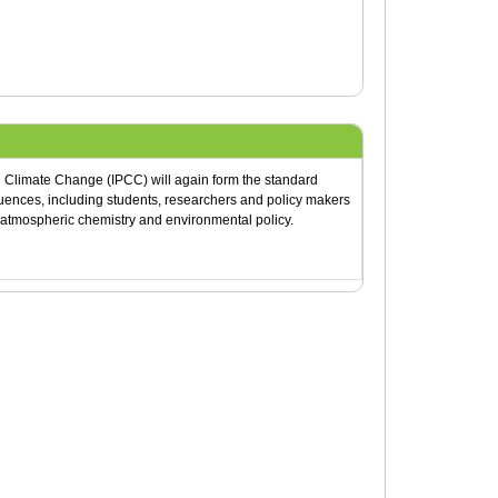
n Climate Change (IPCC) will again form the standard
quences, including students, researchers and policy makers
, atmospheric chemistry and environmental policy.