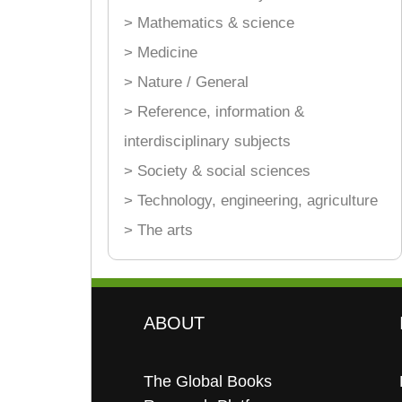
> Mathematics & science
> Medicine
> Nature / General
> Reference, information &
interdisciplinary subjects
> Society & social sciences
> Technology, engineering, agriculture
> The arts
ABOUT
The Global Books