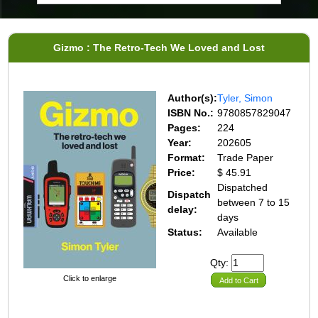
Gizmo : The Retro-Tech We Loved and Lost
Author(s):
Tyler, Simon
ISBN No.:
9780857829047
Pages:
224
Year:
202605
Format:
Trade Paper
Price:
$ 45.91
Dispatched
Dispatch
between 7 to 15
delay:
days
Status:
Available
Qty:
Click to enlarge
Add to Cart