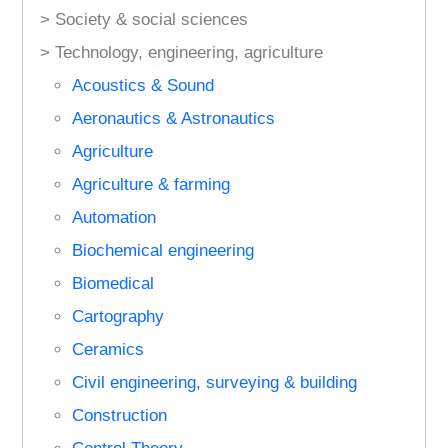
> Society & social sciences
> Technology, engineering, agriculture
Acoustics & Sound
Aeronautics & Astronautics
Agriculture
Agriculture & farming
Automation
Biochemical engineering
Biomedical
Cartography
Ceramics
Civil engineering, surveying & building
Construction