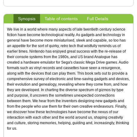
Synopsis
Table of contents
Full Details
We live in a world where many aspects of late twentieth century science
fiction have become technological reality. As gadgets and technology in
general have become more miniaturised, sleek and capable, so too has
an appetite for the sort of quirky, retro tech that wistfully reminds us of
earlier times. Nintendo has enjoyed great success with the re-release of
their console systems from the 1980s, and US brand Analogue has
created a hardware emulator for Sega's classic Mega Drive games. Audio
formats such as vinyl records and cassettes have seen a resurgence,
along with the devices that can play them. This book sets out to provide a
comprehensive survey of electronic and time-saving gadgets and devices,
their evolution and genealogy, revealing where they come from, and how
they are developed. In charting the diverse spectrum of gizmos by type
and purpose, it uncovers the sometimes unexpected connections
between them. We hear from the inventors designing new gadgets and
from the people who use them for their own creative endeavours. Finally,
we discover how these technologies have become the nexus of our
interaction with each other and the world around us, shaping creativity
and culture, storing memories, helping, guiding and, increasingly, thinking
for us.