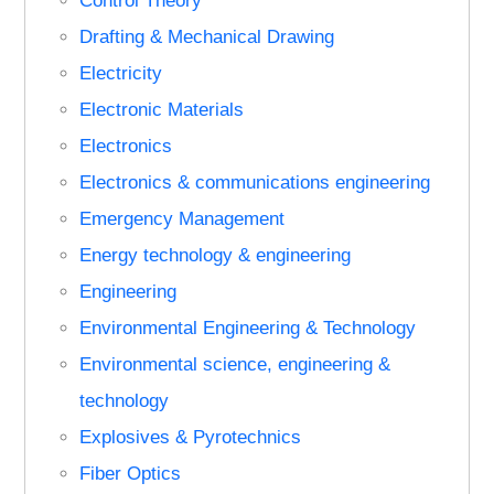
Control Theory
Drafting & Mechanical Drawing
Electricity
Electronic Materials
Electronics
Electronics & communications engineering
Emergency Management
Energy technology & engineering
Engineering
Environmental Engineering & Technology
Environmental science, engineering &
technology
Explosives & Pyrotechnics
Fiber Optics