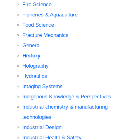
Fire Science
Fisheries & Aquaculture
Food Science
Fracture Mechanics
General
History
Holography
Hydraulics
Imaging Systems
Indigenous Knowledge & Perspectives
Industrial chemistry & manufacturing
technologies
Industrial Design
Industrial Health & Safety