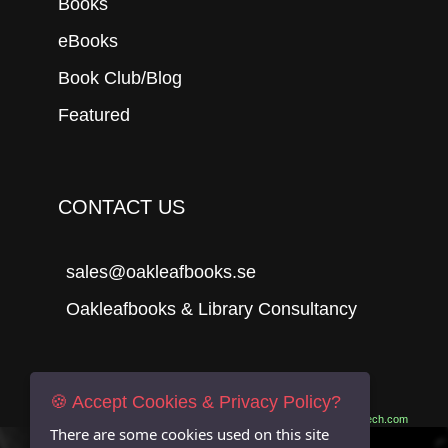
Books
eBooks
Book Club/Blog
Featured
CONTACT US
sales@oakleafbooks.se
Oakleafbooks & Library Consultancy
Submit
🍪 Accept Cookies & Privacy Policy?
Site built by
06Tech.com
There are some cookies used on this site