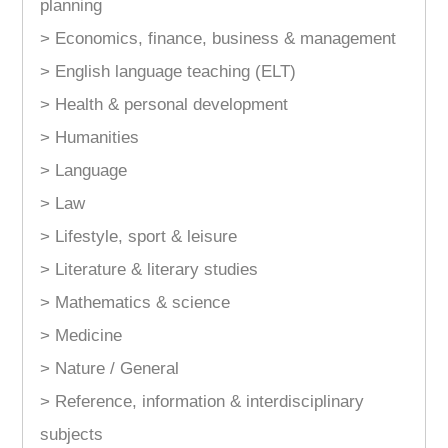
planning
> Economics, finance, business & management
> English language teaching (ELT)
> Health & personal development
> Humanities
> Language
> Law
> Lifestyle, sport & leisure
> Literature & literary studies
> Mathematics & science
> Medicine
> Nature / General
> Reference, information & interdisciplinary
subjects