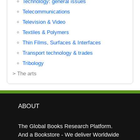
Technology: general issues
Telecommunications
Television & Video
Textiles & Polymers
Thin Films, Surfaces & Interfaces
Transport technology & trades
Tribology
> The arts
ABOUT
The Global Books Research Platform.
And a Bookstore - We deliver Worldwide