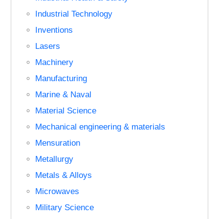
Industrial Technology
Inventions
Lasers
Machinery
Manufacturing
Marine & Naval
Material Science
Mechanical engineering & materials
Mensuration
Metallurgy
Metals & Alloys
Microwaves
Military Science