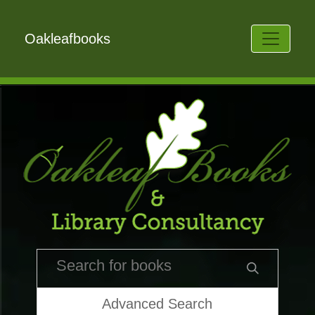
Oakleafbooks
Advanced Search