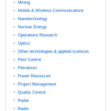
Mining
Mobile & Wireless Communications
Nanotechnology
Nuclear Energy
Operations Research
Optics
Other technologies & applied sciences
Pest Control
Petroleum
Power Resources
Project Management
Quality Control
Radar
Radio