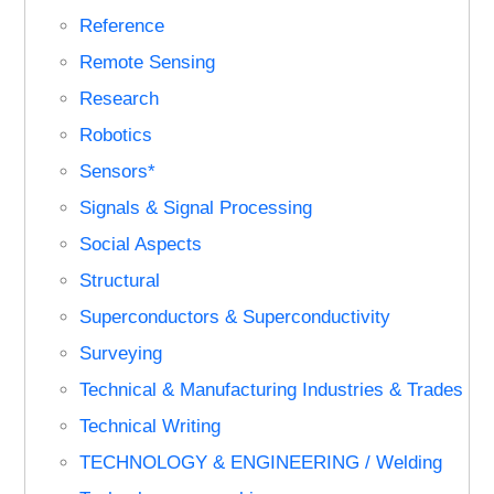
Reference
Remote Sensing
Research
Robotics
Sensors*
Signals & Signal Processing
Social Aspects
Structural
Superconductors & Superconductivity
Surveying
Technical & Manufacturing Industries & Trades
Technical Writing
TECHNOLOGY & ENGINEERING / Welding