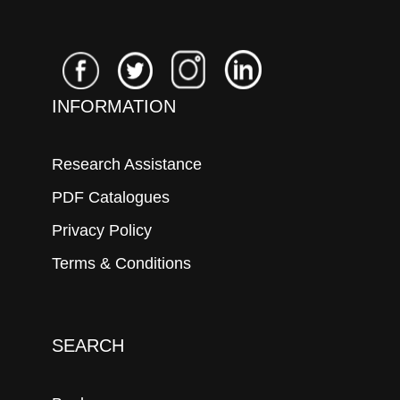
INFORMATION
Research Assistance
PDF Catalogues
Privacy Policy
Terms & Conditions
SEARCH