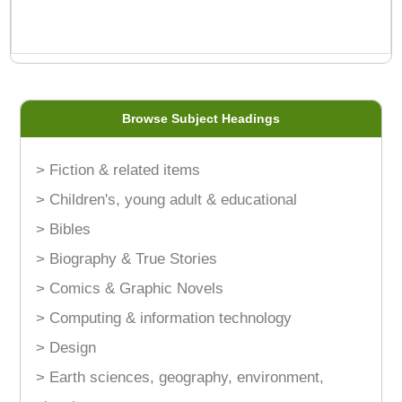
Browse Subject Headings
> Fiction & related items
> Children's, young adult & educational
> Bibles
> Biography & True Stories
> Comics & Graphic Novels
> Computing & information technology
> Design
> Earth sciences, geography, environment,