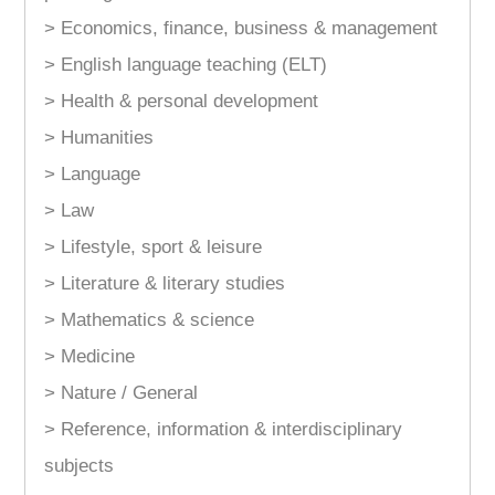
> Economics, finance, business & management
> English language teaching (ELT)
> Health & personal development
> Humanities
> Language
> Law
> Lifestyle, sport & leisure
> Literature & literary studies
> Mathematics & science
> Medicine
> Nature / General
> Reference, information & interdisciplinary
subjects