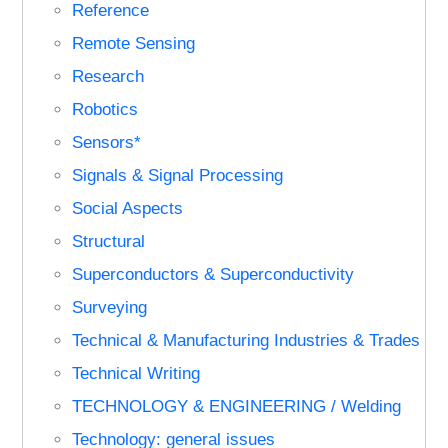
Reference
Remote Sensing
Research
Robotics
Sensors*
Signals & Signal Processing
Social Aspects
Structural
Superconductors & Superconductivity
Surveying
Technical & Manufacturing Industries & Trades
Technical Writing
TECHNOLOGY & ENGINEERING / Welding
Technology: general issues