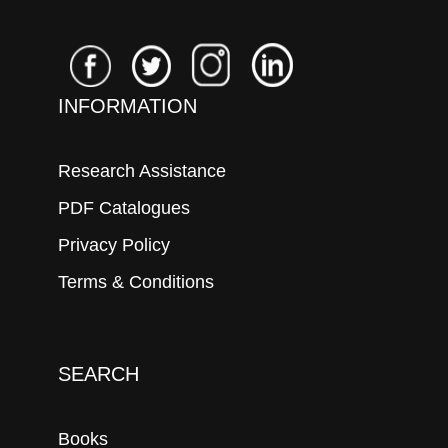
INFORMATION
Research Assistance
PDF Catalogues
Privacy Policy
Terms & Conditions
SEARCH
Books