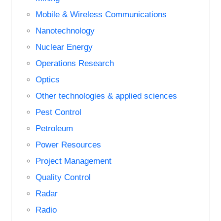
Mobile & Wireless Communications
Nanotechnology
Nuclear Energy
Operations Research
Optics
Other technologies & applied sciences
Pest Control
Petroleum
Power Resources
Project Management
Quality Control
Radar
Radio