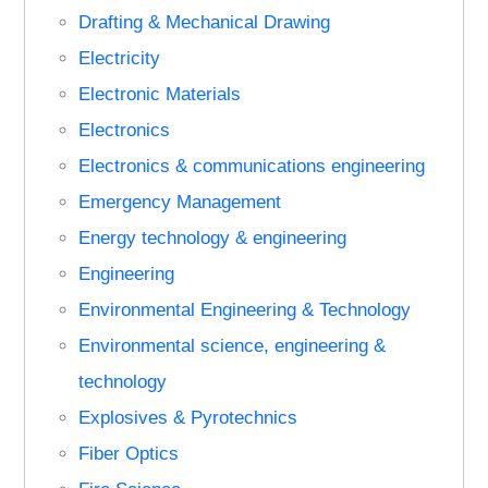
Drafting & Mechanical Drawing
Electricity
Electronic Materials
Electronics
Electronics & communications engineering
Emergency Management
Energy technology & engineering
Engineering
Environmental Engineering & Technology
Environmental science, engineering &
technology
Explosives & Pyrotechnics
Fiber Optics