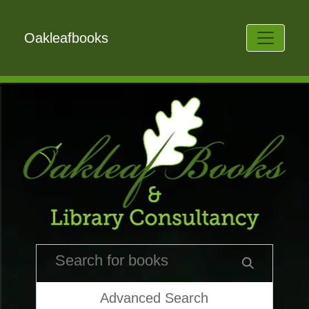
Oakleafbooks
Advanced Search