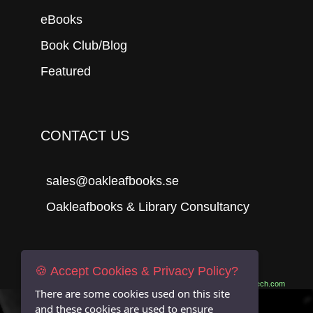
eBooks
Book Club/Blog
Featured
CONTACT US
sales@oakleafbooks.se
Oakleafbooks & Library Consultancy
Submit
🍪 Accept Cookies & Privacy Policy?
Site built by
06Tech.com
There are some cookies used on this site
and these cookies are used to ensure