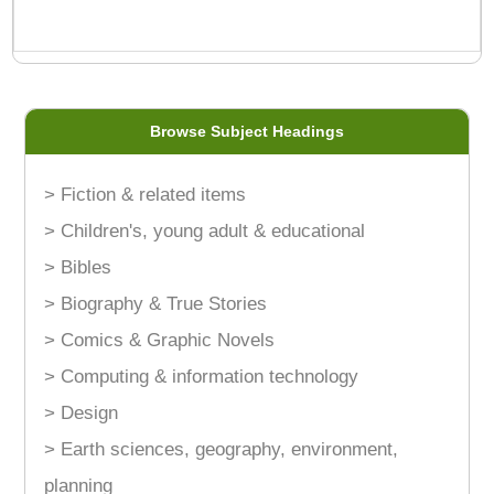
Browse Subject Headings
> Fiction & related items
> Children's, young adult & educational
> Bibles
> Biography & True Stories
> Comics & Graphic Novels
> Computing & information technology
> Design
> Earth sciences, geography, environment,
planning