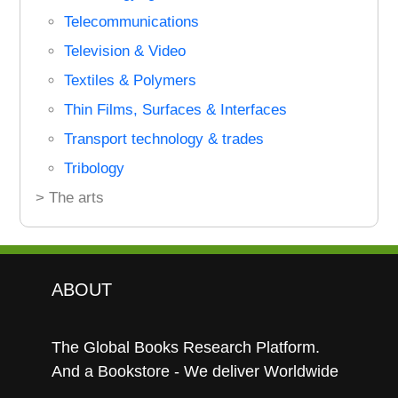
Telecommunications
Television & Video
Textiles & Polymers
Thin Films, Surfaces & Interfaces
Transport technology & trades
Tribology
> The arts
ABOUT
The Global Books Research Platform.
And a Bookstore - We deliver Worldwide