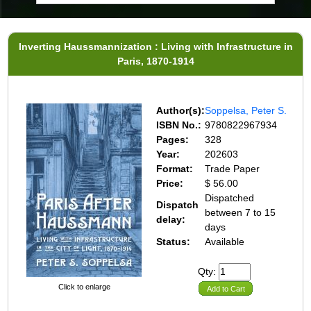
Inverting Haussmannization : Living with Infrastructure in
Paris, 1870-1914
Author(s):
Soppelsa, Peter S.
ISBN No.:
9780822967934
Pages:
328
Year:
202603
Format:
Trade Paper
Price:
$ 56.00
Dispatched
Dispatch
between 7 to 15
delay:
days
Status:
Available
Qty:
Click to enlarge
Add to Cart