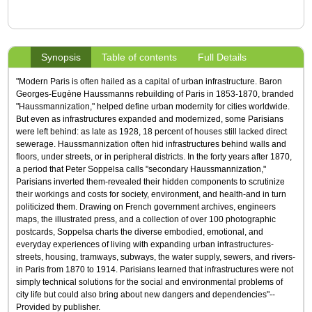
Synopsis
Table of contents
Full Details
"Modern Paris is often hailed as a capital of urban infrastructure. Baron
Georges-Eugène Haussmanns rebuilding of Paris in 1853-1870, branded
"Haussmannization," helped define urban modernity for cities worldwide.
But even as infrastructures expanded and modernized, some Parisians
were left behind: as late as 1928, 18 percent of houses still lacked direct
sewerage. Haussmannization often hid infrastructures behind walls and
floors, under streets, or in peripheral districts. In the forty years after 1870,
a period that Peter Soppelsa calls "secondary Haussmannization,"
Parisians inverted them-revealed their hidden components to scrutinize
their workings and costs for society, environment, and health-and in turn
politicized them. Drawing on French government archives, engineers
maps, the illustrated press, and a collection of over 100 photographic
postcards, Soppelsa charts the diverse embodied, emotional, and
everyday experiences of living with expanding urban infrastructures-
streets, housing, tramways, subways, the water supply, sewers, and rivers-
in Paris from 1870 to 1914. Parisians learned that infrastructures were not
simply technical solutions for the social and environmental problems of
city life but could also bring about new dangers and dependencies"--
Provided by publisher.