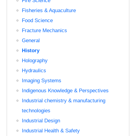
Fire Science
Fisheries & Aquaculture
Food Science
Fracture Mechanics
General
History
Holography
Hydraulics
Imaging Systems
Indigenous Knowledge & Perspectives
Industrial chemistry & manufacturing
technologies
Industrial Design
Industrial Health & Safety