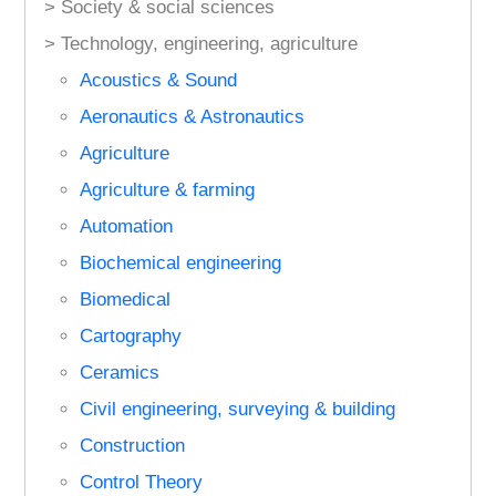
> Society & social sciences
> Technology, engineering, agriculture
Acoustics & Sound
Aeronautics & Astronautics
Agriculture
Agriculture & farming
Automation
Biochemical engineering
Biomedical
Cartography
Ceramics
Civil engineering, surveying & building
Construction
Control Theory