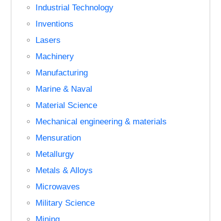
Industrial Technology
Inventions
Lasers
Machinery
Manufacturing
Marine & Naval
Material Science
Mechanical engineering & materials
Mensuration
Metallurgy
Metals & Alloys
Microwaves
Military Science
Mining