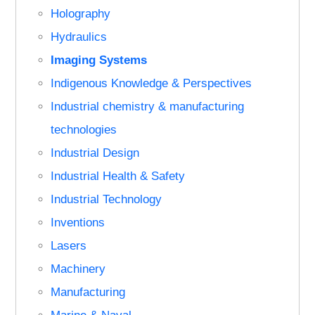
Holography
Hydraulics
Imaging Systems
Indigenous Knowledge & Perspectives
Industrial chemistry & manufacturing
technologies
Industrial Design
Industrial Health & Safety
Industrial Technology
Inventions
Lasers
Machinery
Manufacturing