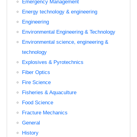
Emergency Management
Energy technology & engineering
Engineering
Environmental Engineering & Technology
Environmental science, engineering &
technology
Explosives & Pyrotechnics
Fiber Optics
Fire Science
Fisheries & Aquaculture
Food Science
Fracture Mechanics
General
History