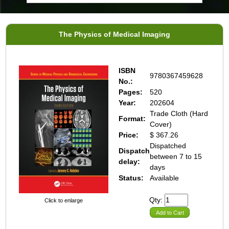
The Physics of Medical Imaging
ISBN
9780367459628
No.:
Pages:
520
Year:
202604
Trade Cloth (Hard
Format:
Cover)
Price:
$ 367.26
Dispatched
Dispatch
between 7 to 15
delay:
days
Status:
Available
Qty:
Click to enlarge
Add to Cart