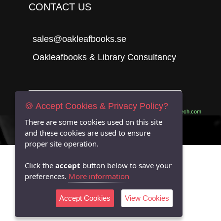
CONTACT US
sales@oakleafbooks.se
Oakleafbooks & Library Consultancy
Submit
🍪 Accept Cookies & Privacy Policy?
Site built by
06Tech.com
There are some cookies used on this site
and these cookies are used to ensure
proper site operation.
Click the
accept
button below to save your
preferences.
More information
Accept Cookies
View Cookies