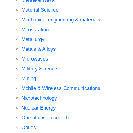
Marine & Naval
Material Science
Mechanical engineering & materials
Mensuration
Metallurgy
Metals & Alloys
Microwaves
Military Science
Mining
Mobile & Wireless Communications
Nanotechnology
Nuclear Energy
Operations Research
Optics