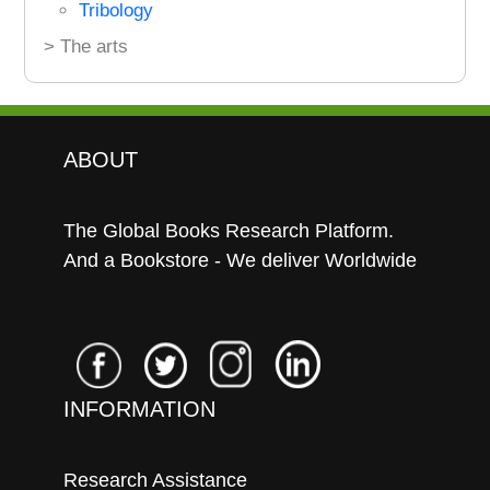
Tribology
> The arts
ABOUT
The Global Books Research Platform.
And a Bookstore - We deliver Worldwide
INFORMATION
Research Assistance