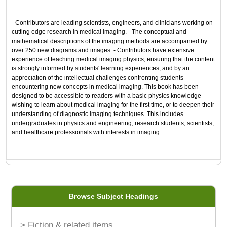
- Contributors are leading scientists, engineers, and clinicians working on
cutting edge research in medical imaging. - The conceptual and
mathematical descriptions of the imaging methods are accompanied by
over 250 new diagrams and images. - Contributors have extensive
experience of teaching medical imaging physics, ensuring that the content
is strongly informed by students' learning experiences, and by an
appreciation of the intellectual challenges confronting students
encountering new concepts in medical imaging. This book has been
designed to be accessible to readers with a basic physics knowledge
wishing to learn about medical imaging for the first time, or to deepen their
understanding of diagnostic imaging techniques. This includes
undergraduates in physics and engineering, research students, scientists,
and healthcare professionals with interests in imaging.
Browse Subject Headings
> Fiction & related items