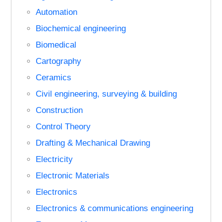
Automation
Biochemical engineering
Biomedical
Cartography
Ceramics
Civil engineering, surveying & building
Construction
Control Theory
Drafting & Mechanical Drawing
Electricity
Electronic Materials
Electronics
Electronics & communications engineering