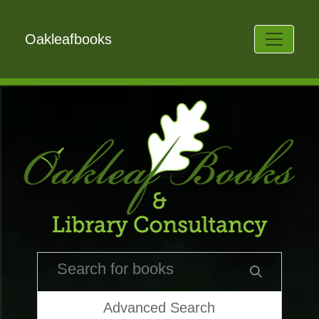
Oakleafbooks
Advanced Search