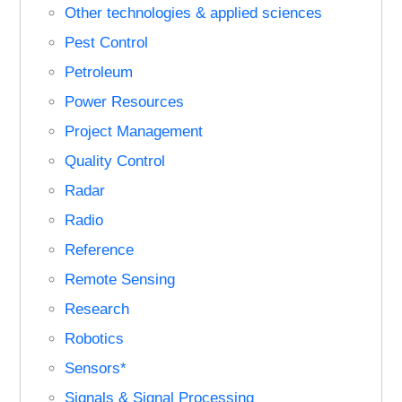
Other technologies & applied sciences
Pest Control
Petroleum
Power Resources
Project Management
Quality Control
Radar
Radio
Reference
Remote Sensing
Research
Robotics
Sensors*
Signals & Signal Processing