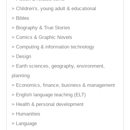
> Children's, young adult & educational
> Bibles
> Biography & True Stories
> Comics & Graphic Novels
> Computing & information technology
> Design
> Earth sciences, geography, environment,
planning
> Economics, finance, business & management
> English language teaching (ELT)
> Health & personal development
> Humanities
> Language