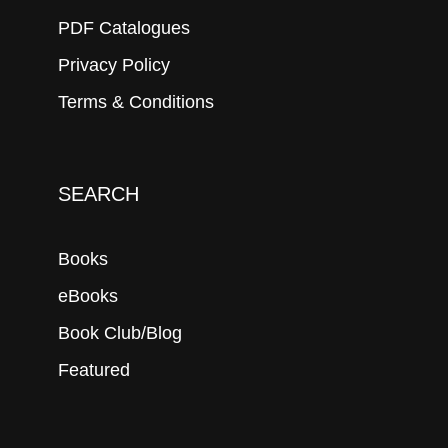
PDF Catalogues
Privacy Policy
Terms & Conditions
SEARCH
Books
eBooks
Book Club/Blog
Featured