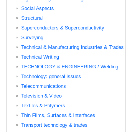
Social Aspects
Structural
Superconductors & Superconductivity
Surveying
Technical & Manufacturing Industries & Trades
Technical Writing
TECHNOLOGY & ENGINEERING / Welding
Technology: general issues
Telecommunications
Television & Video
Textiles & Polymers
Thin Films, Surfaces & Interfaces
Transport technology & trades