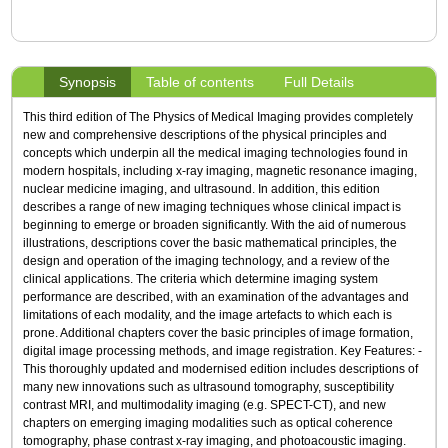
Synopsis
Table of contents
Full Details
This third edition of The Physics of Medical Imaging provides completely
new and comprehensive descriptions of the physical principles and
concepts which underpin all the medical imaging technologies found in
modern hospitals, including x-ray imaging, magnetic resonance imaging,
nuclear medicine imaging, and ultrasound. In addition, this edition
describes a range of new imaging techniques whose clinical impact is
beginning to emerge or broaden significantly. With the aid of numerous
illustrations, descriptions cover the basic mathematical principles, the
design and operation of the imaging technology, and a review of the
clinical applications. The criteria which determine imaging system
performance are described, with an examination of the advantages and
limitations of each modality, and the image artefacts to which each is
prone. Additional chapters cover the basic principles of image formation,
digital image processing methods, and image registration. Key Features: -
This thoroughly updated and modernised edition includes descriptions of
many new innovations such as ultrasound tomography, susceptibility
contrast MRI, and multimodality imaging (e.g. SPECT-CT), and new
chapters on emerging imaging modalities such as optical coherence
tomography, phase contrast x-ray imaging, and photoacoustic imaging.