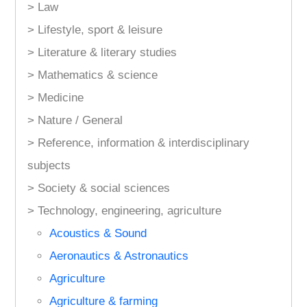
> Law
> Lifestyle, sport & leisure
> Literature & literary studies
> Mathematics & science
> Medicine
> Nature / General
> Reference, information & interdisciplinary
subjects
> Society & social sciences
> Technology, engineering, agriculture
Acoustics & Sound
Aeronautics & Astronautics
Agriculture
Agriculture & farming