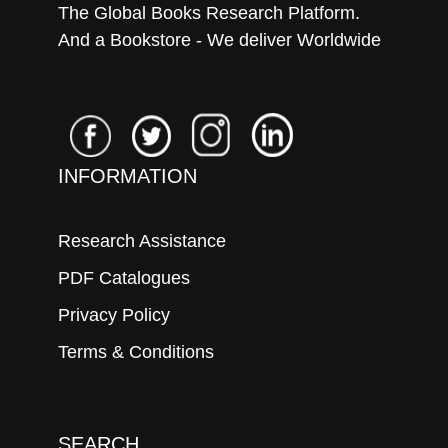
The Global Books Research Platform.
And a Bookstore - We deliver Worldwide
INFORMATION
Research Assistance
PDF Catalogues
Privacy Policy
Terms & Conditions
SEARCH