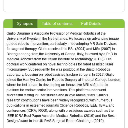
Synopsis
Table of contents
Full Details
Giulio Dagnino is Associate Professor of Medical Robotics at the
University of Twente in the Netherlands. He focuses on advancing image
guided robotic intervention, particularly in developing MR Safe Devices
for targeted therapy. Giulio received his BSc (2004) and MSc (2007) in
Bioengineering from the University of Genoa, Italy, followed by a PhD in
Medical Robotics from the Italian Institute of Technology 2013 )). His
doctoral work centered on novel technologies for robot assisted laser
microsurgery. Subsequently, he was postdoc at the Bristol Robotics
Laboratory, focusing on robot assisted fracture surgery. In 2017, Giulio
joined the Hamlyn Centre for Robotic Surgery at Imperial College London,
where he led a team in developing an innovative MRI safe robotic
platform for endovascular interventions. This platform underwent
successful testing in user studies and in vivo animal trials. Giulio's
research contributions have been widely recognized, with numerous
publications in esteemed journals (Science Robotics, IEEE TBME and
conferences (ICRA, IROS), along with prestigious awards such as the
IEEE ICRA Best Paper Award in Medical Robotics (2016) and the Best
Design Award in the UK RAS Surgical Robot Challenge (2019).