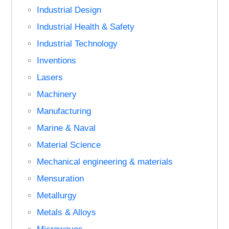
Industrial Design
Industrial Health & Safety
Industrial Technology
Inventions
Lasers
Machinery
Manufacturing
Marine & Naval
Material Science
Mechanical engineering & materials
Mensuration
Metallurgy
Metals & Alloys