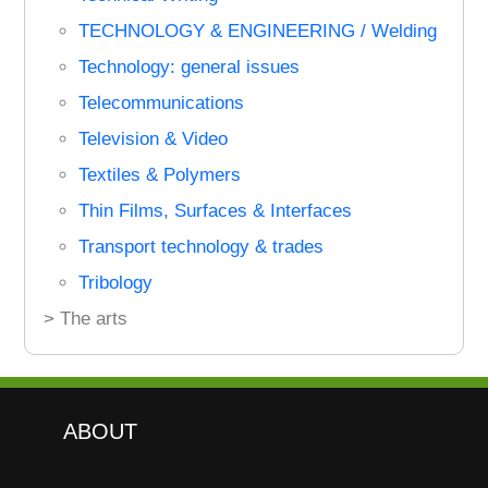
TECHNOLOGY & ENGINEERING / Welding
Technology: general issues
Telecommunications
Television & Video
Textiles & Polymers
Thin Films, Surfaces & Interfaces
Transport technology & trades
Tribology
> The arts
ABOUT