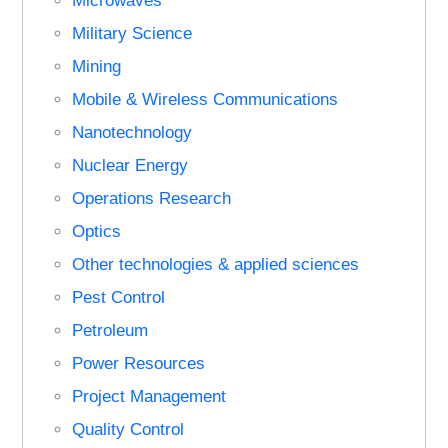
Microwaves
Military Science
Mining
Mobile & Wireless Communications
Nanotechnology
Nuclear Energy
Operations Research
Optics
Other technologies & applied sciences
Pest Control
Petroleum
Power Resources
Project Management
Quality Control