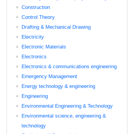
Construction
Control Theory
Drafting & Mechanical Drawing
Electricity
Electronic Materials
Electronics
Electronics & communications engineering
Emergency Management
Energy technology & engineering
Engineering
Environmental Engineering & Technology
Environmental science, engineering &
technology