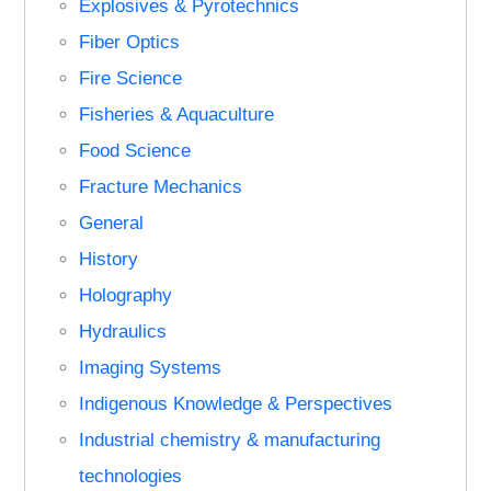
Explosives & Pyrotechnics
Fiber Optics
Fire Science
Fisheries & Aquaculture
Food Science
Fracture Mechanics
General
History
Holography
Hydraulics
Imaging Systems
Indigenous Knowledge & Perspectives
Industrial chemistry & manufacturing
technologies