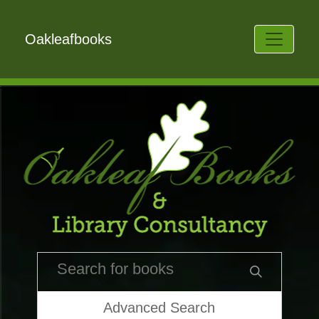
Oakleafbooks
Advanced Search