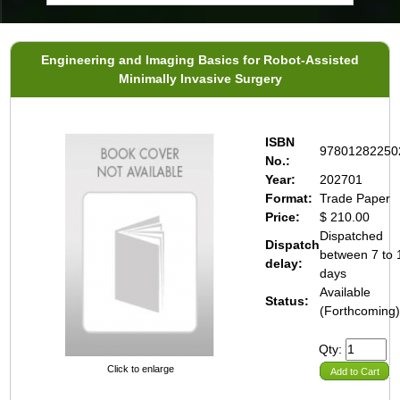
Engineering and Imaging Basics for Robot-Assisted
Minimally Invasive Surgery
ISBN
97801282250
No.:
Year:
202701
Format:
Trade Paper
Price:
$ 210.00
Dispatched
Dispatch
between 7 to 
delay:
days
Available
Status:
(Forthcoming
Qty:
Click to enlarge
Add to Cart