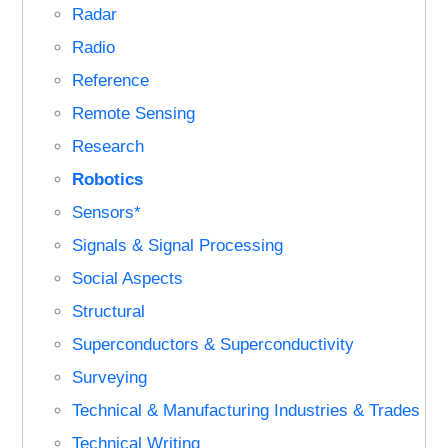
Radar
Radio
Reference
Remote Sensing
Research
Robotics
Sensors*
Signals & Signal Processing
Social Aspects
Structural
Superconductors & Superconductivity
Surveying
Technical & Manufacturing Industries & Trades
Technical Writing