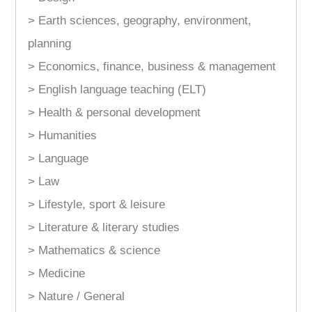
> Earth sciences, geography, environment,
planning
> Economics, finance, business & management
> English language teaching (ELT)
> Health & personal development
> Humanities
> Language
> Law
> Lifestyle, sport & leisure
> Literature & literary studies
> Mathematics & science
> Medicine
> Nature / General