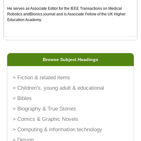
He serves as Associate Editor for the IEEE Transactions on Medical
Robotics andBionics journal and is Associate Fellow of the UK Higher
Education Academy.
Browse Subject Headings
> Fiction & related items
> Children's, young adult & educational
> Bibles
> Biography & True Stories
> Comics & Graphic Novels
> Computing & information technology
> Design