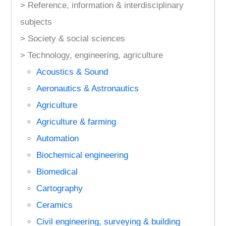
> Reference, information & interdisciplinary
subjects
> Society & social sciences
> Technology, engineering, agriculture
Acoustics & Sound
Aeronautics & Astronautics
Agriculture
Agriculture & farming
Automation
Biochemical engineering
Biomedical
Cartography
Ceramics
Civil engineering, surveying & building