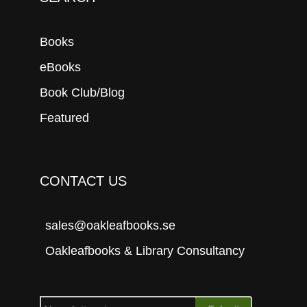
Books
eBooks
Book Club/Blog
Featured
CONTACT US
sales@oakleafbooks.se
Oakleafbooks & Library Consultancy