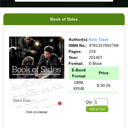
Book of Sides
Author(s):
Kost, Dave
ISBN No.:
9781317692768
Pages:
224
Year:
201407
Format:
E-Book
E-Book
Price
Format
DRM
$ 30.26
EPUB
Qty:
Add to Cart
Click to enlarge