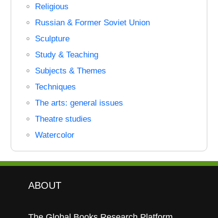
Religious
Russian & Former Soviet Union
Sculpture
Study & Teaching
Subjects & Themes
Techniques
The arts: general issues
Theatre studies
Watercolor
ABOUT
The Global Books Research Platform.