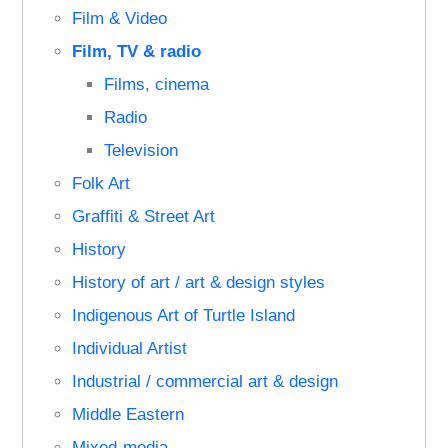
Film & Video
Film, TV & radio
Films, cinema
Radio
Television
Folk Art
Graffiti & Street Art
History
History of art / art & design styles
Indigenous Art of Turtle Island
Individual Artist
Industrial / commercial art & design
Middle Eastern
Mixed-media