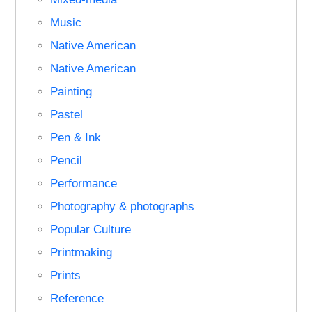
Music
Native American
Native American
Painting
Pastel
Pen & Ink
Pencil
Performance
Photography & photographs
Popular Culture
Printmaking
Prints
Reference