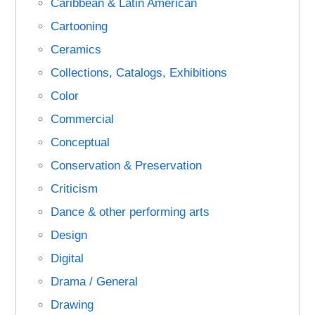
Caribbean & Latin American
Cartooning
Ceramics
Collections, Catalogs, Exhibitions
Color
Commercial
Conceptual
Conservation & Preservation
Criticism
Dance & other performing arts
Design
Digital
Drama / General
Drawing