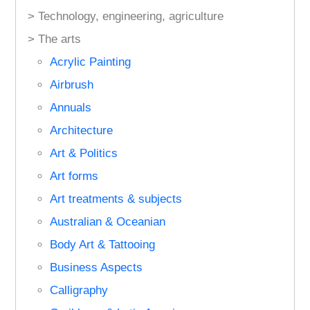
> Technology, engineering, agriculture
> The arts
Acrylic Painting
Airbrush
Annuals
Architecture
Art & Politics
Art forms
Art treatments & subjects
Australian & Oceanian
Body Art & Tattooing
Business Aspects
Calligraphy