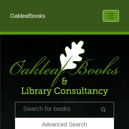
Oakleafbooks
Advanced Search