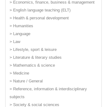
> Economics, finance, business & management
> English language teaching (ELT)
> Health & personal development
> Humanities
> Language
> Law
> Lifestyle, sport & leisure
> Literature & literary studies
> Mathematics & science
> Medicine
> Nature / General
> Reference, information & interdisciplinary
subjects
> Society & social sciences