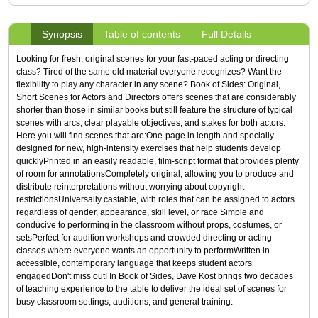
Synopsis
Table of contents
Full Details
Looking for fresh, original scenes for your fast-paced acting or directing
class? Tired of the same old material everyone recognizes? Want the
flexibility to play any character in any scene? Book of Sides: Original,
Short Scenes for Actors and Directors offers scenes that are considerably
shorter than those in similar books but still feature the structure of typical
scenes with arcs, clear playable objectives, and stakes for both actors.
Here you will find scenes that are:One-page in length and specially
designed for new, high-intensity exercises that help students develop
quicklyPrinted in an easily readable, film-script format that provides plenty
of room for annotationsCompletely original, allowing you to produce and
distribute reinterpretations without worrying about copyright
restrictionsUniversally castable, with roles that can be assigned to actors
regardless of gender, appearance, skill level, or race Simple and
conducive to performing in the classroom without props, costumes, or
setsPerfect for audition workshops and crowded directing or acting
classes where everyone wants an opportunity to performWritten in
accessible, contemporary language that keeps student actors
engagedDon't miss out! In Book of Sides, Dave Kost brings two decades
of teaching experience to the table to deliver the ideal set of scenes for
busy classroom settings, auditions, and general training.