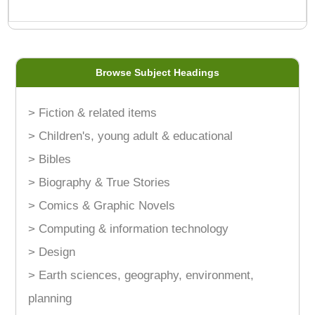
Browse Subject Headings
> Fiction & related items
> Children's, young adult & educational
> Bibles
> Biography & True Stories
> Comics & Graphic Novels
> Computing & information technology
> Design
> Earth sciences, geography, environment,
planning