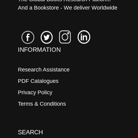
And a Bookstore - We deliver Worldwide
INFORMATION
Research Assistance
PDF Catalogues
Privacy Policy
Terms & Conditions
SEARCH