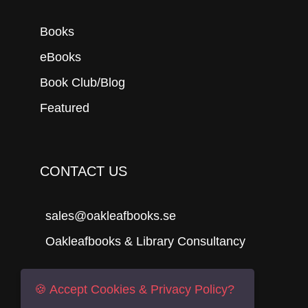
Books
eBooks
Book Club/Blog
Featured
CONTACT US
sales@oakleafbooks.se
Oakleafbooks & Library Consultancy
🍪 Accept Cookies & Privacy Policy?
Submit