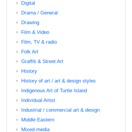
Digital
Drama / General
Drawing
Film & Video
Film, TV & radio
Folk Art
Graffiti & Street Art
History
History of art / art & design styles
Indigenous Art of Turtle Island
Individual Artist
Industrial / commercial art & design
Middle Eastern
Mixed-media