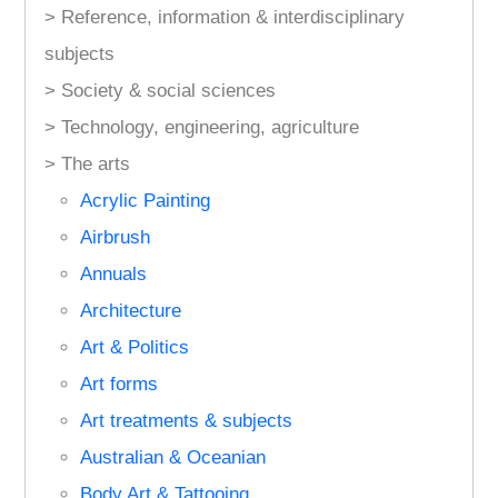
> Reference, information & interdisciplinary
subjects
> Society & social sciences
> Technology, engineering, agriculture
> The arts
Acrylic Painting
Airbrush
Annuals
Architecture
Art & Politics
Art forms
Art treatments & subjects
Australian & Oceanian
Body Art & Tattooing