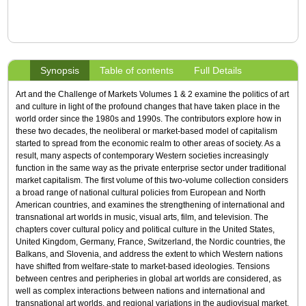
Synopsis
Table of contents
Full Details
Art and the Challenge of Markets Volumes 1 & 2 examine the politics of art
and culture in light of the profound changes that have taken place in the
world order since the 1980s and 1990s. The contributors explore how in
these two decades, the neoliberal or market-based model of capitalism
started to spread from the economic realm to other areas of society. As a
result, many aspects of contemporary Western societies increasingly
function in the same way as the private enterprise sector under traditional
market capitalism. The first volume of this two-volume collection considers
a broad range of national cultural policies from European and North
American countries, and examines the strengthening of international and
transnational art worlds in music, visual arts, film, and television. The
chapters cover cultural policy and political culture in the United States,
United Kingdom, Germany, France, Switzerland, the Nordic countries, the
Balkans, and Slovenia, and address the extent to which Western nations
have shifted from welfare-state to market-based ideologies. Tensions
between centres and peripheries in global art worlds are considered, as
well as complex interactions between nations and international and
transnational art worlds, and regional variations in the audiovisual market.