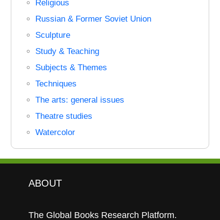
Religious
Russian & Former Soviet Union
Sculpture
Study & Teaching
Subjects & Themes
Techniques
The arts: general issues
Theatre studies
Watercolor
ABOUT
The Global Books Research Platform.