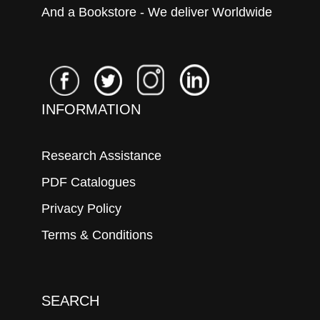
And a Bookstore - We deliver Worldwide
INFORMATION
Research Assistance
PDF Catalogues
Privacy Policy
Terms & Conditions
SEARCH