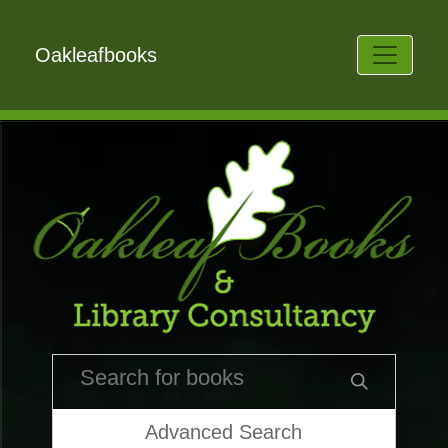
Oakleafbooks
Advanced Search