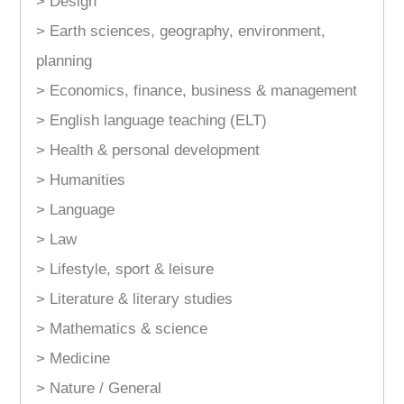
> Design
> Earth sciences, geography, environment,
planning
> Economics, finance, business & management
> English language teaching (ELT)
> Health & personal development
> Humanities
> Language
> Law
> Lifestyle, sport & leisure
> Literature & literary studies
> Mathematics & science
> Medicine
> Nature / General