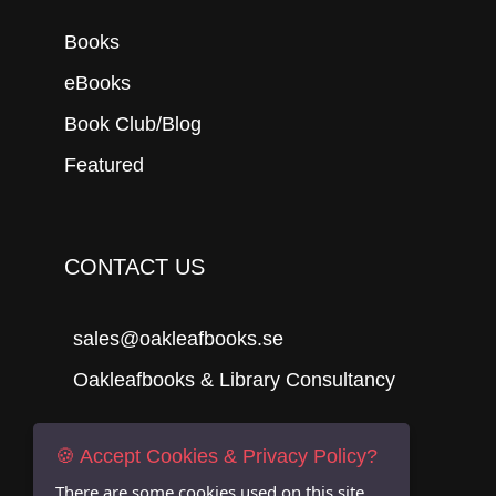
Books
eBooks
Book Club/Blog
Featured
CONTACT US
sales@oakleafbooks.se
Oakleafbooks & Library Consultancy
🍪 Accept Cookies & Privacy Policy?
Submit
There are some cookies used on this site