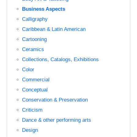
Business Aspects
Calligraphy
Caribbean & Latin American
Cartooning
Ceramics
Collections, Catalogs, Exhibitions
Color
Commercial
Conceptual
Conservation & Preservation
Criticism
Dance & other performing arts
Design