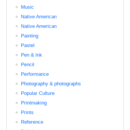
Music
Native American
Native American
Painting
Pastel
Pen & Ink
Pencil
Performance
Photography & photographs
Popular Culture
Printmaking
Prints
Reference