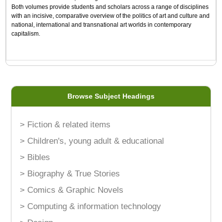
Both volumes provide students and scholars across a range of disciplines
with an incisive, comparative overview of the politics of art and culture and
national, international and transnational art worlds in contemporary
capitalism.
Browse Subject Headings
> Fiction & related items
> Children's, young adult & educational
> Bibles
> Biography & True Stories
> Comics & Graphic Novels
> Computing & information technology