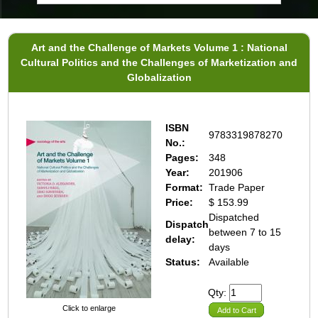
Art and the Challenge of Markets Volume 1 : National
Cultural Politics and the Challenges of Marketization and
Globalization
ISBN
9783319878270
No.:
Pages:
348
Year:
201906
Format:
Trade Paper
Price:
$ 153.99
Dispatched
Dispatch
between 7 to 15
delay:
days
Status:
Available
Qty:
Click to enlarge
Add to Cart