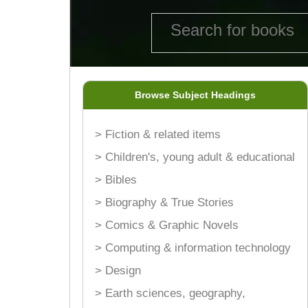
Browse Subject Headings
> Fiction & related items
> Children's, young adult & educational
> Bibles
> Biography & True Stories
> Comics & Graphic Novels
> Computing & information technology
> Design
> Earth sciences, geography,