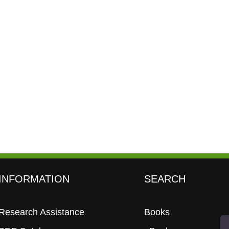
INFORMATION
SEARCH
Research Assistance
Books