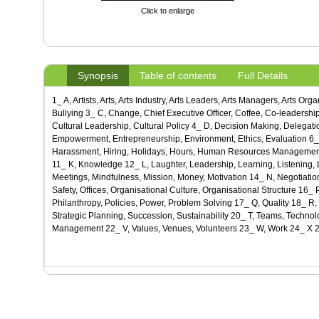
Click to enlarge
Synopsis
Table of contents
Full Details
1_ A, Artists, Arts, Arts Industry, Arts Leaders, Arts Managers, Arts Or
Bullying 3_ C, Change, Chief Executive Officer, Coffee, Co-leadership,
Cultural Leadership, Cultural Policy 4_ D, Decision Making, Delegati
Empowerment, Entrepreneurship, Environment, Ethics, Evaluation 6_ F
Harassment, Hiring, Holidays, Hours, Human Resources Management, Hu
11_ K, Knowledge 12_ L, Laughter, Leadership, Learning, Listening
Meetings, Mindfulness, Mission, Money, Motivation 14_ N, Negotiatio
Safety, Offices, Organisational Culture, Organisational Structure 16
Philanthropy, Policies, Power, Problem Solving 17_ Q, Quality 18_ R,
Strategic Planning, Succession, Sustainability 20_ T, Teams, Technol
Management 22_ V, Values, Venues, Volunteers 23_ W, Work 24_ X 2