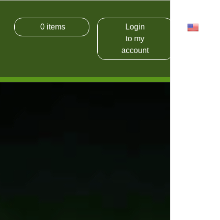
0
items
Login
USD
to my
account