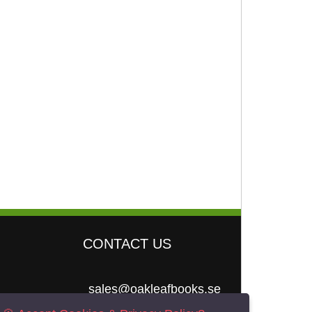
CONTACT US
sales@oakleafbooks.se