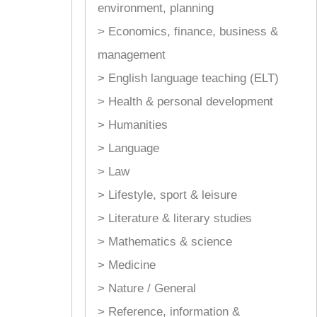
environment, planning
> Economics, finance, business &
management
> English language teaching (ELT)
> Health & personal development
> Humanities
> Language
> Law
> Lifestyle, sport & leisure
> Literature & literary studies
> Mathematics & science
> Medicine
> Nature / General
> Reference, information &