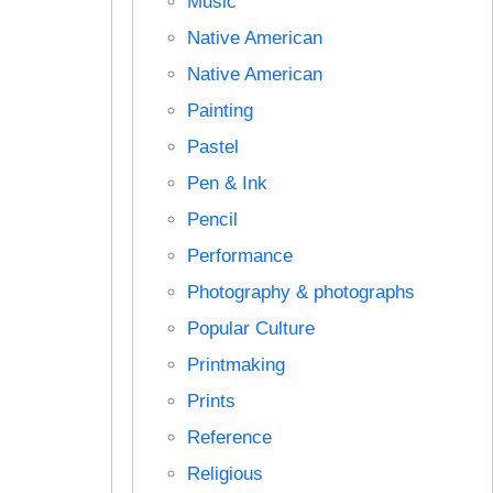
Music
Native American
Native American
Painting
Pastel
Pen & Ink
Pencil
Performance
Photography & photographs
Popular Culture
Printmaking
Prints
Reference
Religious