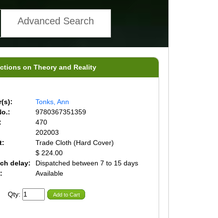
Advanced Search
ections on Theory and Reality
(s):
Tonks, Ann
o.:
9780367351359
:
470
202003
t:
Trade Cloth (Hard Cover)
$ 224.00
ch delay:
Dispatched between 7 to 15 days
:
Available
Qty:
Add to Cart