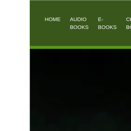
HOME
AUDIO
E-
C
BOOKS
BOOKS
B