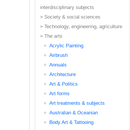
interdisciplinary subjects
> Society & social sciences
> Technology, engineering, agriculture
> The arts
Acrylic Painting
Airbrush
Annuals
Architecture
Art & Politics
Art forms
Art treatments & subjects
Australian & Oceanian
Body Art & Tattooing