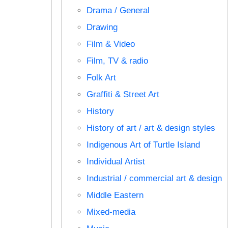
Drama / General
Drawing
Film & Video
Film, TV & radio
Folk Art
Graffiti & Street Art
History
History of art / art & design styles
Indigenous Art of Turtle Island
Individual Artist
Industrial / commercial art & design
Middle Eastern
Mixed-media