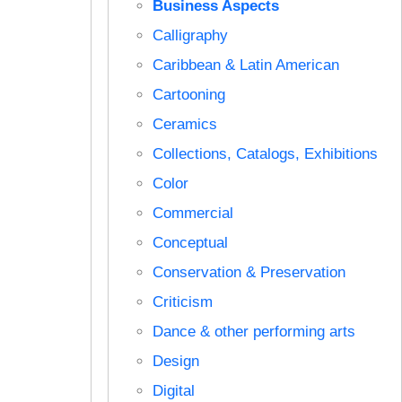
Business Aspects
Calligraphy
Caribbean & Latin American
Cartooning
Ceramics
Collections, Catalogs, Exhibitions
Color
Commercial
Conceptual
Conservation & Preservation
Criticism
Dance & other performing arts
Design
Digital