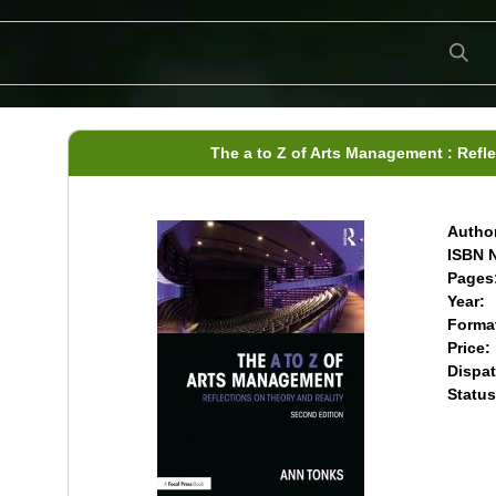
The a to Z of Arts Management : Refl
Author
ISBN N
Pages
Year:
Forma
Price:
Dispat
Status