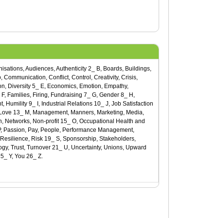
ganisations, Audiences, Authenticity 2_ B, Boards, Buildings,
 Communication, Conflict, Control, Creativity, Crisis,
on, Diversity 5_ E, Economics, Emotion, Empathy,
, Families, Firing, Fundraising 7_ G, Gender 8_ H,
mility 9_ I, Industrial Relations 10_ J, Job Satisfaction
, Love 13_ M, Management, Manners, Marketing, Media,
n, Networks, Non-profit 15_ O, Occupational Health and
_ P, Passion, Pay, People, Performance Management,
 Resilience, Risk 19_ S, Sponsorship, Stakeholders,
ogy, Trust, Turnover 21_ U, Uncertainty, Unions, Upward
5_ Y, You 26_ Z.