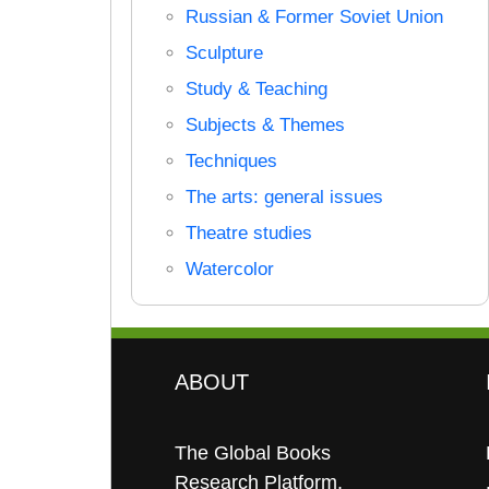
Russian & Former Soviet Union
Sculpture
Study & Teaching
Subjects & Themes
Techniques
The arts: general issues
Theatre studies
Watercolor
ABOUT
The Global Books
Research Platform.