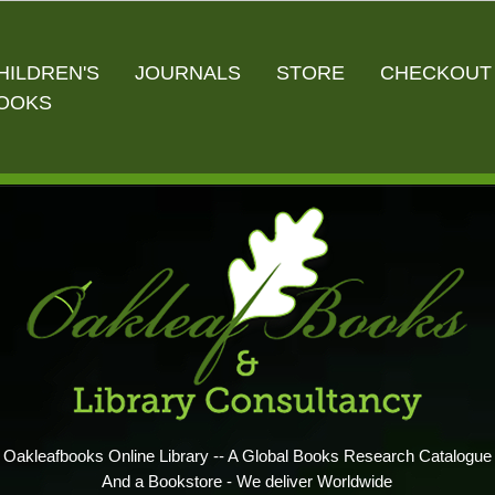
HILDREN'S
JOURNALS
STORE
CHECKOUT
OOKS
Oakleafbooks Online Library -- A Global Books Research Catalogue
And a Bookstore - We deliver Worldwide