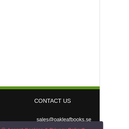
CONTACT US
sales@oakleafbooks.se