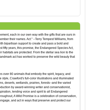
ement, each in our own way with the gifts that are ours in
mber their names. Act." --Terry Tempest Williams, from
ith bipartisan support to create and pass a bold and
st fifty years, this promise, the Endangered Species Act,
habitats are protected. From the stellar sea lion to the
s landmark act has worked to preserve the wild beauty that
ates over 80 animals that embody the spirit, legacy, and
tyle, Crawford's full-color illustrations and illuminated
ns, deserts, wetlands, prairies, forests--and the varied
oduction by award-winning writer and conservationist,
piration, lending voice and spirit to all Endangered
throughout, A Wild Promise is a celebration of conservation,
engage, and act in ways that preserve and protect our