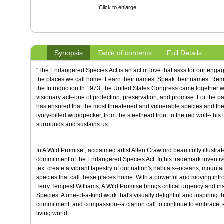
Click to enlarge
Synopsis
Table of contents
Full Details
"The Endangered Species Act is an act of love that asks for our engag
the places we call home. Learn their names. Speak their names. Reme
the Introduction In 1973, the United States Congress came together w
visionary act--one of protection, preservation, and promise. For the pa
has ensured that the most threatened and vulnerable species and their 
ivory-billed woodpecker, from the steelhead trout to the red wolf--thi
surrounds and sustains us.
In A Wild Promise , acclaimed artist Allen Crawford beautifully illustr
commitment of the Endangered Species Act. In his trademark inventive s
text create a vibrant tapestry of our nation's habitats--oceans, mountai
species that call these places home. With a powerful and moving intr
Terry Tempest Williams, A Wild Promise brings critical urgency and ins
Species. A one-of-a-kind work that's visually delightful and inspiring 
commitment, and compassion--a clarion call to continue to embrace, 
living world.