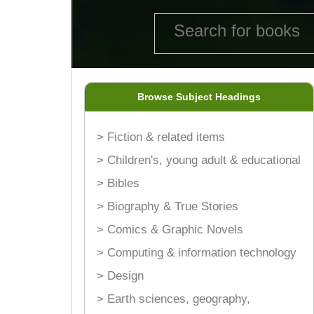
Browse Subject Headings
> Fiction & related items
> Children's, young adult & educational
> Bibles
> Biography & True Stories
> Comics & Graphic Novels
> Computing & information technology
> Design
> Earth sciences, geography,