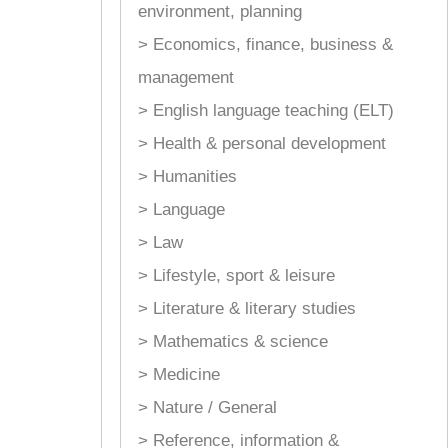
environment, planning
> Economics, finance, business &
management
> English language teaching (ELT)
> Health & personal development
> Humanities
> Language
> Law
> Lifestyle, sport & leisure
> Literature & literary studies
> Mathematics & science
> Medicine
> Nature / General
> Reference, information &