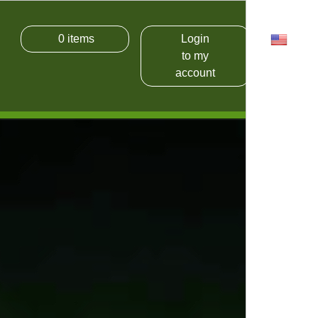
0
items
Login
USD
to my
account