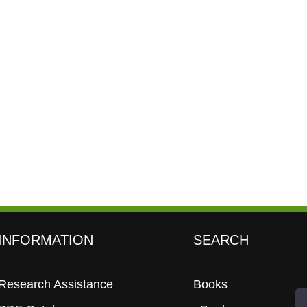
INFORMATION
SEARCH
Research Assistance
Books