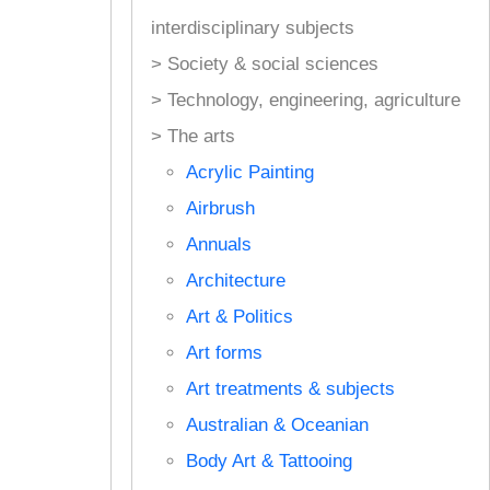
interdisciplinary subjects
> Society & social sciences
> Technology, engineering, agriculture
> The arts
Acrylic Painting
Airbrush
Annuals
Architecture
Art & Politics
Art forms
Art treatments & subjects
Australian & Oceanian
Body Art & Tattooing