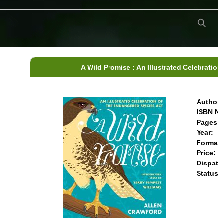
A Wild Promise : An Illustrated Celebrat
Author
ISBN N
Pages
Year:
Forma
Price:
Dispat
Status