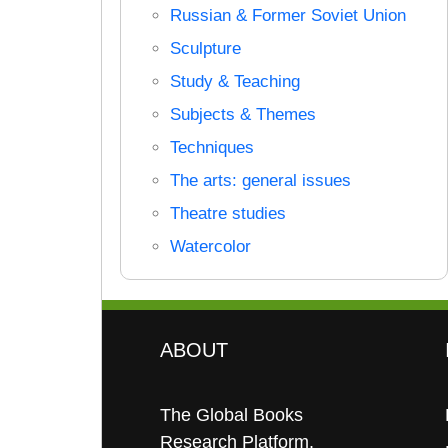
Russian & Former Soviet Union
Sculpture
Study & Teaching
Subjects & Themes
Techniques
The arts: general issues
Theatre studies
Watercolor
ABOUT
The Global Books
Research Platform.