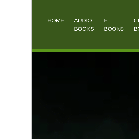
HOME
AUDIO
E-
C
BOOKS
BOOKS
B