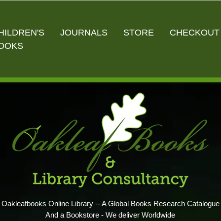
HILDREN'S
JOURNALS
STORE
CHECKOUT
OOKS
Oakleafbooks Online Library -- A Global Books Research Catalogue
And a Bookstore - We deliver Worldwide