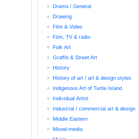
Drama / General
Drawing
Film & Video
Film, TV & radio
Folk Art
Graffiti & Street Art
History
History of art / art & design styles
Indigenous Art of Turtle Island
Individual Artist
Industrial / commercial art & design
Middle Eastern
Mixed-media