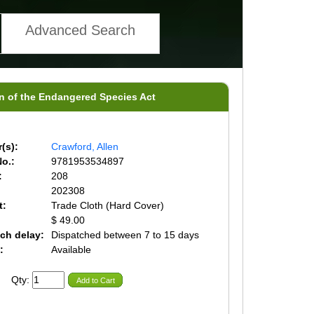
Advanced Search
ion of the Endangered Species Act
(s):
Crawford, Allen
o.:
9781953534897
:
208
202308
t:
Trade Cloth (Hard Cover)
$ 49.00
ch delay:
Dispatched between 7 to 15 days
:
Available
Qty:
Add to Cart