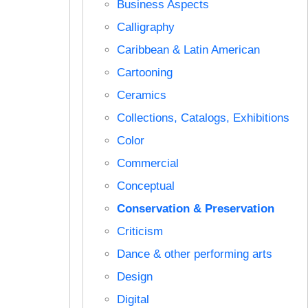
Business Aspects
Calligraphy
Caribbean & Latin American
Cartooning
Ceramics
Collections, Catalogs, Exhibitions
Color
Commercial
Conceptual
Conservation & Preservation
Criticism
Dance & other performing arts
Design
Digital