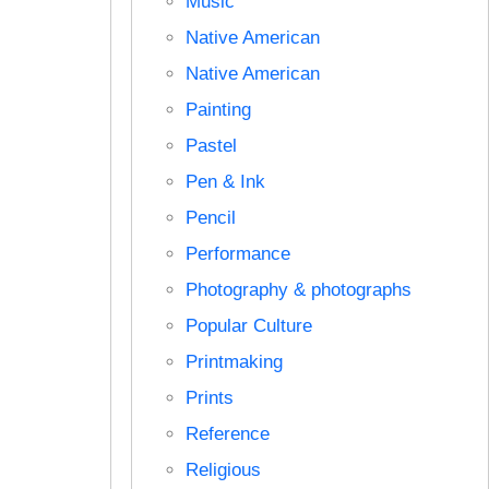
Music
Native American
Native American
Painting
Pastel
Pen & Ink
Pencil
Performance
Photography & photographs
Popular Culture
Printmaking
Prints
Reference
Religious