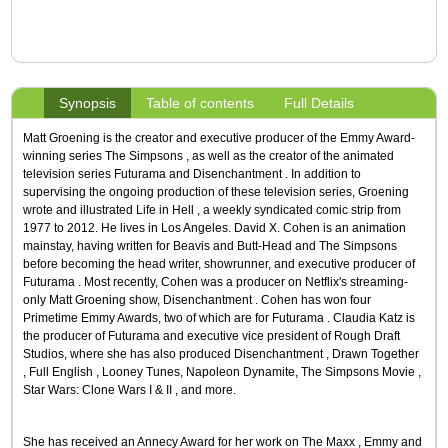
Synopsis
Table of contents
Full Details
Matt Groening is the creator and executive producer of the Emmy Award-
winning series The Simpsons , as well as the creator of the animated
television series Futurama and Disenchantment . In addition to
supervising the ongoing production of these television series, Groening
wrote and illustrated Life in Hell , a weekly syndicated comic strip from
1977 to 2012. He lives in Los Angeles. David X. Cohen is an animation
mainstay, having written for Beavis and Butt-Head and The Simpsons
before becoming the head writer, showrunner, and executive producer of
Futurama . Most recently, Cohen was a producer on Netflix's streaming-
only Matt Groening show, Disenchantment . Cohen has won four
Primetime Emmy Awards, two of which are for Futurama . Claudia Katz is
the producer of Futurama and executive vice president of Rough Draft
Studios, where she has also produced Disenchantment , Drawn Together
, Full English , Looney Tunes, Napoleon Dynamite, The Simpsons Movie ,
Star Wars: Clone Wars I & II , and more.
She has received an Annecy Award for her work on The Maxx , Emmy and