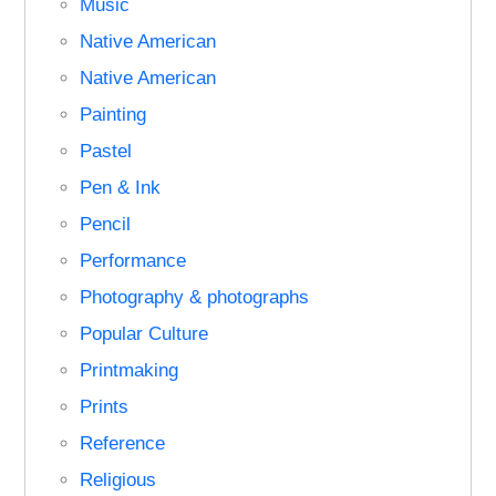
Music
Native American
Native American
Painting
Pastel
Pen & Ink
Pencil
Performance
Photography & photographs
Popular Culture
Printmaking
Prints
Reference
Religious