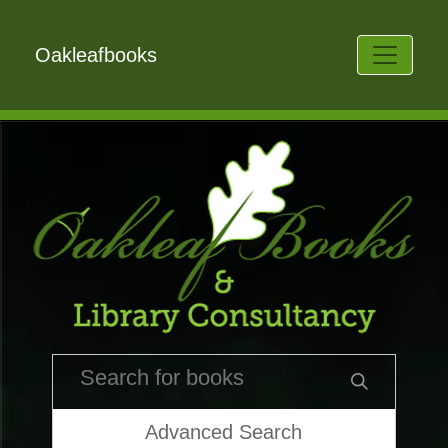
Oakleafbooks
Advanced Search