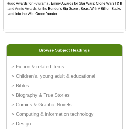
Hugo Awards for Futurama , Emmy Awards for Star Wars: Clone Wars I & II
, and Annie Awards for the Bender's Big Score , Beast With A Billion Backs
, and Into the Wild Green Yonder .
Browse Subject Headings
> Fiction & related items
> Children's, young adult & educational
> Bibles
> Biography & True Stories
> Comics & Graphic Novels
> Computing & information technology
> Design