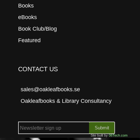
Books
eBooks
Book Club/Blog
Featured
CONTACT US
sales@oakleafbooks.se
Oakleafbooks & Library Consultancy
Submit
Site built by
06Tech.com