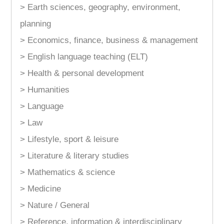
> Earth sciences, geography, environment,
planning
> Economics, finance, business & management
> English language teaching (ELT)
> Health & personal development
> Humanities
> Language
> Law
> Lifestyle, sport & leisure
> Literature & literary studies
> Mathematics & science
> Medicine
> Nature / General
> Reference, information & interdisciplinary