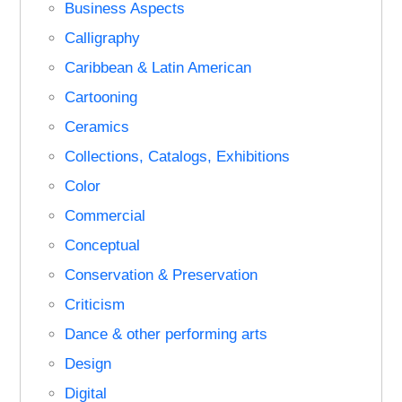
Business Aspects
Calligraphy
Caribbean & Latin American
Cartooning
Ceramics
Collections, Catalogs, Exhibitions
Color
Commercial
Conceptual
Conservation & Preservation
Criticism
Dance & other performing arts
Design
Digital