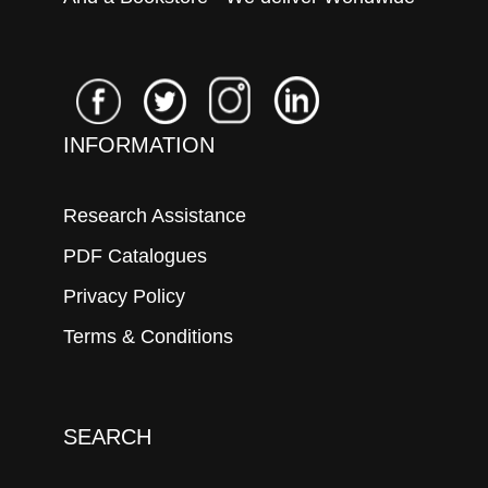
INFORMATION
Research Assistance
PDF Catalogues
Privacy Policy
Terms & Conditions
SEARCH