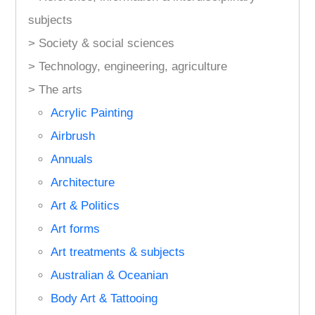
subjects
> Society & social sciences
> Technology, engineering, agriculture
> The arts
Acrylic Painting
Airbrush
Annuals
Architecture
Art & Politics
Art forms
Art treatments & subjects
Australian & Oceanian
Body Art & Tattooing