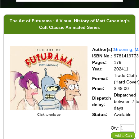
The Art of Futurama : A Visual History of Matt Groening's
Cult Classic Animated Series
Author(s):
Groening, M
ISBN No.:
9781419773
Pages:
176
Year:
202411
Trade Cloth
Format:
(Hard Cover
Price:
$ 49.00
Dispatched
Dispatch
between 7 t
delay:
days
Status:
Available
Click to enlarge
Qty:
Add to Cart