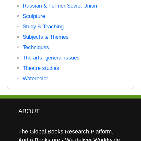
Russian & Former Soviet Union
Sculpture
Study & Teaching
Subjects & Themes
Techniques
The arts: general issues
Theatre studies
Watercolor
ABOUT
The Global Books Research Platform.
And a Bookstore - We deliver Worldwide