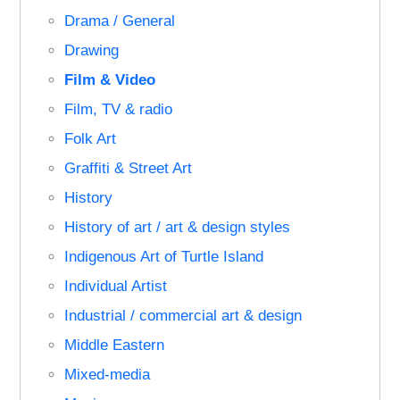
Drama / General
Drawing
Film & Video
Film, TV & radio
Folk Art
Graffiti & Street Art
History
History of art / art & design styles
Indigenous Art of Turtle Island
Individual Artist
Industrial / commercial art & design
Middle Eastern
Mixed-media