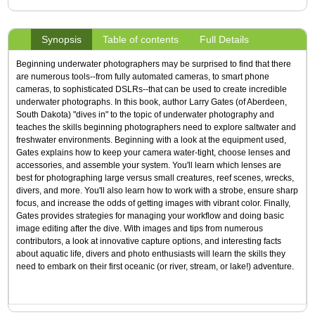
Synopsis
Table of contents
Full Details
Beginning underwater photographers may be surprised to find that there
are numerous tools--from fully automated cameras, to smart phone
cameras, to sophisticated DSLRs--that can be used to create incredible
underwater photographs. In this book, author Larry Gates (of Aberdeen,
South Dakota) "dives in" to the topic of underwater photography and
teaches the skills beginning photographers need to explore saltwater and
freshwater environments. Beginning with a look at the equipment used,
Gates explains how to keep your camera water-tight, choose lenses and
accessories, and assemble your system. You'll learn which lenses are
best for photographing large versus small creatures, reef scenes, wrecks,
divers, and more. You'll also learn how to work with a strobe, ensure sharp
focus, and increase the odds of getting images with vibrant color. Finally,
Gates provides strategies for managing your workflow and doing basic
image editing after the dive. With images and tips from numerous
contributors, a look at innovative capture options, and interesting facts
about aquatic life, divers and photo enthusiasts will learn the skills they
need to embark on their first oceanic (or river, stream, or lake!) adventure.