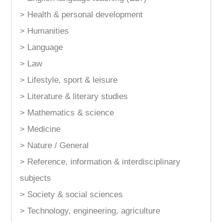
> Health & personal development
> Humanities
> Language
> Law
> Lifestyle, sport & leisure
> Literature & literary studies
> Mathematics & science
> Medicine
> Nature / General
> Reference, information & interdisciplinary
subjects
> Society & social sciences
> Technology, engineering, agriculture