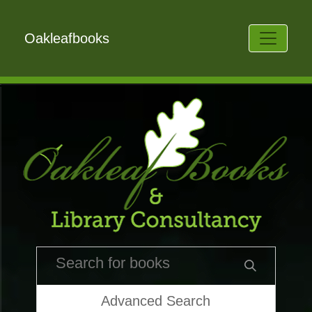
Oakleafbooks
Advanced Search