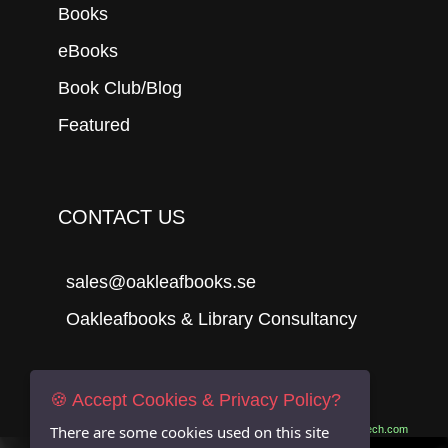
Books
eBooks
Book Club/Blog
Featured
CONTACT US
sales@oakleafbooks.se
Oakleafbooks & Library Consultancy
🍪 Accept Cookies & Privacy Policy?
Submit
There are some cookies used on this site
Site built by
06Tech.com