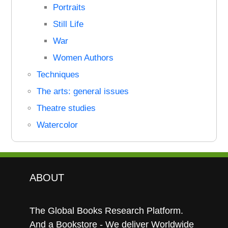
Portraits
Still Life
War
Women Authors
Techniques
The arts: general issues
Theatre studies
Watercolor
ABOUT
The Global Books Research Platform.
And a Bookstore - We deliver Worldwide