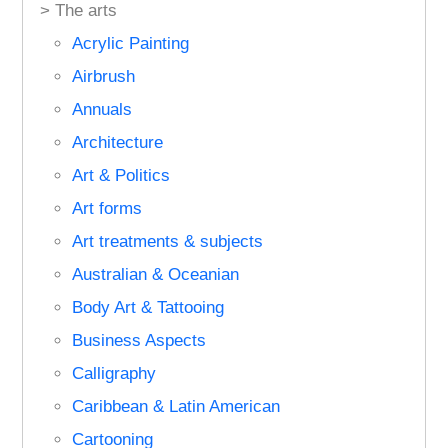
> The arts
Acrylic Painting
Airbrush
Annuals
Architecture
Art & Politics
Art forms
Art treatments & subjects
Australian & Oceanian
Body Art & Tattooing
Business Aspects
Calligraphy
Caribbean & Latin American
Cartooning