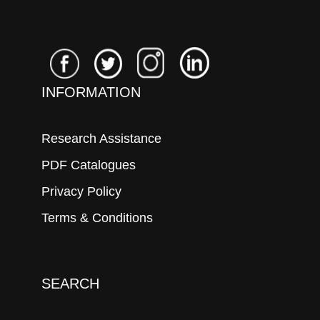
INFORMATION
Research Assistance
PDF Catalogues
Privacy Policy
Terms & Conditions
SEARCH