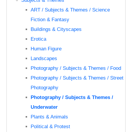
Subjects & Themes
ART / Subjects & Themes / Science
Fiction & Fantasy
Buildings & Cityscapes
Erotica
Human Figure
Landscapes
Photography / Subjects & Themes / Food
Photography / Subjects & Themes / Street
Photography
Photography / Subjects & Themes /
Underwater
Plants & Animals
Political & Protest