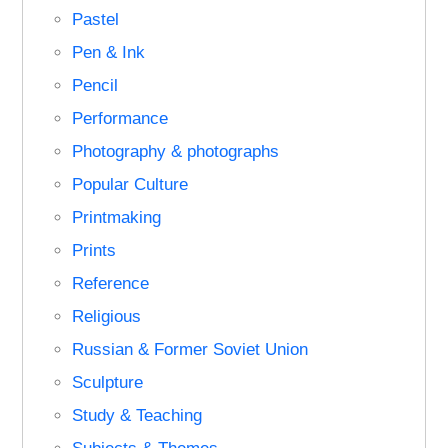
Pastel
Pen & Ink
Pencil
Performance
Photography & photographs
Popular Culture
Printmaking
Prints
Reference
Religious
Russian & Former Soviet Union
Sculpture
Study & Teaching