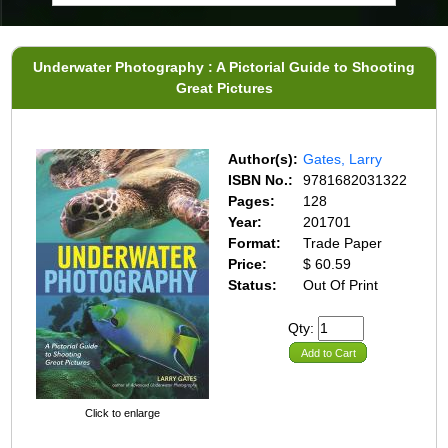
Underwater Photography : A Pictorial Guide to Shooting
Great Pictures
Author(s):
Gates, Larry
ISBN No.:
9781682031322
Pages:
128
Year:
201701
Format:
Trade Paper
Price:
$ 60.59
Status:
Out Of Print
Qty:
Add to Cart
Click to enlarge