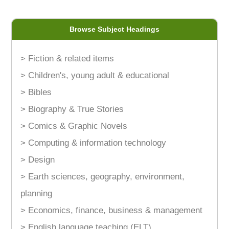
Browse Subject Headings
> Fiction & related items
> Children's, young adult & educational
> Bibles
> Biography & True Stories
> Comics & Graphic Novels
> Computing & information technology
> Design
> Earth sciences, geography, environment,
planning
> Economics, finance, business & management
> English language teaching (ELT)