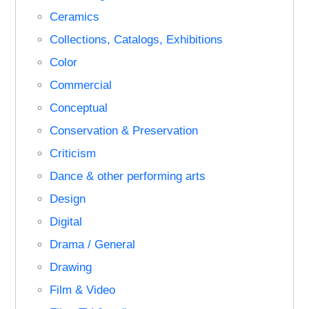
Ceramics
Collections, Catalogs, Exhibitions
Color
Commercial
Conceptual
Conservation & Preservation
Criticism
Dance & other performing arts
Design
Digital
Drama / General
Drawing
Film & Video