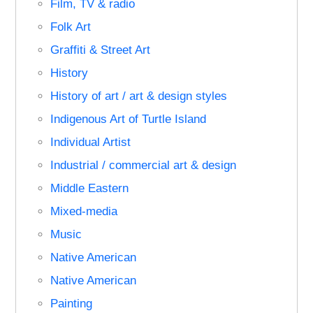
Film, TV & radio
Folk Art
Graffiti & Street Art
History
History of art / art & design styles
Indigenous Art of Turtle Island
Individual Artist
Industrial / commercial art & design
Middle Eastern
Mixed-media
Music
Native American
Native American
Painting