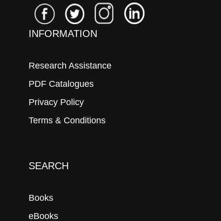
INFORMATION
Research Assistance
PDF Catalogues
Privacy Policy
Terms & Conditions
SEARCH
Books
eBooks