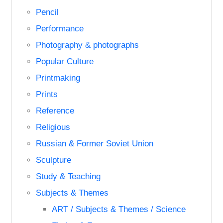
Pencil
Performance
Photography & photographs
Popular Culture
Printmaking
Prints
Reference
Religious
Russian & Former Soviet Union
Sculpture
Study & Teaching
Subjects & Themes
ART / Subjects & Themes / Science