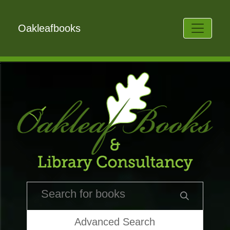
Oakleafbooks
Advanced Search