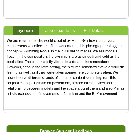
Synopsis
Table of contents
Full Details
We are returning to the world created by Maria Svarbova to deliver a
comprehensive collection of her work around this photographers biggest
concept - Swimming Pools. In the initial set of images, we see models
frozen in the composition, the swimmers are as smooth and cold as the
pools tiles. The colours softly vibrate in a dream-like atmosphere.
However, despite the retro setting, the pictures somehow evoke a futuristic
feeling as well, as if they were taken somewhere completely alien. We
now observe different strands of thematic content stemming from this
original concept. Female empowerment, a more intimate view and
relationship between models and the space around them and also Marias
artistic expression of movements in feminism and the BLM movement.
Browse Subject Headings