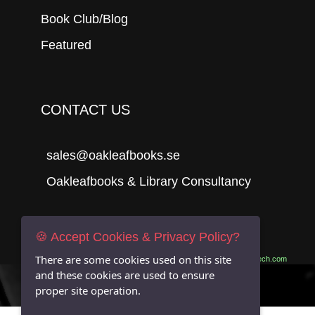
Book Club/Blog
Featured
CONTACT US
sales@oakleafbooks.se
Oakleafbooks & Library Consultancy
🍪 Accept Cookies & Privacy Policy?
Submit
There are some cookies used on this site
Site built by
06Tech.com
and these cookies are used to ensure
proper site operation.