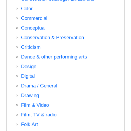
Color
Commercial
Conceptual
Conservation & Preservation
Criticism
Dance & other performing arts
Design
Digital
Drama / General
Drawing
Film & Video
Film, TV & radio
Folk Art