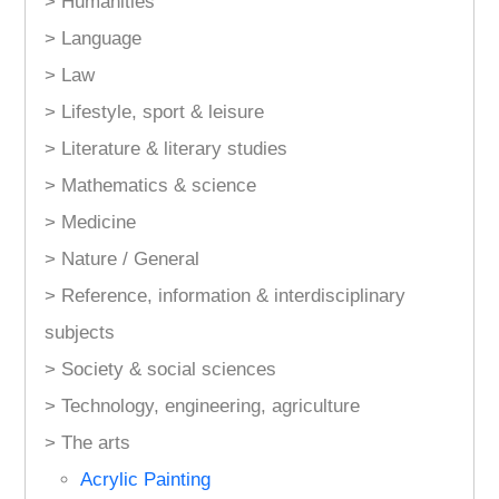
> Humanities
> Language
> Law
> Lifestyle, sport & leisure
> Literature & literary studies
> Mathematics & science
> Medicine
> Nature / General
> Reference, information & interdisciplinary
subjects
> Society & social sciences
> Technology, engineering, agriculture
> The arts
Acrylic Painting