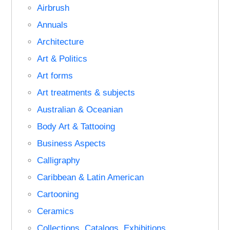
Airbrush
Annuals
Architecture
Art & Politics
Art forms
Art treatments & subjects
Australian & Oceanian
Body Art & Tattooing
Business Aspects
Calligraphy
Caribbean & Latin American
Cartooning
Ceramics
Collections, Catalogs, Exhibitions