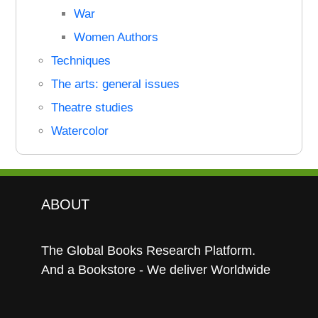
War
Women Authors
Techniques
The arts: general issues
Theatre studies
Watercolor
ABOUT
The Global Books Research Platform.
And a Bookstore - We deliver Worldwide