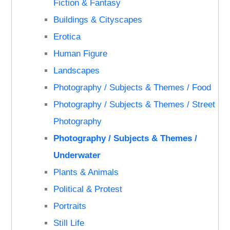
Fiction & Fantasy
Buildings & Cityscapes
Erotica
Human Figure
Landscapes
Photography / Subjects & Themes / Food
Photography / Subjects & Themes / Street
Photography
Photography / Subjects & Themes /
Underwater
Plants & Animals
Political & Protest
Portraits
Still Life