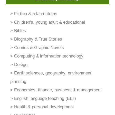
> Fiction & related items
> Children's, young adult & educational
> Bibles
> Biography & True Stories
> Comics & Graphic Novels
> Computing & information technology
> Design
> Earth sciences, geography, environment,
planning
> Economics, finance, business & management
> English language teaching (ELT)
> Health & personal development