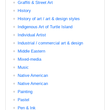
Graffiti & Street Art
History
History of art / art & design styles
Indigenous Art of Turtle Island
Individual Artist
Industrial / commercial art & design
Middle Eastern
Mixed-media
Music
Native American
Native American
Painting
Pastel
Pen & Ink