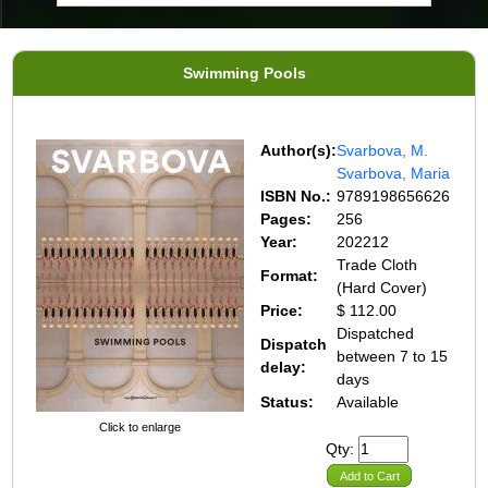
Swimming Pools
Author(s):
Svarbova, M.
Svarbova, Maria
ISBN No.:
9789198656626
Pages:
256
Year:
202212
Trade Cloth
Format:
(Hard Cover)
Price:
$ 112.00
Dispatched
Dispatch
between 7 to 15
delay:
days
Status:
Available
Click to enlarge
Qty:
Add to Cart