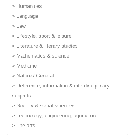
> Humanities
> Language
> Law
> Lifestyle, sport & leisure
> Literature & literary studies
> Mathematics & science
> Medicine
> Nature / General
> Reference, information & interdisciplinary
subjects
> Society & social sciences
> Technology, engineering, agriculture
> The arts