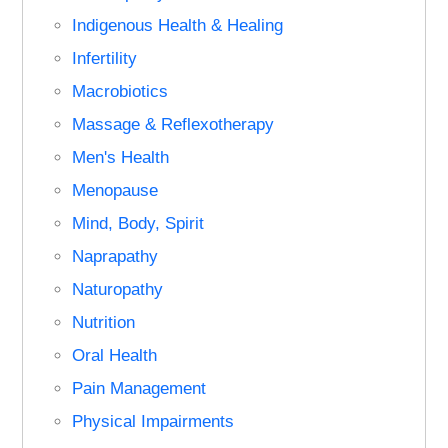
Indigenous Health & Healing
Infertility
Macrobiotics
Massage & Reflexotherapy
Men's Health
Menopause
Mind, Body, Spirit
Naprapathy
Naturopathy
Nutrition
Oral Health
Pain Management
Physical Impairments