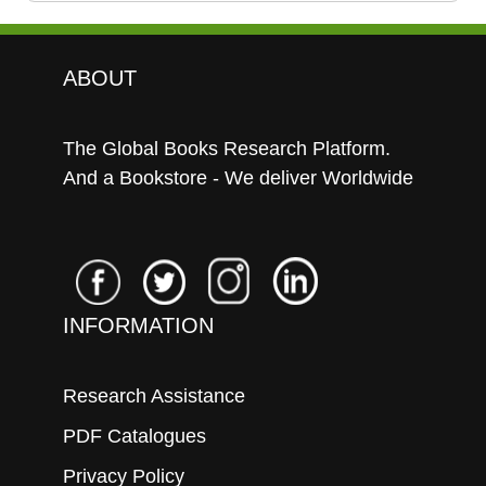
ABOUT
The Global Books Research Platform.
And a Bookstore - We deliver Worldwide
INFORMATION
Research Assistance
PDF Catalogues
Privacy Policy