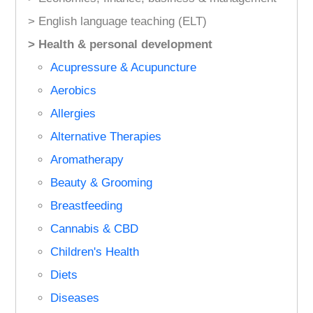
> English language teaching (ELT)
> Health & personal development
Acupressure & Acupuncture
Aerobics
Allergies
Alternative Therapies
Aromatherapy
Beauty & Grooming
Breastfeeding
Cannabis & CBD
Children's Health
Diets
Diseases