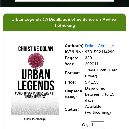
Urban Legends : A Distillation of Evidence on Medical
Trafficking
Author(s):
Dolan, Christine
ISBN No.:
9781592114290
Pages:
350
Year:
202611
Trade Cloth (Hard
Format:
Cover)
Price:
$ 41.99
Dispatched
Dispatch
between 7 to 15
delay:
days
Available
Status:
(Forthcoming)
Click to enlarge
Qty: