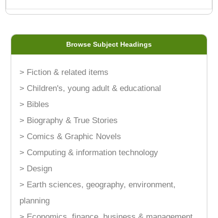
Browse Subject Headings
> Fiction & related items
> Children's, young adult & educational
> Bibles
> Biography & True Stories
> Comics & Graphic Novels
> Computing & information technology
> Design
> Earth sciences, geography, environment,
planning
> Economics, finance, business & management