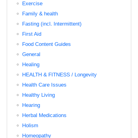
Exercise
Family & health
Fasting (incl. Intermittent)
First Aid
Food Content Guides
General
Healing
HEALTH & FITNESS / Longevity
Health Care Issues
Healthy Living
Hearing
Herbal Medications
Holism
Homeopathy