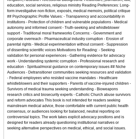
education, social services, religious ministry Reading Preferences: Long-
form investigative non-fiction, exposés, medical memoirs, political critique
## Psychographic Profile Values: - Transparency and accountability in
institutions - Protection of children and vulnerable populations - Medical
autonomy and informed consent - Truth-seeking and whistleblower
support - Traditional moral frameworks Concerns: - Government and
corporate overreach - Pharmaceutical industry corruption - Erosion of
parental rights - Medical experimentation without consent - Suppression
of dissenting scientific voices Motivations for Reading: - Seeking
validation for personal experiences - Gathering evidence for advocacy
work - Understanding systemic corruption - Professional research and
education - Spiritual/moral guidance on contemporary issues ## Niche
Audiences - Detransitioner communities seeking resources and validation
- Federal employees who resisted vaccine mandates - Healthcare
whistleblowers and their supporters - Parents of vaccine-injured children -
Survivors of medical trauma seeking understanding - Bioweapons
research critics and biosecurity experts - Catholic Church abuse survivors
and reform advocates This book is not intended for readers seeking
mainstream medical advice, those comfortable with current public health
consensus, or audiences looking for balanced, neutral reporting on
controversial topics. The work takes explicit advocacy positions and is
designed for readers already questioning institutional narratives or
seeking alternative perspectives on medical, ethical, and social issues.