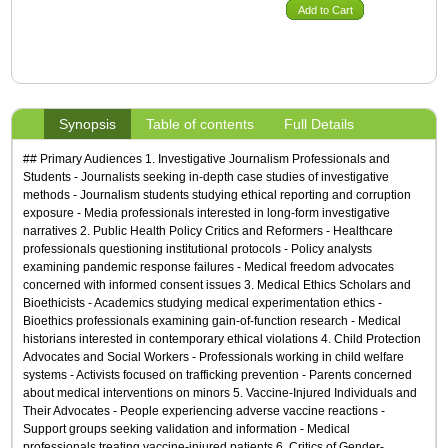
Add to Cart
Synopsis
Table of contents
Full Details
## Primary Audiences 1. Investigative Journalism Professionals and
Students - Journalists seeking in-depth case studies of investigative
methods - Journalism students studying ethical reporting and corruption
exposure - Media professionals interested in long-form investigative
narratives 2. Public Health Policy Critics and Reformers - Healthcare
professionals questioning institutional protocols - Policy analysts
examining pandemic response failures - Medical freedom advocates
concerned with informed consent issues 3. Medical Ethics Scholars and
Bioethicists - Academics studying medical experimentation ethics -
Bioethics professionals examining gain-of-function research - Medical
historians interested in contemporary ethical violations 4. Child Protection
Advocates and Social Workers - Professionals working in child welfare
systems - Activists focused on trafficking prevention - Parents concerned
about medical interventions on minors 5. Vaccine-Injured Individuals and
Their Advocates - People experiencing adverse vaccine reactions -
Support groups seeking validation and information - Medical
professionals treating vaccine-injured patients 6. Critics of Gender-