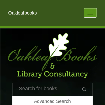
Oakleafbooks
Advanced Search