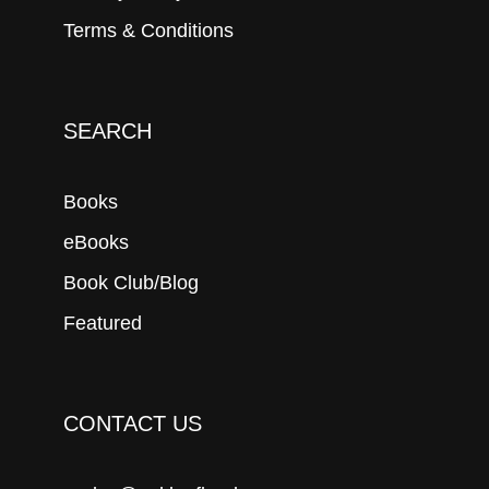
Terms & Conditions
SEARCH
Books
eBooks
Book Club/Blog
Featured
CONTACT US