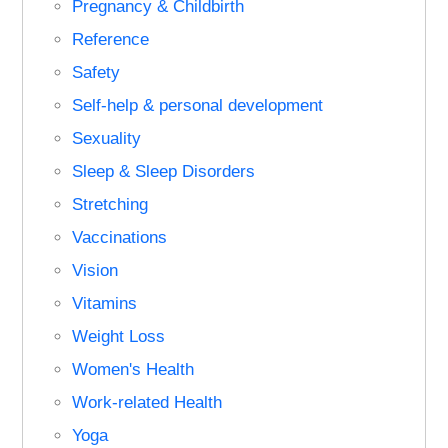
Pregnancy & Childbirth
Reference
Safety
Self-help & personal development
Sexuality
Sleep & Sleep Disorders
Stretching
Vaccinations
Vision
Vitamins
Weight Loss
Women's Health
Work-related Health
Yoga