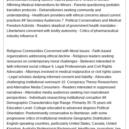
Affirming Medical Interventions for Minors - Parents questioning pediatric
transition protocols - Detransitioners seeking community and
understanding - Healthcare providers with ethical concerns about current
practices ## Secondary Audiences 7. Political Conservatives and Medical
Freedom Activists - Readers skeptical of government health mandates -
Libertarians concerned with bodily autonomy - Critics of pharmaceutical
industry influence 8.
Religious Communities Concerned with Moral Issues - Faith-based
organizations addressing ethical decline - Religious leaders seeking
resources on contemporary moral challenges - Believers interested in
faith-informed social critique 9. Legal Professionals and Civil Rights
Advocates - Attorneys involved in medical malpractice or civil rights cases
- Legal scholars studying informed consent and liability - Advocates
challenging institutional overreach 10. Conspiracy Theory Researchers
and Alternative Media Consumers - Readers interested in suppressed
narratives - Alternative media audiences seeking non-mainstream
perspectives - Individuals researching institutional corruption ##
Demographic Characteristics Age Range: Primarily 35-70 years old
Education Level: College-educated to advanced degrees Political
Orientation: Predominantly conservative to libertarian, with some
progressive critics of institutional medicine Geographic Distribution:
English-speaking countries, particularly United States, Canada, United
Kingdom, Australia Professional Background: Healthcare, journalism, law,