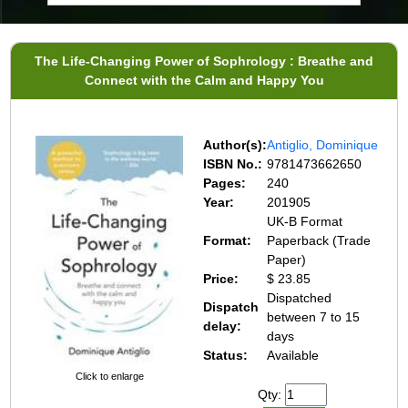
The Life-Changing Power of Sophrology : Breathe and
Connect with the Calm and Happy You
Author(s):
Antiglio, Dominique
ISBN No.:
9781473662650
Pages:
240
Year:
201905
UK-B Format
Format:
Paperback (Trade
Paper)
Price:
$ 23.85
Dispatched
Dispatch
between 7 to 15
delay:
days
Status:
Available
Click to enlarge
Qty: