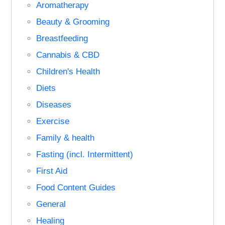
Aromatherapy
Beauty & Grooming
Breastfeeding
Cannabis & CBD
Children's Health
Diets
Diseases
Exercise
Family & health
Fasting (incl. Intermittent)
First Aid
Food Content Guides
General
Healing