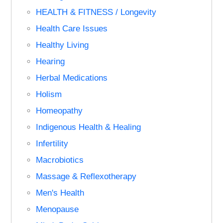
HEALTH & FITNESS / Longevity
Health Care Issues
Healthy Living
Hearing
Herbal Medications
Holism
Homeopathy
Indigenous Health & Healing
Infertility
Macrobiotics
Massage & Reflexotherapy
Men's Health
Menopause