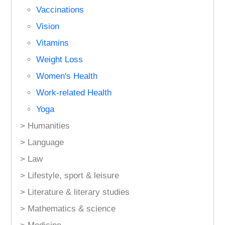
Vaccinations
Vision
Vitamins
Weight Loss
Women's Health
Work-related Health
Yoga
> Humanities
> Language
> Law
> Lifestyle, sport & leisure
> Literature & literary studies
> Mathematics & science