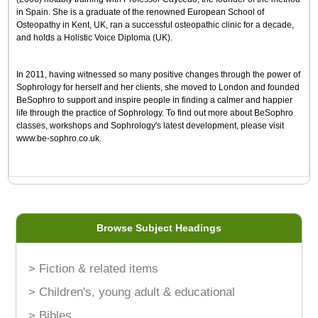
in Spain. She is a graduate of the renowned European School of
Osteopathy in Kent, UK, ran a successful osteopathic clinic for a decade,
and holds a Holistic Voice Diploma (UK).
In 2011, having witnessed so many positive changes through the power of
Sophrology for herself and her clients, she moved to London and founded
BeSophro to support and inspire people in finding a calmer and happier
life through the practice of Sophrology. To find out more about BeSophro
classes, workshops and Sophrology's latest development, please visit
www.be-sophro.co.uk.
Browse Subject Headings
> Fiction & related items
> Children's, young adult & educational
> Bibles