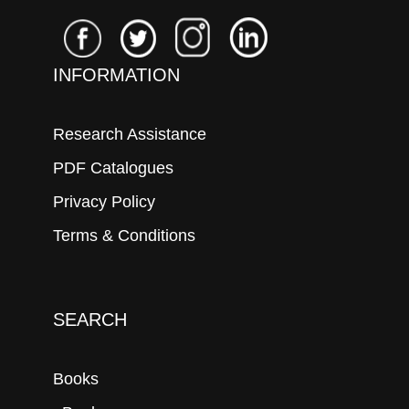
INFORMATION
Research Assistance
PDF Catalogues
Privacy Policy
Terms & Conditions
SEARCH
Books