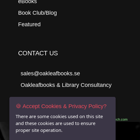
eBooks
Book Club/Blog
Featured
CONTACT US
sales@oakleafbooks.se
Oakleafbooks & Library Consultancy
🍪 Accept Cookies & Privacy Policy?
Submit
There are some cookies used on this site
Site built by
06Tech.com
and these cookies are used to ensure
proper site operation.