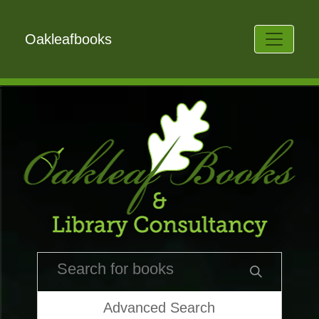
Oakleafbooks
Advanced Search