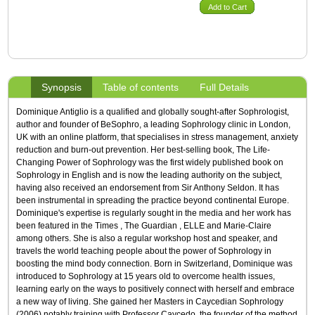
Add to Cart
Synopsis
Table of contents
Full Details
Dominique Antiglio is a qualified and globally sought-after Sophrologist,
author and founder of BeSophro, a leading Sophrology clinic in London,
UK with an online platform, that specialises in stress management, anxiety
reduction and burn-out prevention. Her best-selling book, The Life-
Changing Power of Sophrology was the first widely published book on
Sophrology in English and is now the leading authority on the subject,
having also received an endorsement from Sir Anthony Seldon. It has
been instrumental in spreading the practice beyond continental Europe.
Dominique's expertise is regularly sought in the media and her work has
been featured in the Times , The Guardian , ELLE and Marie-Claire
among others. She is also a regular workshop host and speaker, and
travels the world teaching people about the power of Sophrology in
boosting the mind body connection. Born in Switzerland, Dominique was
introduced to Sophrology at 15 years old to overcome health issues,
learning early on the ways to positively connect with herself and embrace
a new way of living. She gained her Masters in Caycedian Sophrology
(2006) notably training with Professor Caycedo, the founder of the method