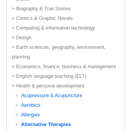
> Biography & True Stories
> Comics & Graphic Novels
> Computing & information technology
> Design
> Earth sciences, geography, environment,
planning
> Economics, finance, business & management
> English language teaching (ELT)
> Health & personal development
Acupressure & Acupuncture
Aerobics
Allergies
Alternative Therapies