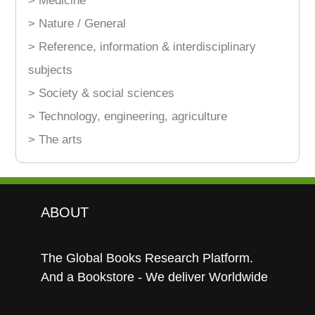
> Medicine
> Nature / General
> Reference, information & interdisciplinary
subjects
> Society & social sciences
> Technology, engineering, agriculture
> The arts
ABOUT
The Global Books Research Platform.
And a Bookstore - We deliver Worldwide