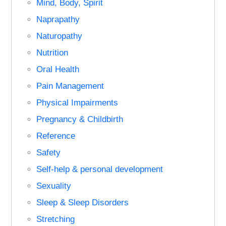
Mind, Body, Spirit
Naprapathy
Naturopathy
Nutrition
Oral Health
Pain Management
Physical Impairments
Pregnancy & Childbirth
Reference
Safety
Self-help & personal development
Sexuality
Sleep & Sleep Disorders
Stretching