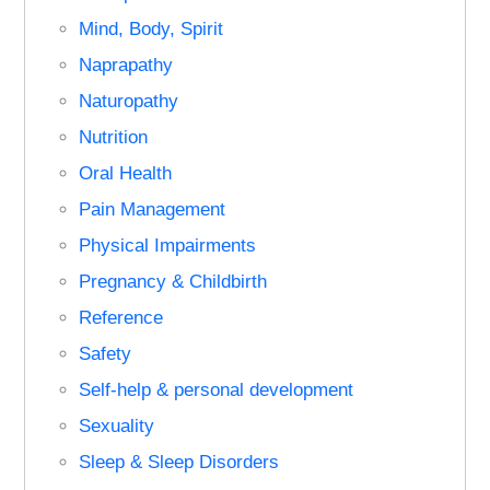
Mind, Body, Spirit
Naprapathy
Naturopathy
Nutrition
Oral Health
Pain Management
Physical Impairments
Pregnancy & Childbirth
Reference
Safety
Self-help & personal development
Sexuality
Sleep & Sleep Disorders