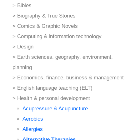
> Bibles
> Biography & True Stories
> Comics & Graphic Novels
> Computing & information technology
> Design
> Earth sciences, geography, environment,
planning
> Economics, finance, business & management
> English language teaching (ELT)
> Health & personal development
Acupressure & Acupuncture
Aerobics
Allergies
Alternative Therapies