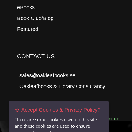
eBooks
Book Club/Blog
Featured
CONTACT US
sales@oakleafbooks.se
Oakleafbooks & Library Consultancy
🍪 Accept Cookies & Privacy Policy?
Submit
There are some cookies used on this site
Site built by
06Tech.com
and these cookies are used to ensure