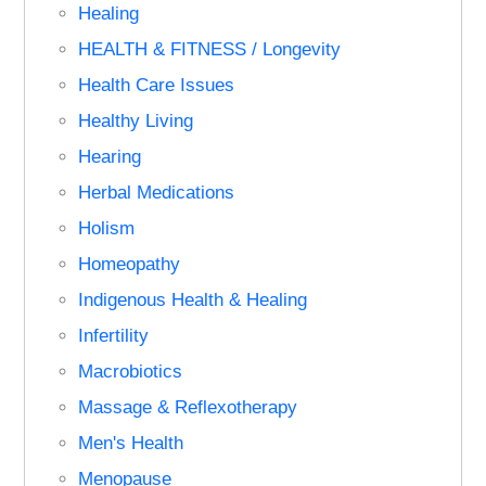
Healing
HEALTH & FITNESS / Longevity
Health Care Issues
Healthy Living
Hearing
Herbal Medications
Holism
Homeopathy
Indigenous Health & Healing
Infertility
Macrobiotics
Massage & Reflexotherapy
Men's Health
Menopause