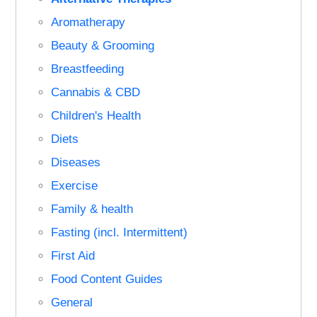
Aromatherapy
Beauty & Grooming
Breastfeeding
Cannabis & CBD
Children's Health
Diets
Diseases
Exercise
Family & health
Fasting (incl. Intermittent)
First Aid
Food Content Guides
General