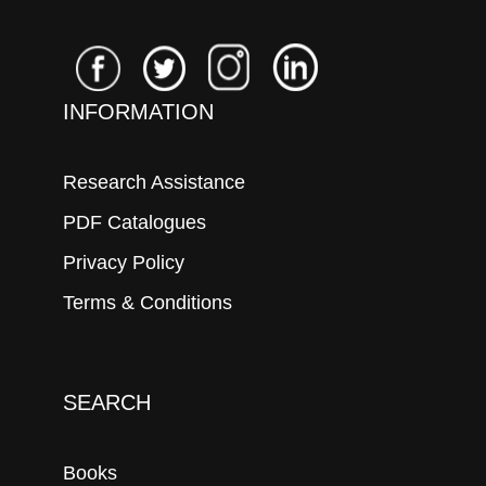
INFORMATION
Research Assistance
PDF Catalogues
Privacy Policy
Terms & Conditions
SEARCH
Books