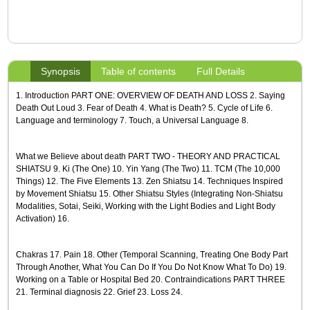
Synopsis
Table of contents
Full Details
1. Introduction PART ONE: OVERVIEW OF DEATH AND LOSS 2. Saying
Death Out Loud 3. Fear of Death 4. What is Death? 5. Cycle of Life 6.
Language and terminology 7. Touch, a Universal Language 8.
What we Believe about death PART TWO - THEORY AND PRACTICAL
SHIATSU 9. Ki (The One) 10. Yin Yang (The Two) 11. TCM (The 10,000
Things) 12. The Five Elements 13. Zen Shiatsu 14. Techniques Inspired
by Movement Shiatsu 15. Other Shiatsu Styles (Integrating Non-Shiatsu
Modalities, Sotai, Seiki, Working with the Light Bodies and Light Body
Activation) 16.
Chakras 17. Pain 18. Other (Temporal Scanning, Treating One Body Part
Through Another, What You Can Do If You Do Not Know What To Do) 19.
Working on a Table or Hospital Bed 20. Contraindications PART THREE
21. Terminal diagnosis 22. Grief 23. Loss 24.