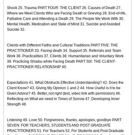
Shock 25. Trauma PART FOUR: THE CLIENT 26. Causes of Death 27.
Where we Meet Clients Who are Facing Death or Grieving 28. End-of-life,
Palliative Care and Attending a Death 29. The People We Work With 30.
Mental Health, Medication and State of Mind 31. Suicide and Assisted
Suicide 32.
Clients with Different Faiths and Cultural Traditions PART FIVE: THE
PRACTITIONER 33. Facing death 34. Support 35. Referrals and Team
Work 36. Practicalities 37. Clients 38. Humanitarian and Voluntary Work
39. Practicing Shiatsu while Facing Death PART SIX: THE CLIENT-
PRACTITIONER RELATIONSHIP 40.
Expectations 41. What Obstructs Effective Understanding? 42. Does the
Client Know? 43. Giving My Opinion 1 and 2 44. How Useful is it to be
Given Advice? 45. Better, not right (text, video link with permission) 46.
Reflecting on What we need in Times of Sorrow 47. Developing Inner
Strength 48.
Listening 49. Love 50. Forgiveness, thanks, apologies, goodbye PART
SEVEN: FOR TEACHERS, STUDENTS AND POST GRADUATE
PRACTITIONERS 51. For Teachers 52. For Students and Post Graduate