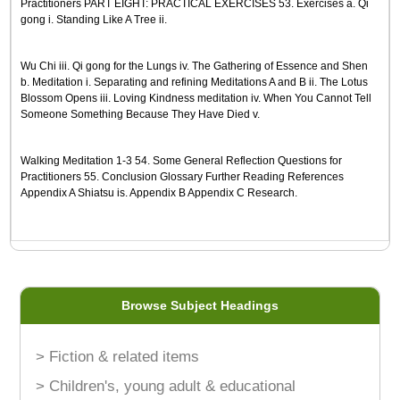
Practitioners PART EIGHT: PRACTICAL EXERCISES 53. Exercises a. Qi
gong i. Standing Like A Tree ii.
Wu Chi iii. Qi gong for the Lungs iv. The Gathering of Essence and Shen
b. Meditation i. Separating and refining Meditations A and B ii. The Lotus
Blossom Opens iii. Loving Kindness meditation iv. When You Cannot Tell
Someone Something Because They Have Died v.
Walking Meditation 1-3 54. Some General Reflection Questions for
Practitioners 55. Conclusion Glossary Further Reading References
Appendix A Shiatsu is. Appendix B Appendix C Research.
Browse Subject Headings
> Fiction & related items
> Children's, young adult & educational