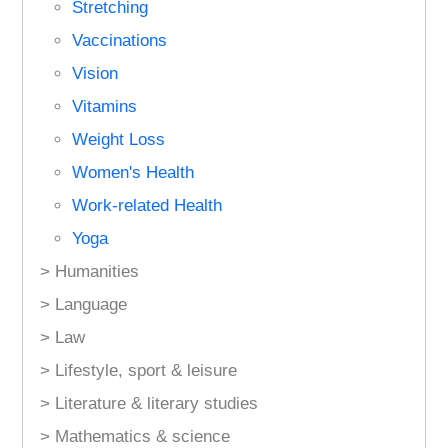
Stretching
Vaccinations
Vision
Vitamins
Weight Loss
Women's Health
Work-related Health
Yoga
> Humanities
> Language
> Law
> Lifestyle, sport & leisure
> Literature & literary studies
> Mathematics & science