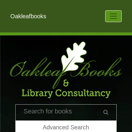
Oakleafbooks
Advanced Search