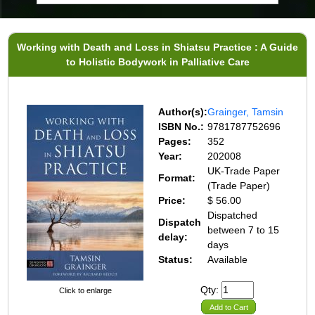
Working with Death and Loss in Shiatsu Practice : A Guide
to Holistic Bodywork in Palliative Care
Author(s):
Grainger, Tamsin
ISBN No.:
9781787752696
Pages:
352
Year:
202008
UK-Trade Paper
Format:
(Trade Paper)
Price:
$ 56.00
Dispatched
Dispatch
between 7 to 15
delay:
days
Status:
Available
Qty:
Click to enlarge
Add to Cart