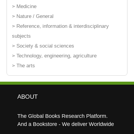
> Medicine
> Nature / General
> Reference, information & interdisciplinary
subjects
> Society & social sciences
> Technology, engineering, agriculture
> The arts
ABOUT
The Global Books Research Platform.
And a Bookstore - We deliver Worldwide