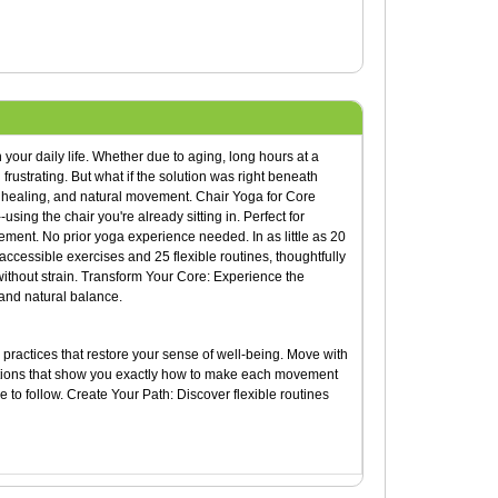
 your daily life. Whether due to aging, long hours at a
 frustrating. But what if the solution was right beneath
h, healing, and natural movement. Chair Yoga for Core
sing the chair you're already sitting in. Perfect for
ement. No prior yoga experience needed. In as little as 20
ccessible exercises and 25 flexible routines, thoughtfully
 without strain. Transform Your Core: Experience the
and natural balance.
practices that restore your sense of well-being. Move with
trations that show you exactly how to make each movement
 to follow. Create Your Path: Discover flexible routines