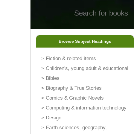
Browse Subject Headings
> Fiction & related items
> Children's, young adult & educational
> Bibles
> Biography & True Stories
> Comics & Graphic Novels
> Computing & information technology
> Design
> Earth sciences, geography,