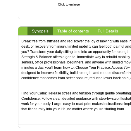
Click to enlarge
Synopsis
Table of contents
Full Details
Break free from stiffness and rediscover the joy of moving with ease in
desk, or recovery from injury, limited mobility can feel both painful and
you? Transform your daily sitting time into an opportunity for strengt
Strength & Balance offers a gentle, immediate way to rebuild mobility--u
seniors, office professionals, beginners, and anyone with limited mov
minutes a day, you'll learn how to: Choose Your Practice: Access 75+ a
designed to improve flexibility, build strength, and reduce discomfort
confidence that comes from better posture, reduced lower back pain, 
Find Your Calm: Release stress and tension through gentle breathing 
Confidence: Follow clear, detailed guidance with step-by-step illus
work for your body. Large, easy-to-read print makes instructions simple
that fit naturally into your life, no matter where you're starting from.