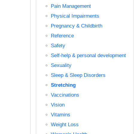
Pain Management
Physical Impairments
Pregnancy & Childbirth
Reference
Safety
Self-help & personal development
Sexuality
Sleep & Sleep Disorders
Stretching
Vaccinations
Vision
Vitamins
Weight Loss