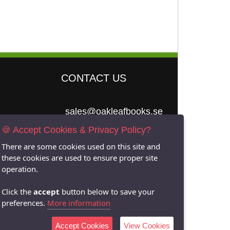
CONTACT US
sales@oakleafbooks.se
🍪 Accept Cookies & Privacy Policy?
Oakleafbooks &
Library Consultancy
There are some cookies used on this site and
these cookies are used to ensure proper site
operation.
Click the
accept
button below to save your
Submit
preferences.
More information
Accept Cookies
View Cookies
Site built by
06Tech.com