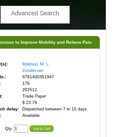
Advanced Search
ercises to Improve Mobility and Relieve Pain
(s):
Maitreyi, M. L.
Zondervan
o.:
9781400351947
:
176
202512
t:
Trade Paper
$ 23.79
ch delay:
Dispatched between 7 to 15 days
:
Available
Qty:
Add to Cart