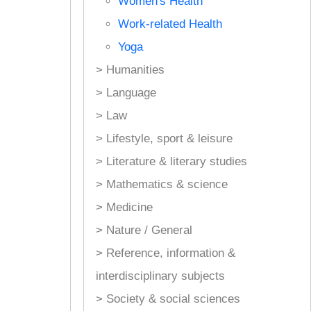
Women's Health
Work-related Health
Yoga
> Humanities
> Language
> Law
> Lifestyle, sport & leisure
> Literature & literary studies
> Mathematics & science
> Medicine
> Nature / General
> Reference, information &
interdisciplinary subjects
> Society & social sciences