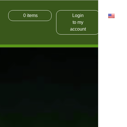
0
items
Login
USD
to my
account