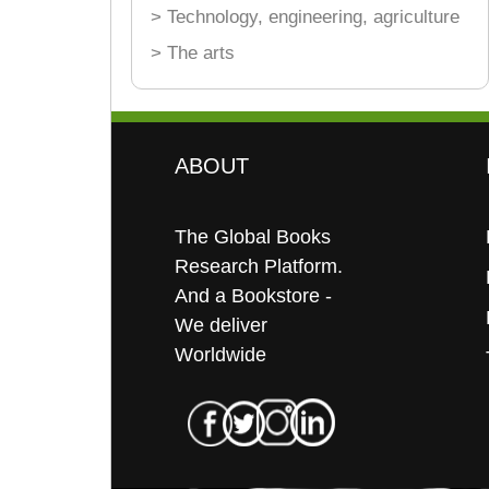
> Technology, engineering, agriculture
> The arts
ABOUT
The Global Books
Research Platform.
And a Bookstore -
We deliver
Worldwide