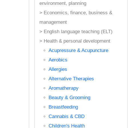
environment, planning
> Economics, finance, business &
management
> English language teaching (ELT)
> Health & personal development
Acupressure & Acupuncture
Aerobics
Allergies
Alternative Therapies
Aromatherapy
Beauty & Grooming
Breastfeeding
Cannabis & CBD
Children's Health