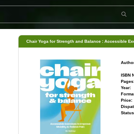
Chair Yoga for Strength and Balance : Accessible Ex
Author
ISBN N
Pages
Year:
Forma
Price:
Dispat
Status