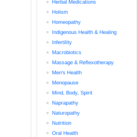
Herbal Medications
Holism
Homeopathy
Indigenous Health & Healing
Infertility
Macrobiotics
Massage & Reflexotherapy
Men's Health
Menopause
Mind, Body, Spirit
Naprapathy
Naturopathy
Nutrition
Oral Health