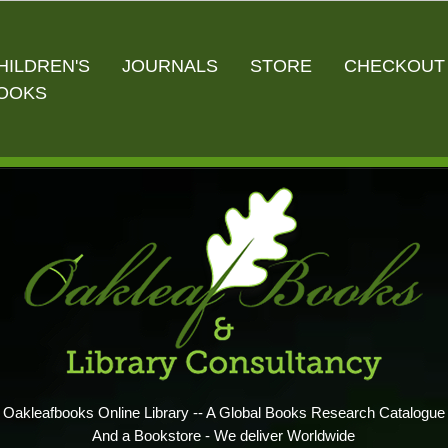
HILDREN'S
JOURNALS
STORE
CHECKOUT
OOKS
Oakleafbooks Online Library -- A Global Books Research Catalogue
And a Bookstore - We deliver Worldwide