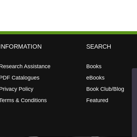
INFORMATION
SEARCH
Research Assistance
Books
PDF Catalogues
eBooks
Privacy Policy
Book Club/Blog
Terms & Conditions
Featured