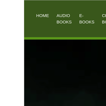
HOME
AUDIO
E-
C
BOOKS
BOOKS
B