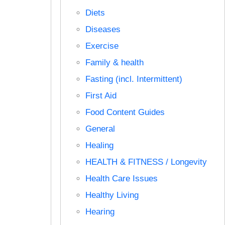
Diets
Diseases
Exercise
Family & health
Fasting (incl. Intermittent)
First Aid
Food Content Guides
General
Healing
HEALTH & FITNESS / Longevity
Health Care Issues
Healthy Living
Hearing