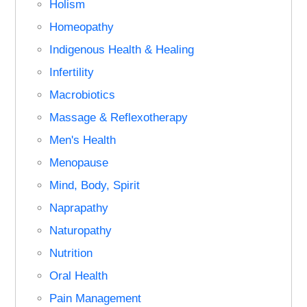
Holism
Homeopathy
Indigenous Health & Healing
Infertility
Macrobiotics
Massage & Reflexotherapy
Men's Health
Menopause
Mind, Body, Spirit
Naprapathy
Naturopathy
Nutrition
Oral Health
Pain Management