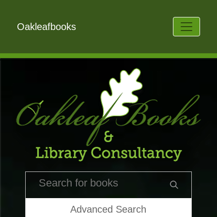
Oakleafbooks
Advanced Search