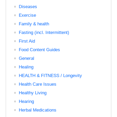
Diseases
Exercise
Family & health
Fasting (incl. Intermittent)
First Aid
Food Content Guides
General
Healing
HEALTH & FITNESS / Longevity
Health Care Issues
Healthy Living
Hearing
Herbal Medications