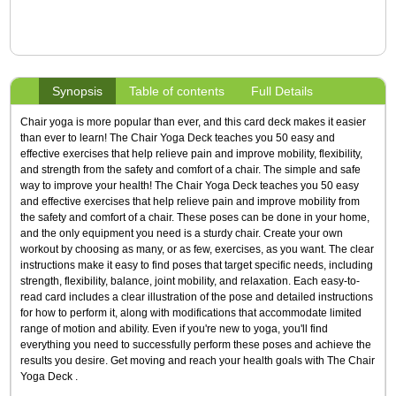
Synopsis
Table of contents
Full Details
Chair yoga is more popular than ever, and this card deck makes it easier
than ever to learn! The Chair Yoga Deck teaches you 50 easy and
effective exercises that help relieve pain and improve mobility, flexibility,
and strength from the safety and comfort of a chair. The simple and safe
way to improve your health! The Chair Yoga Deck teaches you 50 easy
and effective exercises that help relieve pain and improve mobility from
the safety and comfort of a chair. These poses can be done in your home,
and the only equipment you need is a sturdy chair. Create your own
workout by choosing as many, or as few, exercises, as you want. The clear
instructions make it easy to find poses that target specific needs, including
strength, flexibility, balance, joint mobility, and relaxation. Each easy-to-
read card includes a clear illustration of the pose and detailed instructions
for how to perform it, along with modifications that accommodate limited
range of motion and ability. Even if you're new to yoga, you'll find
everything you need to successfully perform these poses and achieve the
results you desire. Get moving and reach your health goals with The Chair
Yoga Deck .