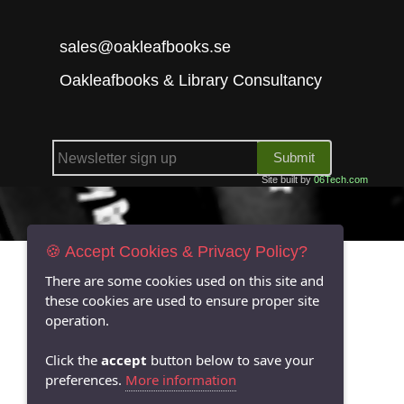
sales@oakleafbooks.se
Oakleafbooks & Library Consultancy
Submit
Site built by
06Tech.com
🍪 Accept Cookies & Privacy Policy?
There are some cookies used on this site and
these cookies are used to ensure proper site
operation.
Click the
accept
button below to save your
preferences.
More information