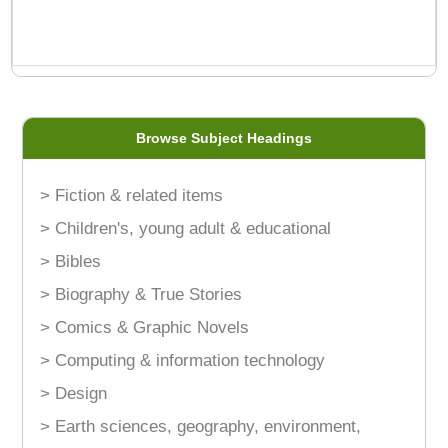
Browse Subject Headings
> Fiction & related items
> Children's, young adult & educational
> Bibles
> Biography & True Stories
> Comics & Graphic Novels
> Computing & information technology
> Design
> Earth sciences, geography, environment,