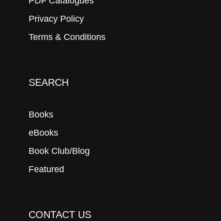
PDF Catalogues
Privacy Policy
Terms & Conditions
SEARCH
Books
eBooks
Book Club/Blog
Featured
CONTACT US