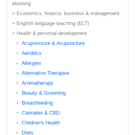
planning
> Economics, finance, business & management
> English language teaching (ELT)
> Health & personal development
Acupressure & Acupuncture
Aerobics
Allergies
Alternative Therapies
Aromatherapy
Beauty & Grooming
Breastfeeding
Cannabis & CBD
Children's Health
Diets