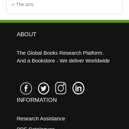
> The arts
ABOUT
The Global Books Research Platform.
And a Bookstore - We deliver Worldwide
INFORMATION
Research Assistance