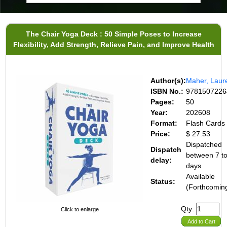
The Chair Yoga Deck : 50 Simple Poses to Increase
Flexibility, Add Strength, Relieve Pain, and Improve Health
Author(s):
Maher, Laur
ISBN No.:
9781507226
Pages:
50
Year:
202608
Format:
Flash Cards
Price:
$ 27.53
Dispatched
Dispatch
between 7 t
delay:
days
Available
Status:
(Forthcomin
Qty:
Click to enlarge
Add to Cart