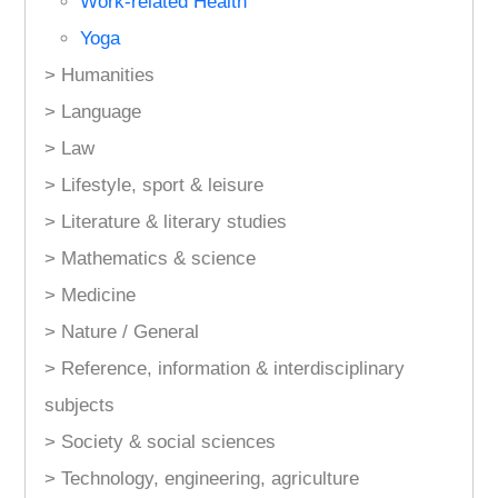
Work-related Health
Yoga
> Humanities
> Language
> Law
> Lifestyle, sport & leisure
> Literature & literary studies
> Mathematics & science
> Medicine
> Nature / General
> Reference, information & interdisciplinary
subjects
> Society & social sciences
> Technology, engineering, agriculture