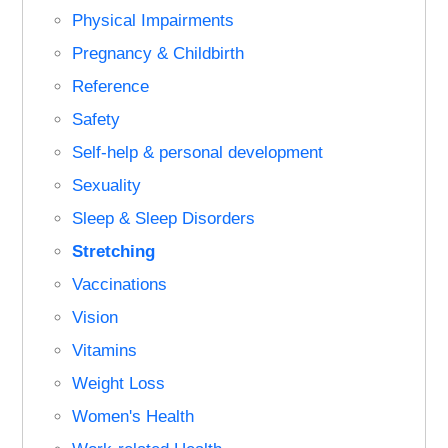
Physical Impairments
Pregnancy & Childbirth
Reference
Safety
Self-help & personal development
Sexuality
Sleep & Sleep Disorders
Stretching
Vaccinations
Vision
Vitamins
Weight Loss
Women's Health