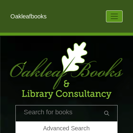
Oakleafbooks
Advanced Search