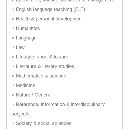
> English language teaching (ELT)
> Health & personal development
> Humanities
> Language
> Law
> Lifestyle, sport & leisure
> Literature & literary studies
> Mathematics & science
> Medicine
> Nature / General
> Reference, information & interdisciplinary
subjects
> Society & social sciences