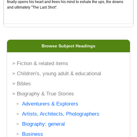
finally opens his heart and frees his mind to exhale the ups, the downs
and ultimately "The Last Shot".
Browse Subject Headings
> Fiction & related items
> Children's, young adult & educational
> Bibles
> Biography & True Stories
Adventurers & Explorers
Artists, Architects, Photographers
Biography: general
Business