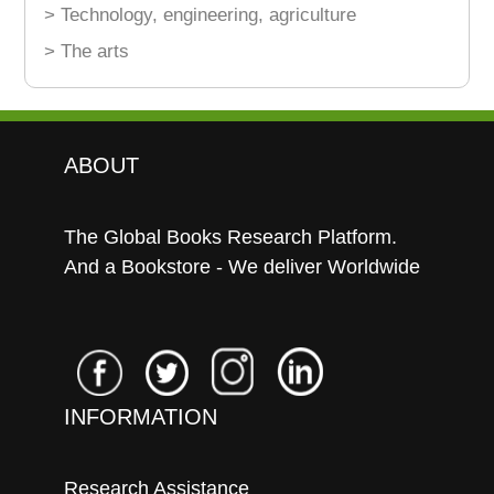
> Technology, engineering, agriculture
> The arts
ABOUT
The Global Books Research Platform.
And a Bookstore - We deliver Worldwide
INFORMATION
Research Assistance