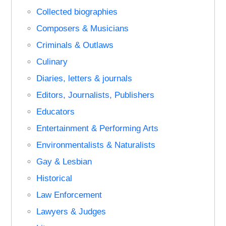
Collected biographies
Composers & Musicians
Criminals & Outlaws
Culinary
Diaries, letters & journals
Editors, Journalists, Publishers
Educators
Entertainment & Performing Arts
Environmentalists & Naturalists
Gay & Lesbian
Historical
Law Enforcement
Lawyers & Judges