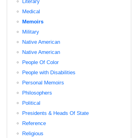
Literary
Medical
Memoirs
Military
Native American
Native American
People Of Color
People with Disabilities
Personal Memoirs
Philosophers
Political
Presidents & Heads Of State
Reference
Religious