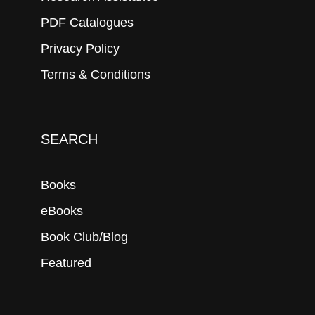
PDF Catalogues
Privacy Policy
Terms & Conditions
SEARCH
Books
eBooks
Book Club/Blog
Featured