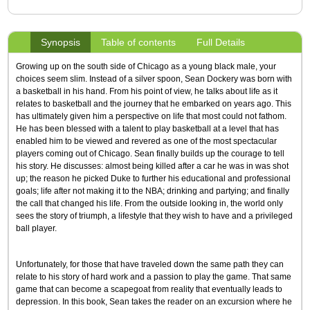
Synopsis
Table of contents
Full Details
Growing up on the south side of Chicago as a young black male, your
choices seem slim. Instead of a silver spoon, Sean Dockery was born with
a basketball in his hand. From his point of view, he talks about life as it
relates to basketball and the journey that he embarked on years ago. This
has ultimately given him a perspective on life that most could not fathom.
He has been blessed with a talent to play basketball at a level that has
enabled him to be viewed and revered as one of the most spectacular
players coming out of Chicago. Sean finally builds up the courage to tell
his story. He discusses: almost being killed after a car he was in was shot
up; the reason he picked Duke to further his educational and professional
goals; life after not making it to the NBA; drinking and partying; and finally
the call that changed his life. From the outside looking in, the world only
sees the story of triumph, a lifestyle that they wish to have and a privileged
ball player.
Unfortunately, for those that have traveled down the same path they can
relate to his story of hard work and a passion to play the game. That same
game that can become a scapegoat from reality that eventually leads to
depression. In this book, Sean takes the reader on an excursion where he