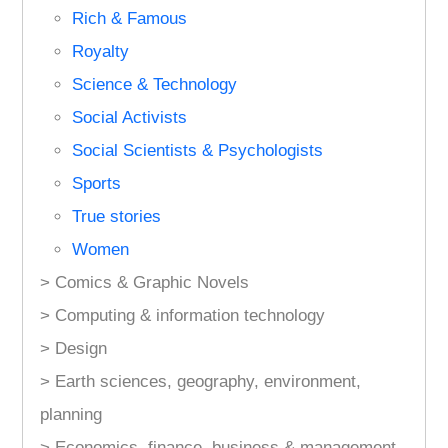
Rich & Famous
Royalty
Science & Technology
Social Activists
Social Scientists & Psychologists
Sports
True stories
Women
> Comics & Graphic Novels
> Computing & information technology
> Design
> Earth sciences, geography, environment,
planning
> Economics, finance, business & management