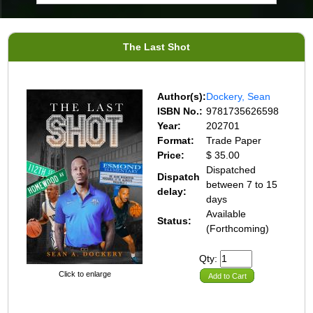
The Last Shot
Author(s):
Dockery, Sean
ISBN No.:
9781735626598
Year:
202701
Format:
Trade Paper
Price:
$ 35.00
Dispatched
Dispatch
between 7 to 15
delay:
days
Available
Status:
(Forthcoming)
Qty:
Click to enlarge
Add to Cart