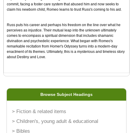
commit, facing a foster care system that abused him and now seeks to
claim his newborn child, Romeo learns to trust Russ's coming to his aid.
Russ puts his career and perhaps his freedom on the line over what he
perceives as injustice. Their mutual leap into the unknown ultimately
comes to encompass a spiritual dimension that includes shamanic
divination and psychedelic experience. What began with Romeo's
remarkable recitation from Homer's Odyssey turns into a modern-day
enactment of its themes. Ultimately, this is a mysterious and timeless story
about Destiny and Love.
Browse Subject Headings
> Fiction & related items
> Children's, young adult & educational
> Bibles