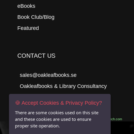
eBooks
Book Club/Blog
Featured
CONTACT US
sales@oakleafbooks.se
Oakleafbooks & Library Consultancy
🍪 Accept Cookies & Privacy Policy?
There are some cookies used on this site
Submit
and these cookies are used to ensure
Site built by
06Tech.com
proper site operation.