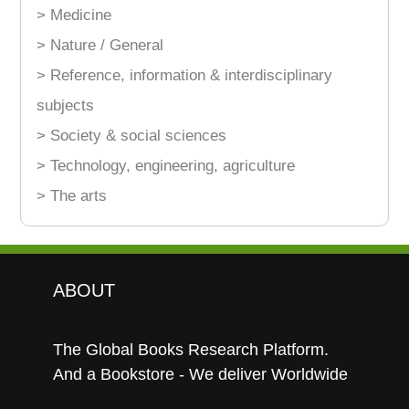
> Medicine
> Nature / General
> Reference, information & interdisciplinary
subjects
> Society & social sciences
> Technology, engineering, agriculture
> The arts
ABOUT
The Global Books Research Platform.
And a Bookstore - We deliver Worldwide