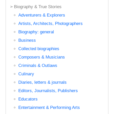
> Biography & True Stories
Adventurers & Explorers
Artists, Architects, Photographers
Biography: general
Business
Collected biographies
Composers & Musicians
Criminals & Outlaws
Culinary
Diaries, letters & journals
Editors, Journalists, Publishers
Educators
Entertainment & Performing Arts