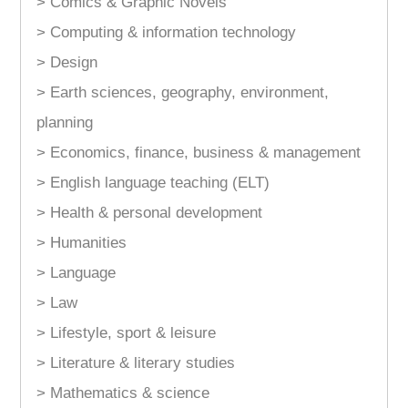
> Comics & Graphic Novels
> Computing & information technology
> Design
> Earth sciences, geography, environment,
planning
> Economics, finance, business & management
> English language teaching (ELT)
> Health & personal development
> Humanities
> Language
> Law
> Lifestyle, sport & leisure
> Literature & literary studies
> Mathematics & science