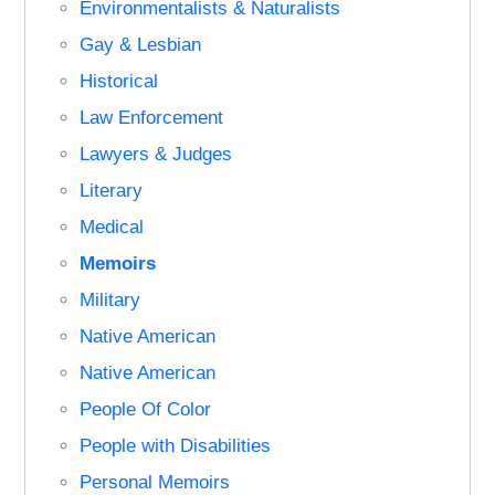
Environmentalists & Naturalists
Gay & Lesbian
Historical
Law Enforcement
Lawyers & Judges
Literary
Medical
Memoirs
Military
Native American
Native American
People Of Color
People with Disabilities
Personal Memoirs