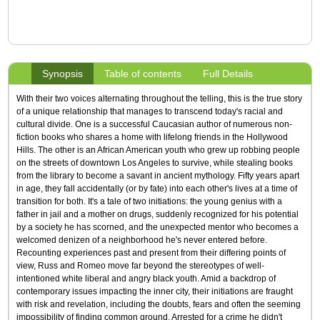
Synopsis
Table of contents
Full Details
With their two voices alternating throughout the telling, this is the true story
of a unique relationship that manages to transcend today's racial and
cultural divide. One is a successful Caucasian author of numerous non-
fiction books who shares a home with lifelong friends in the Hollywood
Hills. The other is an African American youth who grew up robbing people
on the streets of downtown Los Angeles to survive, while stealing books
from the library to become a savant in ancient mythology. Fifty years apart
in age, they fall accidentally (or by fate) into each other's lives at a time of
transition for both. It's a tale of two initiations: the young genius with a
father in jail and a mother on drugs, suddenly recognized for his potential
by a society he has scorned, and the unexpected mentor who becomes a
welcomed denizen of a neighborhood he's never entered before.
Recounting experiences past and present from their differing points of
view, Russ and Romeo move far beyond the stereotypes of well-
intentioned white liberal and angry black youth. Amid a backdrop of
contemporary issues impacting the inner city, their initiations are fraught
with risk and revelation, including the doubts, fears and often the seeming
impossibility of finding common ground. Arrested for a crime he didn't