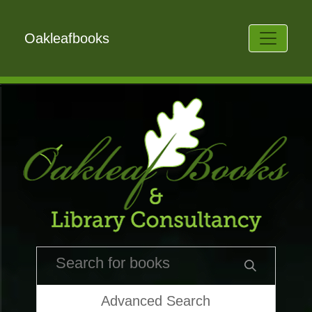
Oakleafbooks
Advanced Search