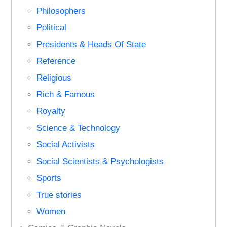
Philosophers
Political
Presidents & Heads Of State
Reference
Religious
Rich & Famous
Royalty
Science & Technology
Social Activists
Social Scientists & Psychologists
Sports
True stories
Women