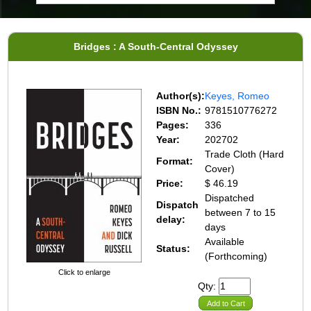
Bridges : A South-Central Odyssey
Author(s):
Keyes, Romeo
ISBN No.:
9781510776272
Pages:
336
Year:
202702
Trade Cloth (Hard
Format:
Cover)
Price:
$ 46.19
Dispatched
Dispatch
between 7 to 15
delay:
days
Available
Status:
(Forthcoming)
Click to enlarge
Qty:
Add to Cart