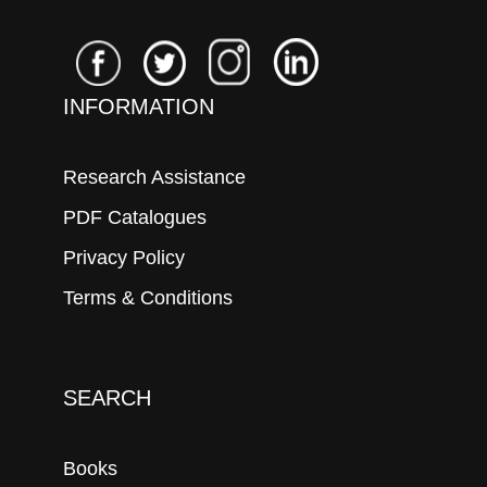
INFORMATION
Research Assistance
PDF Catalogues
Privacy Policy
Terms & Conditions
SEARCH
Books