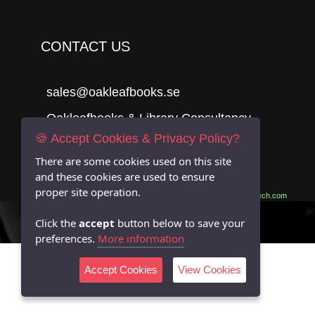
CONTACT US
sales@oakleafbooks.se
Oakleafbooks & Library Consultancy
🍪 Accept Cookies & Privacy Policy?
There are some cookies used on this site
and these cookies are used to ensure
Submit
proper site operation.
Site built by
06Tech.com
Click the
accept
button below to save your
preferences.
More information
Accept Cookies
View Cookies