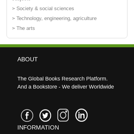
> Society & social sciences
> Technology, engineering, agriculture
> The arts
ABOUT
The Global Books Research Platform.
And a Bookstore - We deliver Worldwide
INFORMATION