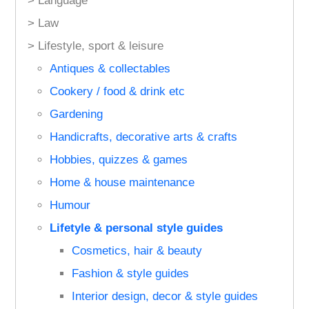
> Language
> Law
> Lifestyle, sport & leisure
Antiques & collectables
Cookery / food & drink etc
Gardening
Handicrafts, decorative arts & crafts
Hobbies, quizzes & games
Home & house maintenance
Humour
Lifetyle & personal style guides
Cosmetics, hair & beauty
Fashion & style guides
Interior design, decor & style guides