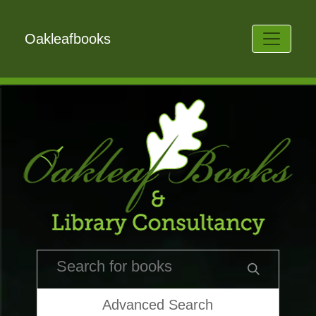
Oakleafbooks
Advanced Search