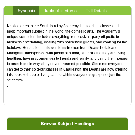
Synopsis
Table of contents
Full Details
Nestled deep in the South is a tiny Academy that teaches classes in the
most important subject in the world: the domestic arts. The Academy’s
unique curriculum includes everything from cocktail-party etiquette to
business entertaining, dealing with household guests, and cooking for the
holidays. Here, after a little gentle instruction from Deans Pollak and
Manigault, interspersed with plenty of humor, students find they are living
healthier, having stronger ties to friends and family, and using their houses
to branch out in ways they never dreamed possible. Since not everyone
can get to their sold-out classes in Charleston, the Deans are now offering
this book so happier liv­ing can be within everyone’s grasp, not just the
select few.
.
Browse Subject Headings