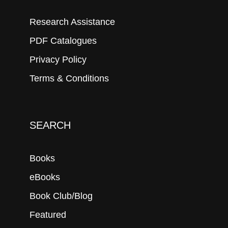
Research Assistance
PDF Catalogues
Privacy Policy
Terms & Conditions
SEARCH
Books
eBooks
Book Club/Blog
Featured