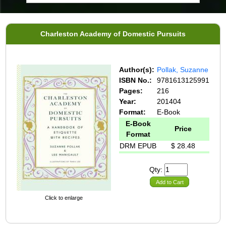
Charleston Academy of Domestic Pursuits
Author(s):
Pollak, Suzanne
ISBN No.:
9781613125991
Pages:
216
Year:
201404
Format:
E-Book
E-Book
Price
Format
DRM EPUB
$ 28.48
Qty:
Add to Cart
Click to enlarge