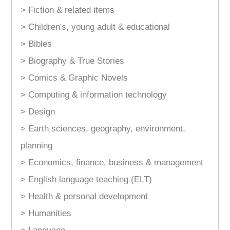
> Fiction & related items
> Children's, young adult & educational
> Bibles
> Biography & True Stories
> Comics & Graphic Novels
> Computing & information technology
> Design
> Earth sciences, geography, environment,
planning
> Economics, finance, business & management
> English language teaching (ELT)
> Health & personal development
> Humanities