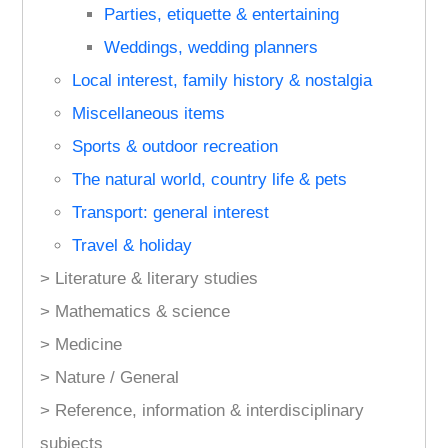
Parties, etiquette & entertaining
Weddings, wedding planners
Local interest, family history & nostalgia
Miscellaneous items
Sports & outdoor recreation
The natural world, country life & pets
Transport: general interest
Travel & holiday
> Literature & literary studies
> Mathematics & science
> Medicine
> Nature / General
> Reference, information & interdisciplinary
subjects